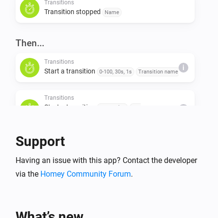
Transitions
Transition stopped
Name
Then...
Transitions
i
Start a transition
0-100, 30s, 1s
Transition name
Transitions
Start a transition
Start value
End
i
value
Duration (s)
Step value (s)
Transition name
Support
Transitions
Stop a transition
Transition name
Having an issue with this app? Contact the developer
via the
Homey Community Forum
.
What’s new