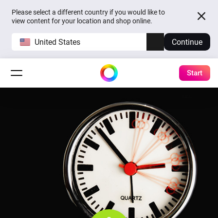
Please select a different country if you would like to
view content for your location and shop online.
United States
Continue
Start