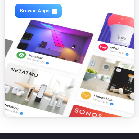
Browse Apps