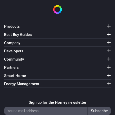
Products
Best Buy Guides
Company
Developers
Community
Partners
Smart Home
Energy Management
Sign up for the Homey newsletter