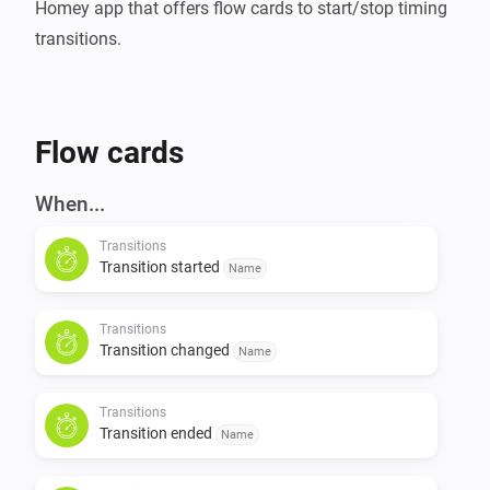
Homey app that offers flow cards to start/stop timing 
Flow cards
When...
Transitions
Transition started
Name
Transitions
Transition changed
Name
Transitions
Transition ended
Name