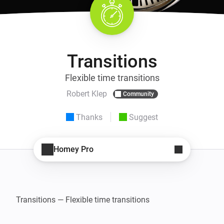
Transitions
Flexible time transitions
Robert Klep
Community
Thanks
Suggest
Homey Pro
Transitions — Flexible time transitions
