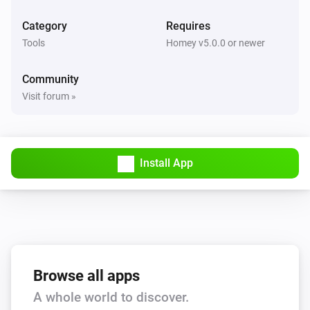
Category
Requires
Tools
Homey v5.0.0 or newer
Community
Visit forum »
Install App
Browse all apps
A whole world to discover.