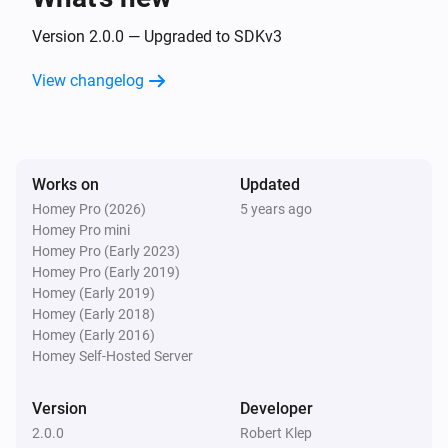
Version 2.0.0 — Upgraded to SDKv3
View changelog
Works on
Updated
Homey Pro (2026)
5 years ago
Homey Pro mini
Homey Pro (Early 2023)
Homey Pro (Early 2019)
Homey (Early 2019)
Homey (Early 2018)
Homey (Early 2016)
Homey Self-Hosted Server
Version
Developer
2.0.0
Robert Klep