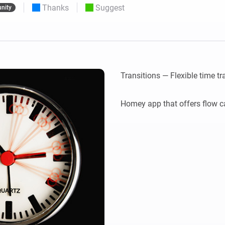
Thanks
Suggest
nity
 & Homey Self-Hosted Server.
Homey Pro
vices for you.
Ethernet Adapter
nnectivity
.
Connect to your wired
Ethernet network.
Transitions — Flexible time tra