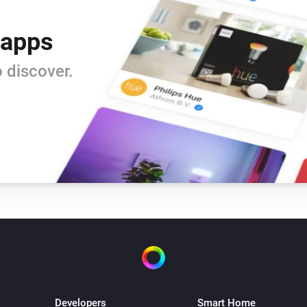
 apps
 discover.
Developers
Smart Home