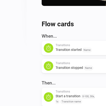
Flow cards
When...
Transitions
Transition started
Name
Transitions
Transition stopped
Name
Then...
Transitions
Start a transition
0-100, 30s,
1s
Transition name