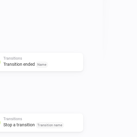
Transitions
Transition ended
Name
Transitions
Stop a transition
Transition name