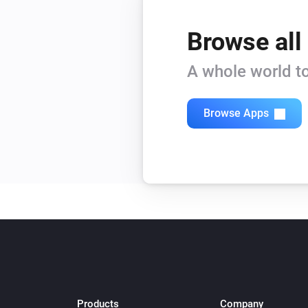
Browse all
A whole world to
Browse Apps
Products
Company