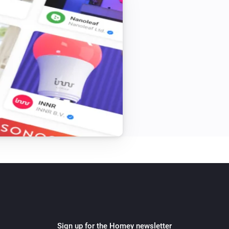
Sign up for the Homey newsletter