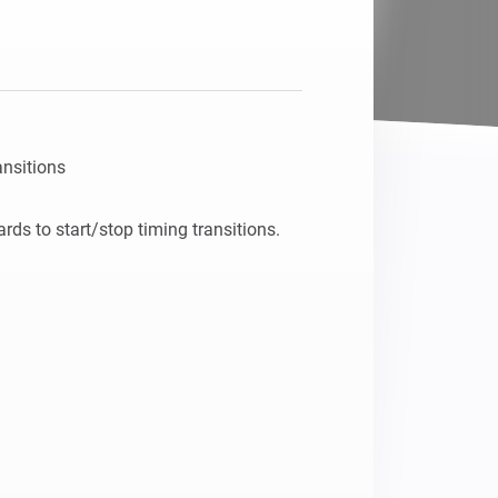
nsitions
