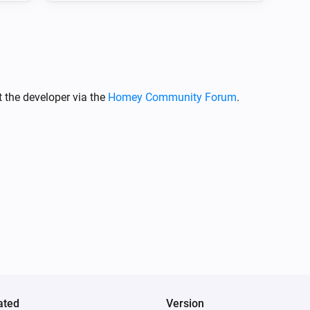
(s)
Transition name
 the developer via the
Homey Community Forum
.
ated
Version