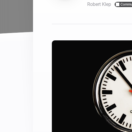
Robert Klep
Commu
For Homey Cloud, Homey Pro
Best Buy Guides
Homey Bridge
Find the right smart home de
Extend wireless co
with six protocols
Discover Products