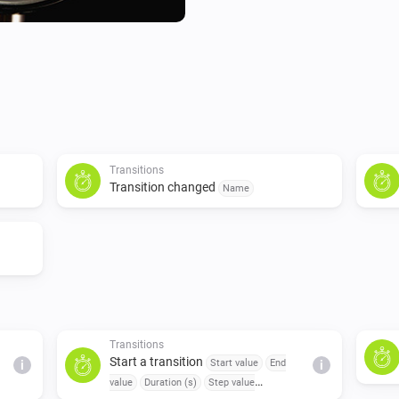
Transitions
Transition changed
Name
Transitions
Start a transition
Start value
End
i
i
value
Duration (s)
Step value