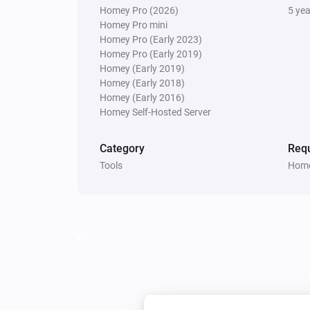
Homey Pro (2026)
5 ye
Homey Pro mini
Homey Pro (Early 2023)
Homey Pro (Early 2019)
Homey (Early 2019)
Homey (Early 2018)
Homey (Early 2016)
Homey Self-Hosted Server
Category
Requ
Tools
Home