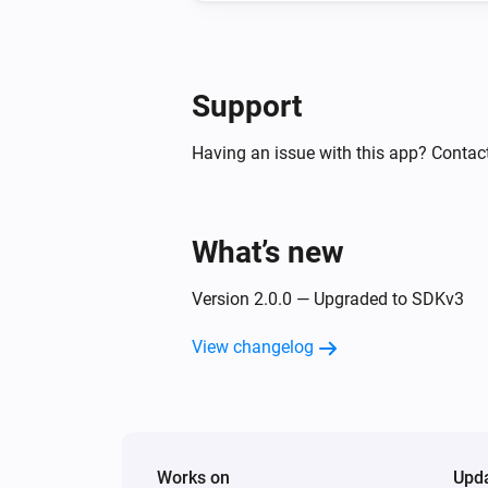
Support
Having an issue with this app? Contact
What’s new
Version 2.0.0 — Upgraded to SDKv3
View changelog
Works on
Upd