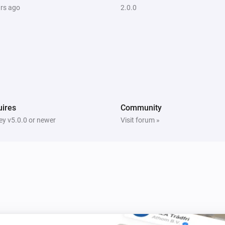
ars ago
2.0.0
ires
Community
y v5.0.0 or newer
Visit forum »