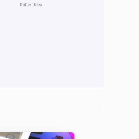
Robert Klep