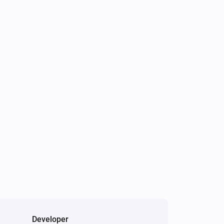
Developer