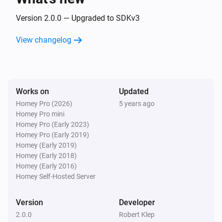
Version 2.0.0 — Upgraded to SDKv3
View changelog
Works on
Updated
Homey Pro (2026)
5 years ago
Homey Pro mini
Homey Pro (Early 2023)
Homey Pro (Early 2019)
Homey (Early 2019)
Homey (Early 2018)
Homey (Early 2016)
Homey Self-Hosted Server
Version
Developer
2.0.0
Robert Klep