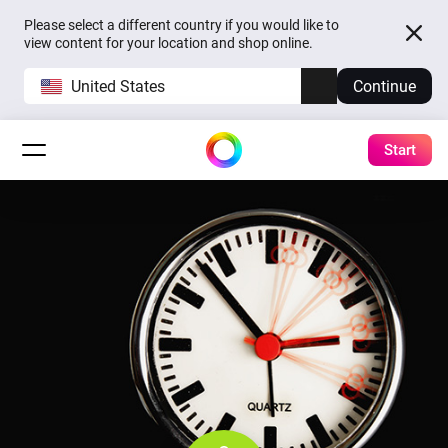
Please select a different country if you would like to
view content for your location and shop online.
United States
Continue
Start