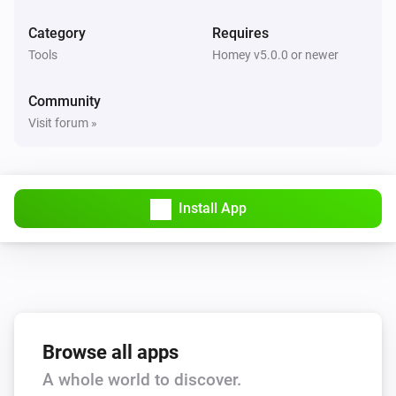
Category
Requires
Tools
Homey v5.0.0 or newer
Community
Visit forum »
Install App
Browse all apps
A whole world to discover.