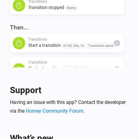
Transitions
Transition stopped
Name
Then...
Transitions
i
Start a transition
0-100, 30s, 1s
Transition name
Transitions
Start a transition
Start value
End
i
value
Duration (s)
Step value (s)
Transition name
Support
Transitions
Stop a transition
Transition name
Having an issue with this app? Contact the developer
via the
Homey Community Forum
.
What’s new