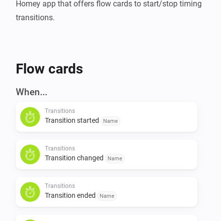
Homey app that offers flow cards to start/stop timing 
Flow cards
When...
Transitions
Transition started
Name
Transitions
Transition changed
Name
Transitions
Transition ended
Name