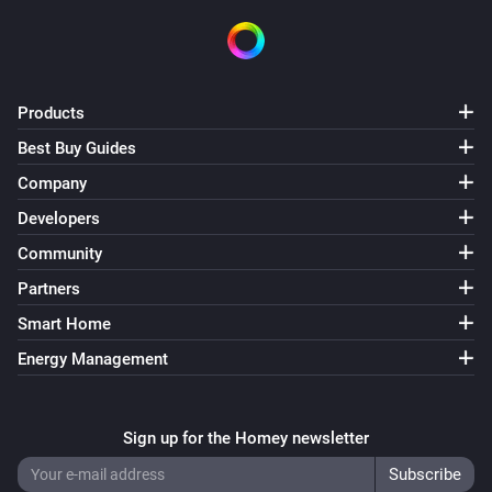
Products
Best Buy Guides
Company
Developers
Community
Partners
Smart Home
Energy Management
Sign up for the Homey newsletter