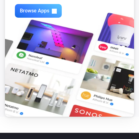
Browse Apps