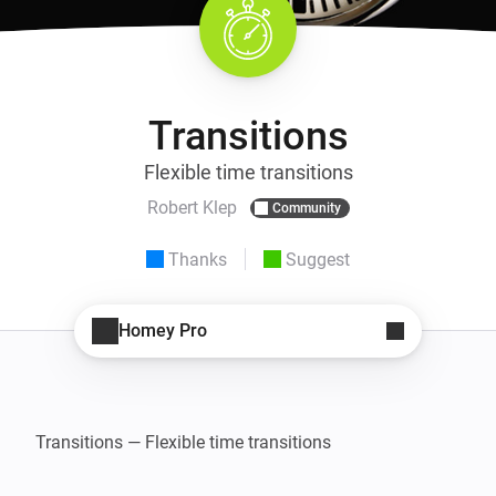
Transitions
Flexible time transitions
Robert Klep
Community
Thanks
Suggest
Homey Pro
Transitions — Flexible time transitions
