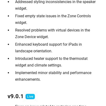
Addressed styling inconsistencies in the speaker
widget.
Fixed empty state issues in the Zone Controls
widget.
Resolved problems with virtual devices in the
Zone Device widget.
Enhanced keyboard support for iPads in
landscape orientation.
Introduced heater support to the thermostat
widget and climate settings.
Implemented minor stability and performance
enhancements.
v9.0.1