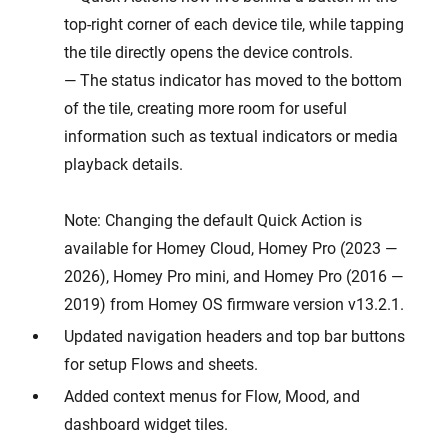
top-right corner of each device tile, while tapping
the tile directly opens the device controls.
— The status indicator has moved to the bottom
of the tile, creating more room for useful
information such as textual indicators or media
playback details.
Note: Changing the default Quick Action is
available for Homey Cloud, Homey Pro (2023 —
2026), Homey Pro mini, and Homey Pro (2016 —
2019) from Homey OS firmware version v13.2.1.
Updated navigation headers and top bar buttons
for setup Flows and sheets.
Added context menus for Flow, Mood, and
dashboard widget tiles.