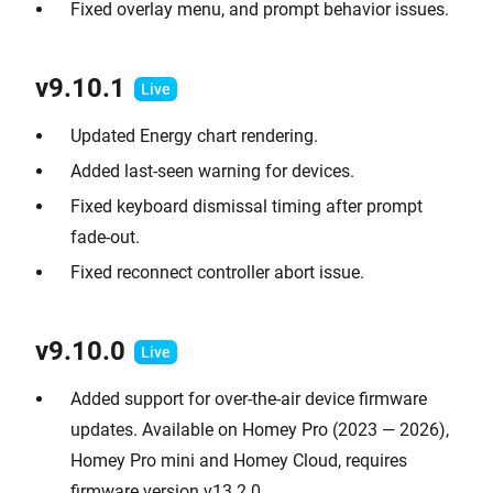
Fixed overlay menu, and prompt behavior issues.
v9.10.
1
Updated Energy chart rendering.
Added last-seen warning for devices.
Fixed keyboard dismissal timing after prompt
fade-out.
Fixed reconnect controller abort issue.
v9.10.0
Added support for over-the-air device firmware
updates. Available on Homey Pro (2023 — 2026),
Homey Pro mini and Homey Cloud, requires
firmware version v13.2.0.