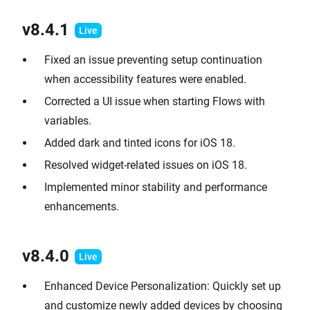
v8.4.1
Fixed an issue preventing setup continuation
when accessibility features were enabled.
Corrected a UI issue when starting Flows with
variables.
Added dark and tinted icons for iOS 18.
Resolved widget-related issues on iOS 18.
Implemented minor stability and performance
enhancements.
v8.4.0
Enhanced Device Personalization: Quickly set up
and customize newly added devices by choosing