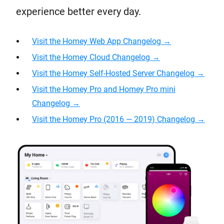
experience better every day.
Visit the Homey Web App Changelog →
Visit the Homey Cloud Changelog
→
Visit the Homey Self-Hosted Server Changelog →
Visit the Homey Pro and Homey Pro mini
Changelog →
Visit the Homey Pro (2016 — 2019) Changelog →