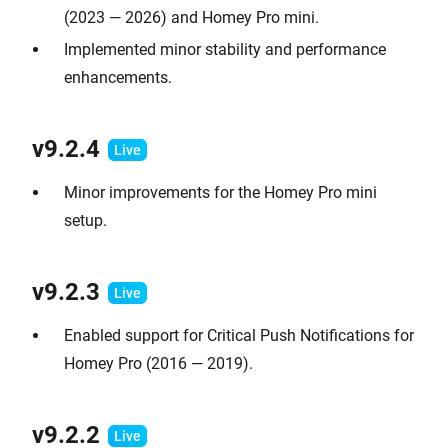
(2023 — 2026) and Homey Pro mini.
Implemented minor stability and performance
enhancements.
v9.2.
4
Minor improvements for the Homey Pro mini
setup.
v9.2.
3
Enabled support for Critical Push Notifications for
Homey Pro (2016 — 2019).
v9.2.2