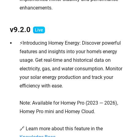
enhancements.
v9.2.0
⚡Introducing Homey Energy: Discover powerful
features and insights into your home’s energy
usage. Get real-time and historical data on
electricity, gas, and water consumption. Monitor
your solar energy production and track your
efficiency with ease.
Note: Available for Homey Pro (2023 — 2026),
Homey Pro mini and Homey Cloud.
🔗 Learn more about this feature in the