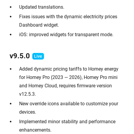
Updated translations.
Fixes issues with the dynamic electricity prices
Dashboard widget.
iOS: improved widgets for transparent mode.
v9.
5.0
Added dynamic pricing tariffs to Homey energy
for Homey Pro (2023 — 2026), Homey Pro mini
and Homey Cloud, requires firmware version
v12.5.3.
New override icons available to customize your
devices.
Implemented minor stability and performance
enhancements.