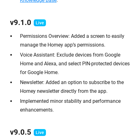
Knowledge Base
.
v9.1
.0
Permissions Overview: Added a screen to easily
manage the Homey app’s permissions.
Voice Assistant: Exclude devices from Google
Home and Alexa, and select PIN-protected devices
for Google Home.
Newsletter: Added an option to subscribe to the
Homey newsletter directly from the app.
Implemented minor stability and performance
enhancements.
v9.0.
5