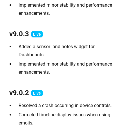
Implemented minor stability and performance
enhancements.
v9.0.
3
Added a sensor- and notes widget for
Dashboards.
Implemented minor stability and performance
enhancements.
v9.0.2
Resolved a crash occurring in device controls.
Corrected timeline display issues when using
emojis.