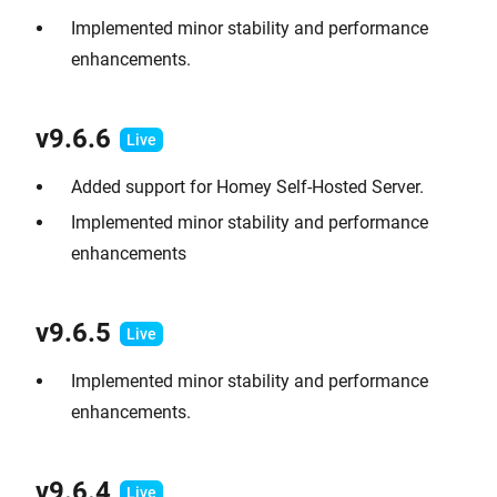
Implemented minor stability and performance
enhancements.
v9.6.6
Added support for Homey Self-Hosted Server.
Implemented minor stability and performance
enhancements
v9.6.5
Implemented minor stability and performance
enhancements.
v9.6.4