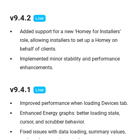
v9.
4.2
Added support for a new ‘Homey for Installers’
role, allowing installers to set up a Homey on
behalf of clients.
Implemented minor stability and performance
enhancements.
v9.
4.1
Improved performance when loading Devices tab.
Enhanced Energy graphs: better loading state,
cursor, and scrubber behavior.
Fixed issues with data loading, summary values,