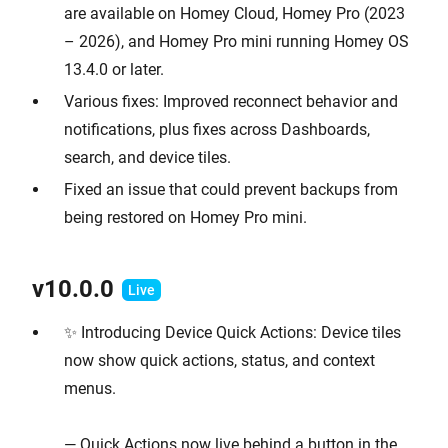
are available on Homey Cloud, Homey Pro (2023
– 2026), and Homey Pro mini running Homey OS
13.4.0 or later.
Various fixes: Improved reconnect behavior and
notifications, plus fixes across Dashboards,
search, and device tiles.
Fixed an issue that could prevent backups from
being restored on Homey Pro mini.
v10.0.0
✨ Introducing Device Quick Actions: Device tiles
now show quick actions, status, and context
menus.
— Quick Actions now live behind a button in the