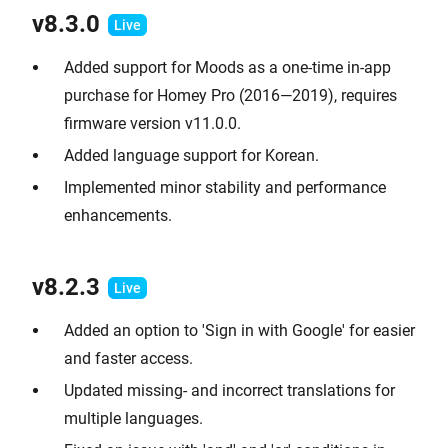
v8.3.0
Added support for Moods as a one-time in-app
purchase for Homey Pro (2016—2019), requires
firmware version v11.0.0.
Added language support for Korean.
Implemented minor stability and performance
enhancements.
v8.2.3
Added an option to 'Sign in with Google' for easier
and faster access.
Updated missing- and incorrect translations for
multiple languages.