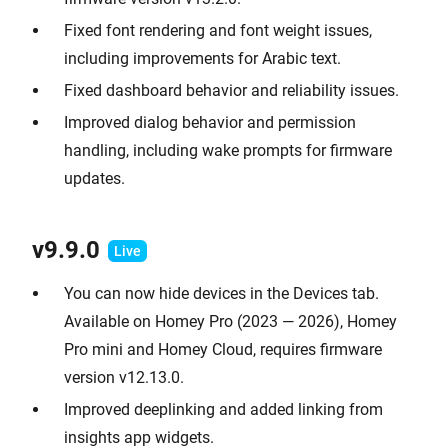
Fixed font rendering and font weight issues,
including improvements for Arabic text.
Fixed dashboard behavior and reliability issues.
Improved dialog behavior and permission
handling, including wake prompts for firmware
updates.
v9.9.0
You can now hide devices in the Devices tab.
Available on Homey Pro (2023 — 2026), Homey
Pro mini and Homey Cloud, requires firmware
version v12.13.0.
Improved deeplinking and added linking from
insights app widgets.