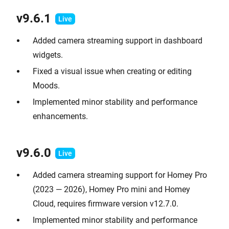
v9.
6.1
Added camera streaming support in dashboard
widgets.
Fixed a visual issue when creating or editing
Moods.
Implemented minor stability and performance
enhancements.
v9.
6.0
Added camera streaming support for Homey Pro
(2023 — 2026), Homey Pro mini and Homey
Cloud, requires firmware version v12.7.0.
Implemented minor stability and performance