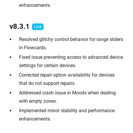
enhancements.
v8.3.1
Resolved glitchy control behavior for range sliders
in Flowcards.
Fixed issue preventing access to advanced device
settings for certain devices.
Corrected repair option availability for devices
that do not support repairs.
Addressed crash issue in Moods when dealing
with empty zones.
Implemented minor stability and performance
enhancements.