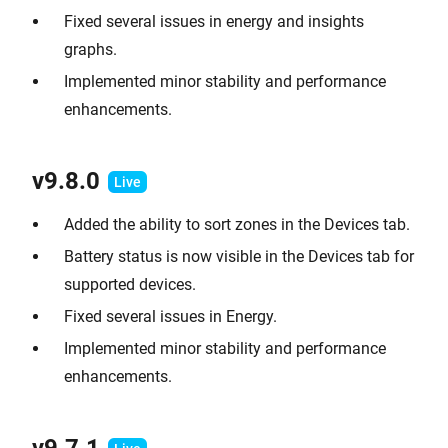
Fixed several issues in energy and insights
graphs.
Implemented minor stability and performance
enhancements.
v9.8.0
Added the ability to sort zones in the Devices tab.
Battery status is now visible in the Devices tab for
supported devices.
Fixed several issues in Energy.
Implemented minor stability and performance
enhancements.