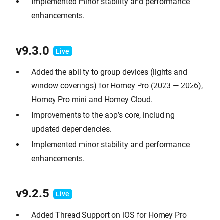
Implemented minor stability and performance
enhancements.
v9.
3.0
Added the ability to group devices (lights and
window coverings) for Homey Pro (2023 — 2026),
Homey Pro mini and Homey Cloud.
Improvements to the app’s core, including
updated dependencies.
Implemented minor stability and performance
enhancements.
v9.2.
5
Added Thread Support on iOS for Homey Pro