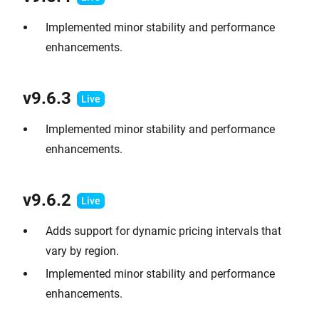
Implemented minor stability and performance
enhancements.
v9.6.
3
Implemented minor stability and performance
enhancements.
v9.6.2
Adds support for dynamic pricing intervals that
vary by region.
Implemented minor stability and performance
enhancements.