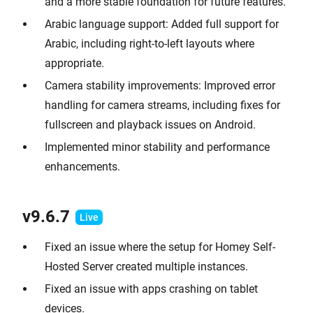
and a more stable foundation for future features.
Arabic language support: Added full support for
Arabic, including right-to-left layouts where
appropriate.
Camera stability improvements: Improved error
handling for camera streams, including fixes for
fullscreen and playback issues on Android.
Implemented minor stability and performance
enhancements.
v9.6.
7
Fixed an issue where the setup for Homey Self-
Hosted Server created multiple instances.
Fixed an issue with apps crashing on tablet
devices.