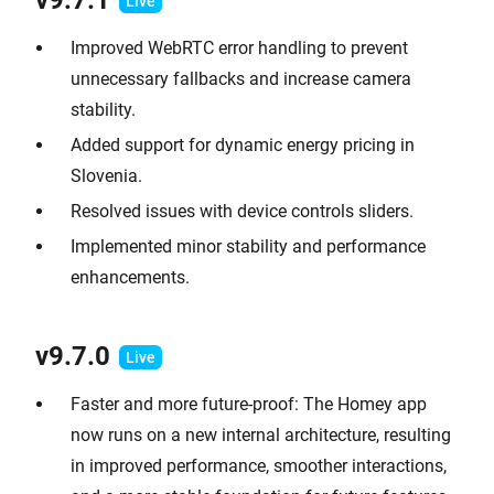
v9.7.1
Improved WebRTC error handling to prevent
unnecessary fallbacks and increase camera
stability.
Added support for dynamic energy pricing in
Slovenia.
Resolved issues with device controls sliders.
Implemented minor stability and performance
enhancements.
v9.7.0
Faster and more future-proof: The Homey app
now runs on a new internal architecture, resulting
in improved performance, smoother interactions,