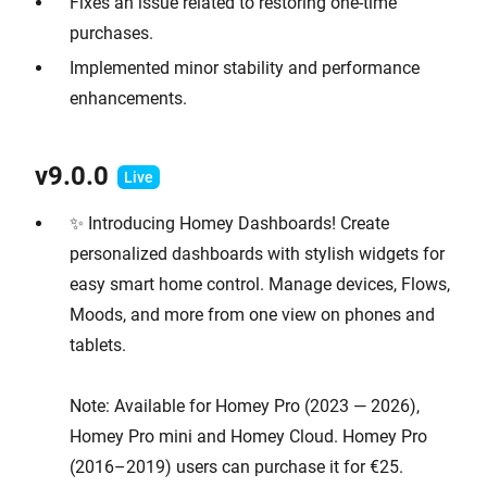
Fixes an issue related to restoring one-time
purchases.
Implemented minor stability and performance
enhancements.
v9.0.0
✨ Introducing Homey Dashboards! Create
personalized dashboards with stylish widgets for
easy smart home control. Manage devices, Flows,
Moods, and more from one view on phones and
tablets.
Note: Available for Homey Pro (2023 — 2026),
Homey Pro mini and Homey Cloud. Homey Pro
(2016–2019) users can purchase it for €25.