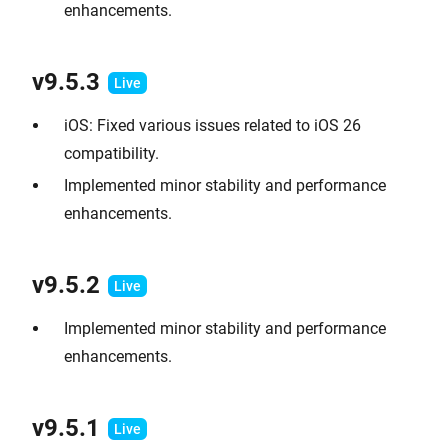
enhancements.
v9.
5.3
iOS: Fixed various issues related to iOS 26
compatibility.
Implemented minor stability and performance
enhancements.
v9.
5.2
Implemented minor stability and performance
enhancements.
v9.
5.1