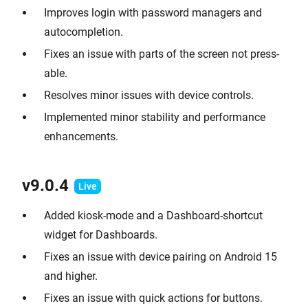
Improves login with password managers and
autocompletion.
Fixes an issue with parts of the screen not press-
able.
Resolves minor issues with device controls.
Implemented minor stability and performance
enhancements.
v9.0.
4
Added kiosk-mode and a Dashboard-shortcut
widget for Dashboards.
Fixes an issue with device pairing on Android 15
and higher.
Fixes an issue with quick actions for buttons.