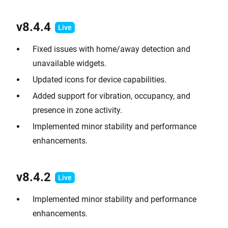
v8.4.4
Fixed issues with home/away detection and
unavailable widgets.
Updated icons for device capabilities.
Added support for vibration, occupancy, and
presence in zone activity.
Implemented minor stability and performance
enhancements.
v8.4.2
Implemented minor stability and performance
enhancements.