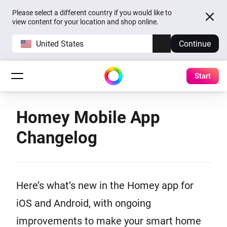
Please select a different country if you would like to
view content for your location and shop online.
United States
Continue
Start
Homey Mobile App
Changelog
Here’s what’s new in the Homey app for
iOS and Android, with ongoing
improvements to make your smart home