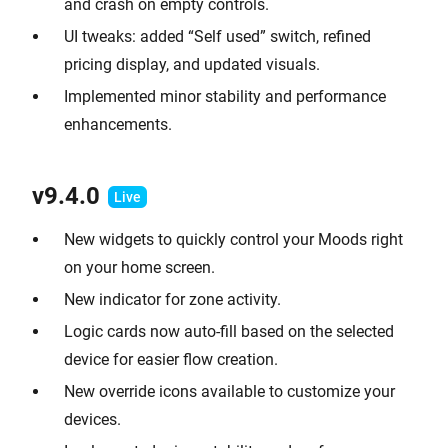
and crash on empty controls.
UI tweaks: added “Self used” switch, refined
pricing display, and updated visuals.
Implemented minor stability and performance
enhancements.
v9.
4.0
New widgets to quickly control your Moods right
on your home screen.
New indicator for zone activity.
Logic cards now auto-fill based on the selected
device for easier flow creation.
New override icons available to customize your
devices.