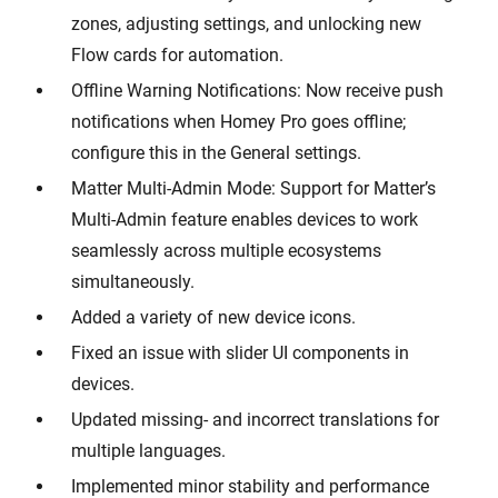
zones, adjusting settings, and unlocking new
Flow cards for automation.
Offline Warning Notifications: Now receive push
notifications when Homey Pro goes offline;
configure this in the General settings.
Matter Multi-Admin Mode: Support for Matter’s
Multi-Admin feature enables devices to work
seamlessly across multiple ecosystems
simultaneously.
Added a variety of new device icons.
Fixed an issue with slider UI components in
devices.
Updated missing- and incorrect translations for
multiple languages.
Implemented minor stability and performance