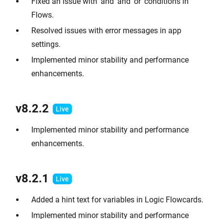
Fixed an issue with 'and' and 'or' conditions in
Flows.
Resolved issues with error messages in app
settings.
Implemented minor stability and performance
enhancements.
v8.2.2
Implemented minor stability and performance
enhancements.
v8.2.1
Added a hint text for variables in Logic Flowcards.
Implemented minor stability and performance