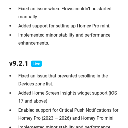
Fixed an issue where Flows couldn’t be started
manually.
Added support for setting up Homey Pro mini.
Implemented minor stability and performance
enhancements.
v9.2.1
Fixed an issue that prevented scrolling in the
Devices zone list.
Added Home Screen Insights widget support (iOS
17 and above).
Enabled support for Critical Push Notifications for
Homey Pro (2023 — 2026) and Homey Pro mini.
Implemented minor stability and performance