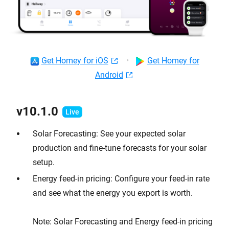
Get Homey for iOS
•
Get Homey for
Android
v10.1.0
Solar Forecasting: See your expected solar
production and fine-tune forecasts for your solar
setup.
Energy feed-in pricing: Configure your feed-in rate
and see what the energy you export is worth.
Note: Solar Forecasting and Energy feed-in pricing