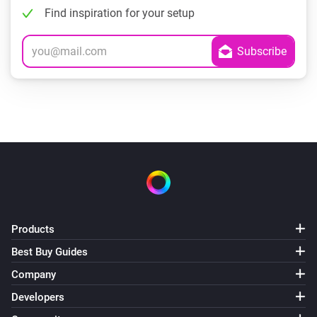
Find inspiration for your setup
Products
Best Buy Guides
Company
Developers