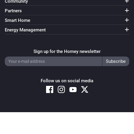
Community
Partners
Smart Home
Energy Management
Sign up for the Homey newsletter
Follow us on social media
Copyright © 2026 Athom B.V. – All rights reserved
Privacy and Cookie Notice
|
Terms and Conditions