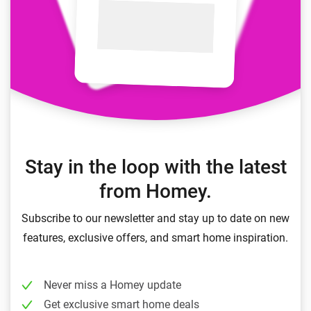
Stay in the loop with the latest
from Homey.
Subscribe to our newsletter and stay up to date on new
features, exclusive offers, and smart home inspiration.
Never miss a Homey update
Get exclusive smart home deals