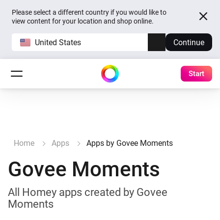
Please select a different country if you would like to
view content for your location and shop online.
United States
Continue
Start
Home
Apps
Apps by Govee Moments
Govee Moments
All Homey apps created by Govee
Moments