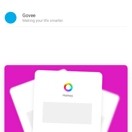
Govee
Making your life smarter.