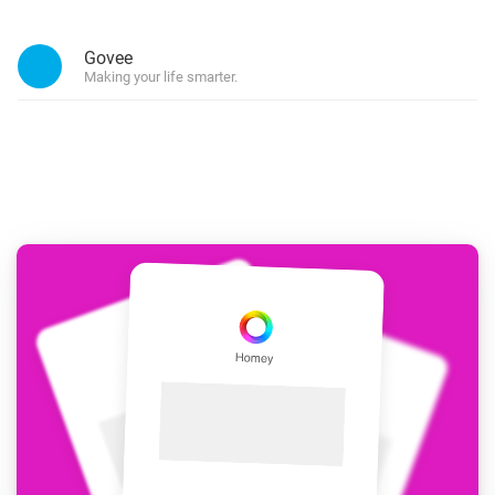
Govee
Making your life smarter.