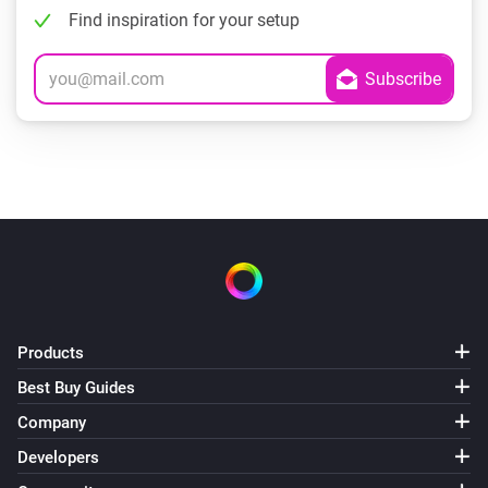
Find inspiration for your setup
Products
Best Buy Guides
Company
Developers