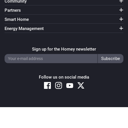
Community
Partners
Smart Home
Energy Management
Sign up for the Homey newsletter
Follow us on social media
Copyright © 2026 Athom B.V. – All rights reserved
Privacy and Cookie Notice
|
Terms and Conditions