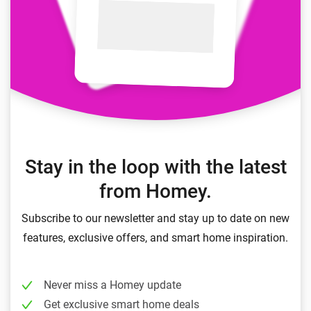
Stay in the loop with the latest
from Homey.
Subscribe to our newsletter and stay up to date on new
features, exclusive offers, and smart home inspiration.
Never miss a Homey update
Get exclusive smart home deals