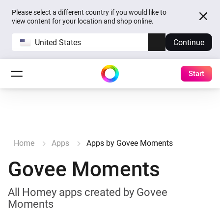
Please select a different country if you would like to
view content for your location and shop online.
United States
Continue
Start
Home
Apps
Apps by Govee Moments
Govee Moments
All Homey apps created by Govee
Moments