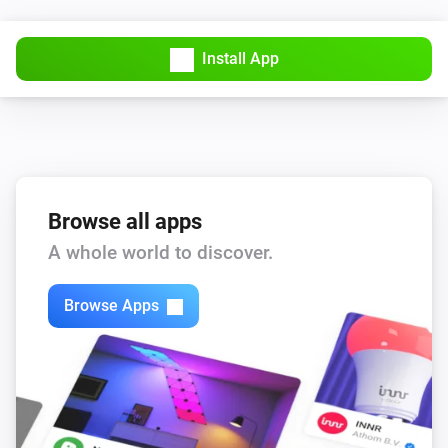
Lock
Install App
Niu U-Series (UQI)
Unlock
Browse all apps
A whole world to discover.
Browse Apps