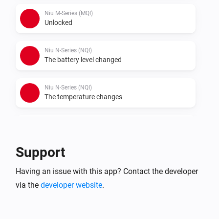
- Connect a vehicle to Homey Niu

Niu M-Series (MQI)
- Check statuses or create flows.
Unlocked
Niu N-Series (NQI)
The battery level changed
Niu N-Series (NQI)
The temperature changes
Niu N-Series (NQI)
Locked
Support
Niu N-Series (NQI)
Having an issue with this app? Contact the developer
Unlocked
via the
developer website
.
Niu U-Series (UQI)
The battery level changed