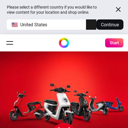
Please select a different country if you would like to
view content for your location and shop online.
United States
Continue
Start