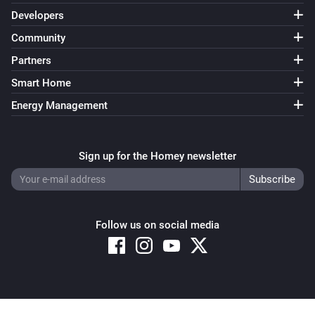
Developers
Community
Partners
Smart Home
Energy Management
Sign up for the Homey newsletter
Follow us on social media
Copyright © 2026 Athom B.V. – All rights reserved