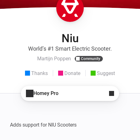
Niu
World’s #1 Smart Electric Scooter.
Martijn Poppen
Community
Thanks
Donate
Suggest
Homey Pro
Adds support for NIU Scooters
