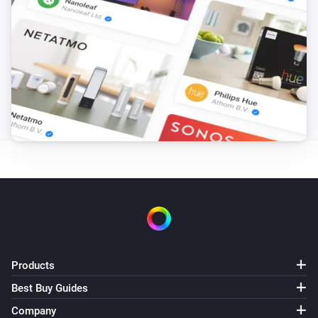
Products
Best Buy Guides
Company