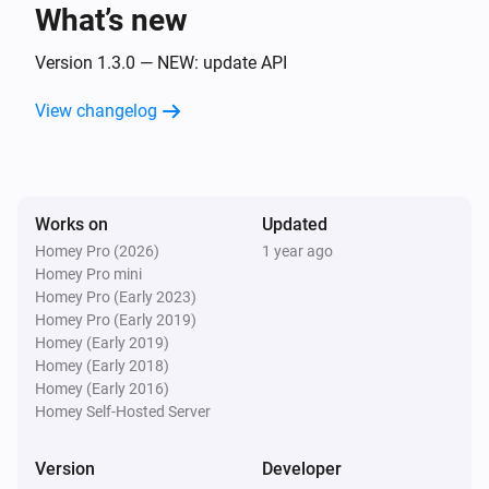
What’s new
Niu U-Series (UQI)
The temperature changes
Version 1.3.0 — NEW: update API
View changelog
Niu U-Series (UQI)
Locked
Niu U-Series (UQI)
Works on
Updated
Unlocked
Homey Pro (2026)
1 year ago
Homey Pro mini
And...
Homey Pro (Early 2023)
Homey Pro (Early 2019)
Niu M-Series (MQI)
Homey (Early 2019)
A lock is locked
Homey (Early 2018)
Homey (Early 2016)
Homey Self-Hosted Server
Niu N-Series (NQI)
A lock is locked
Version
Developer