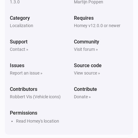
1.3.0
Martijn Poppen
Niu U-Series (UQI)
A lock is locked
Category
Requires
Localization
Homey v12.0.0 or newer
Then...
Support
Community
Niu M-Series (MQI)
Lock
Contact »
Visit forum »
Issues
Source code
Niu M-Series (MQI)
Unlock
Report an issue »
View source »
Contributors
Niu N-Series (NQI)
Contribute
Lock
Robbert Vis (Vehicle icons)
Donate »
Niu N-Series (NQI)
Permissions
Unlock
Read Homey's location
Niu U-Series (UQI)