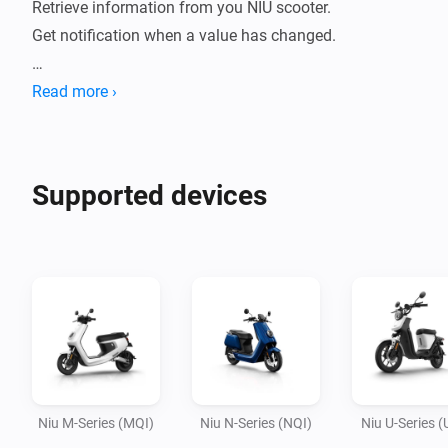
Retrieve information from you NIU scooter. 

Get notification when a value has changed.

Current features: 

Read more ›
- Battery percentage

- Battery temperature

- Battery health

Supported devices
- Battery charging

- Remaining mileage

- Energy consumed Today

- Is scooter locked

- Is scooter home (based on Homey's location)

- Last ride time 

- Last ride distance 

- Battery connected 

Niu M-Series (MQI)
Niu N-Series (NQI)
Niu U-Series (
- Battery ECU
