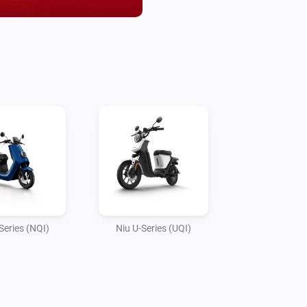
- Energy consumed Today

- Is scooter locked

- Is scooter home (based on H
- Last ride time 

- Last ride distance 

- Battery connected 

- Battery ECU

- Set update interval in app set
Support: 

- M Series

- N Series 

Series (NQI)
Niu U-Series (UQI)
- U Series

Is your scooter not listed?

Feel free to ask in the communi