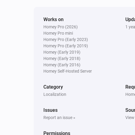
Works on
Upd
Homey Pro (2026)
1 ye
Homey Pro mini
Homey Pro (Early 2023)
Homey Pro (Early 2019)
Homey (Early 2019)
Homey (Early 2018)
Homey (Early 2016)
Homey Self-Hosted Server
Category
Requ
Localization
Home
Issues
Sou
Report an issue »
View
Permissions