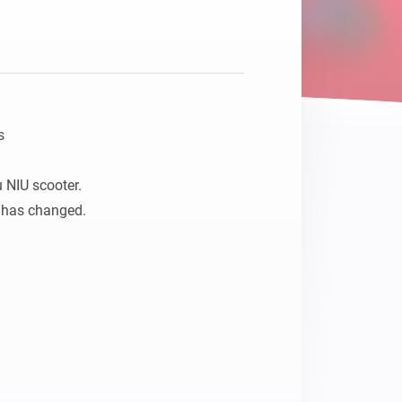


NIU scooter. 

 has changed.
