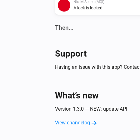
Niu M-Series (MQI)
A lock is locked
Then...
Niu M-Series (MQI)
Lock
Support
Niu N-Series (NQI)
Having an issue with this app? Contact
Unlock
What’s new
Version 1.3.0 — NEW: update API
View changelog