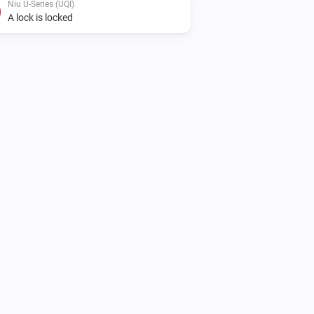
Niu U-Series (UQI)
A lock is locked
Niu N-Series (NQI)
Lock
Niu U-Series (UQI)
Unlock