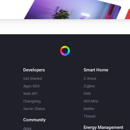
Developers
Smart Home
Get Started
Z-Wave
Apps SDK
Zigbee
Web API
KNX
Changelog
433 MHz
Server Status
Matter
Thread
Community
Energy Management
Apps