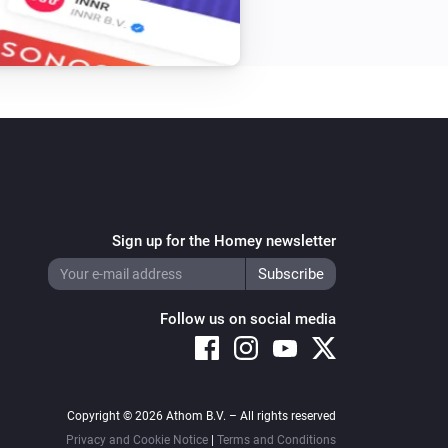
Sign up for the Homey newsletter
Follow us on social media
Copyright © 2026 Athom B.V. – All rights reserved
Privacy and Cookie Notice
|
Terms and Conditions