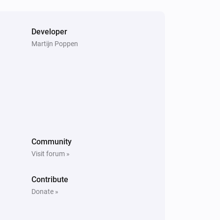
Developer
Martijn Poppen
Community
Visit forum »
Contribute
Donate »