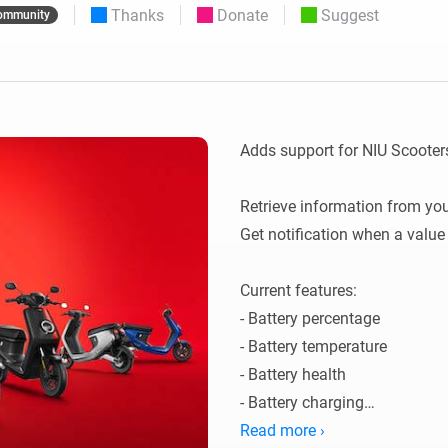
Thanks
Donate
Suggest
ommunity
 & Homey Self-Hosted Server.
Homey Pro
vices for you.
Ethernet Adapter
nnectivity
.
Connect to your wired
Ethernet network.
Adds support for NIU Scooters
Retrieve information from you 
Get notification when a value
Current features: 

- Battery percentage

- Battery temperature

- Battery health

- Battery charging

- Remaining mileage

Read more ›