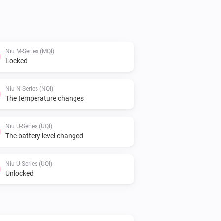
y.

 provide your Username and Password. 
Niu M-Series (MQI)
Locked
nd filled in to the settings page.

Niu

Niu N-Series (NQI)
The temperature changes
ws.
Niu U-Series (UQI)
The battery level changed
Niu U-Series (UQI)
Unlocked