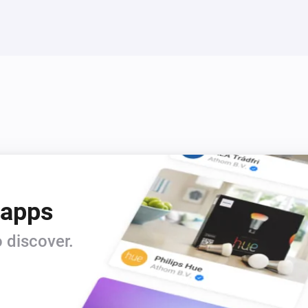
 apps
 discover.