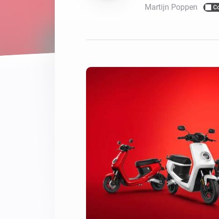
Martijn Poppen
C
For Homey Cloud, Homey Pro
Best Buy Guides
Homey Bridge
Find the right smart home de
Extend wireless co
with six protocols
Discover Products