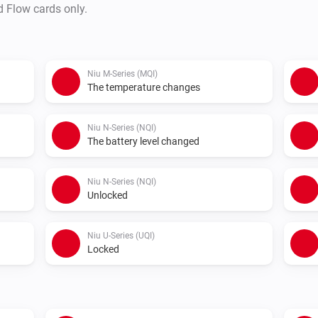
d Flow cards only.
How to use:

- Install this app on your Home
- Go to the app settings and
Niu M-Series (MQI)
Click Save Changes

The temperature changes
- Acces token will be fetched a
- Connect a vehicle to Homey 
Niu N-Series (NQI)
The battery level changed
- Check statuses or create flo
Niu N-Series (NQI)
Unlocked
Niu U-Series (UQI)
Locked