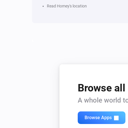
Read Homey's location
Browse all
A whole world to
Browse Apps