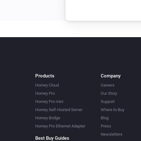
Products
Company
Homey Cloud
Careers
Homey Pro
Our Story
Homey Pro mini
Support
Homey Self-Hosted Server
Where to Buy
Homey Bridge
Blog
Homey Pro Ethernet Adapter
Press
Newsletters
Best Buy Guides