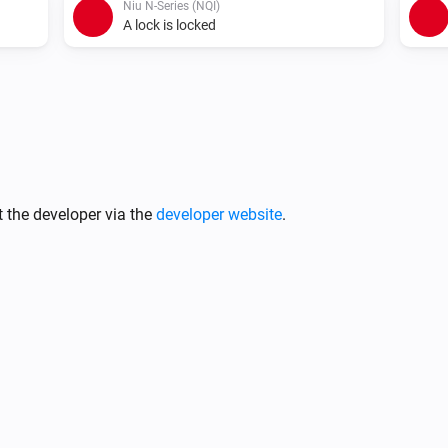
Niu N-Series (NQI)
A lock is locked
Niu M-Series (MQI)
Unlock
Niu U-Series (UQI)
 the developer via the
developer website
.
Lock