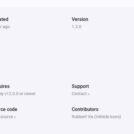
ated
Version
ar ago
1.3.0
ires
Support
y v12.0.0 or newer
Contact »
rce code
Contributors
 source »
Robbert Vis (Vehicle icons)