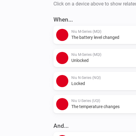
Click on a device above to show relate
When...
Niu M-Series (MQI)
The battery level changed
Niu M-Series (MQI)
Unlocked
Niu N-Series (NQI)
Locked
Niu U-Series (UQI)
The temperature changes
And...