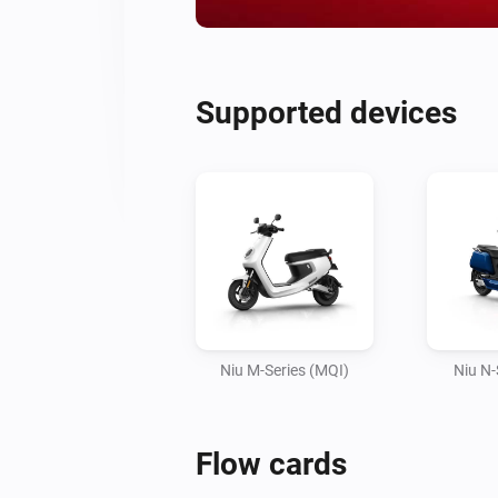
Supported devices
Niu M-Series (MQI)
Niu N-
Flow cards