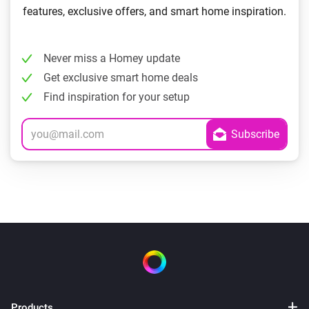
features, exclusive offers, and smart home inspiration.
Never miss a Homey update
Get exclusive smart home deals
Find inspiration for your setup
Products