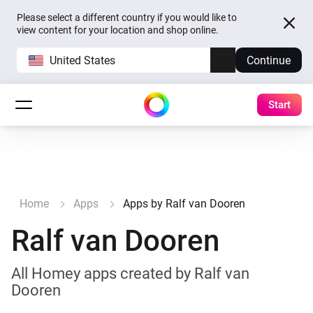
Please select a different country if you would like to
view content for your location and shop online.
United States
Continue
Start
Home
Apps
Apps by Ralf van Dooren
Ralf van Dooren
All Homey apps created by Ralf van
Dooren