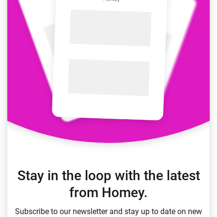
Stay in the loop with the latest
from Homey.
Subscribe to our newsletter and stay up to date on new