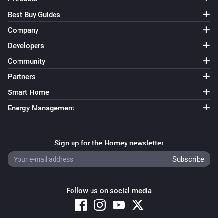
Best Buy Guides
Company
Developers
Community
Partners
Smart Home
Energy Management
Sign up for the Homey newsletter
Follow us on social media