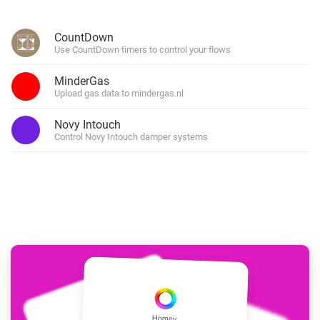
CountDown
Use CountDown timers to control your flows
MinderGas
Upload gas data to mindergas.nl
Novy Intouch
Control Novy Intouch damper systems