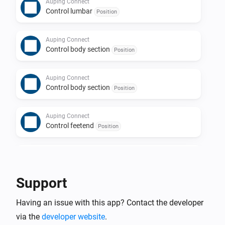
Auping Connect
Control lumbar
Position
Auping Connect
Control body section
Position
Auping Connect
Control body section
Position
Auping Connect
Control feetend
Position
Auping Connect
Control feetend
Position
Support
Having an issue with this app? Contact the developer
via the
developer website
.