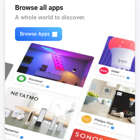
Browse all apps
A whole world to discover.
Browse Apps