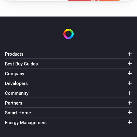
Products
Best Buy Guides
Company
Developers
Community
Partners
Smart Home
Energy Management