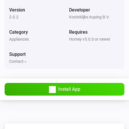
Version
Developer
2.0.2
Koninklijke Auping B.V.
Category
Requires
Appliances
Homey v5.0.0 or newer
Support
Contact »
Install App