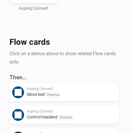
bed as well as an Auping Connect bridge. If you don't 
have one of those, please contact your local reseller.

Auping Connect
Please make sure that you are able to control your bed 
with the Auping Connect smartphone app before 
Flow cards
Click on a device above to show related Flow cards
only.
Then...
Auping Connect
Move bed
Position
Auping Connect
Control headend
Position