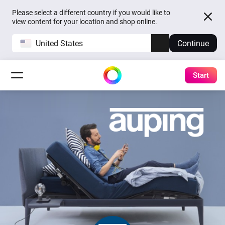
Please select a different country if you would like to
view content for your location and shop online.
United States
Continue
Start