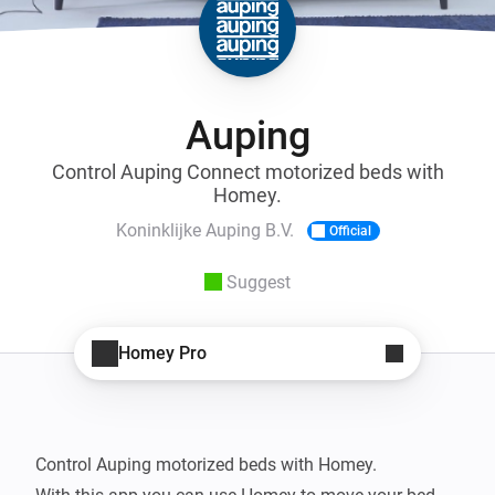
Auping
Control Auping Connect motorized beds with
Homey.
Koninklijke Auping B.V.
Official
Suggest
Homey Pro
Control Auping motorized beds with Homey.
