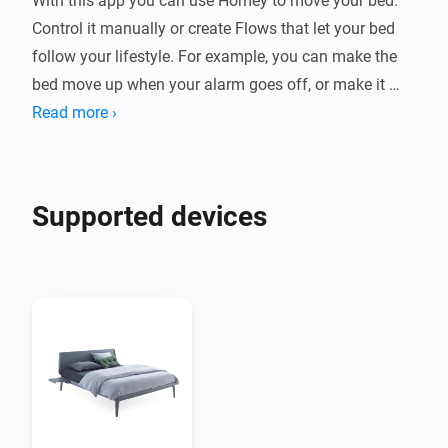
With this app you can use Homey to move your bed. 
Control it manually or create Flows that let your bed 
follow your lifestyle. For example, you can make the 
bed move up when your alarm goes off, or make it 
move down when it's time to rest.

Read more ›
Supported devices

Supported devices
Bedsides with 1,2 or 3 motors. Single or dual bedside 
supported. Royal bedside with 2 or 5 motors.

Newer models using the Auping Smart base are not 
supported in this app. 

Setup Auping Connect

This app requires that you have a motorized Auping 