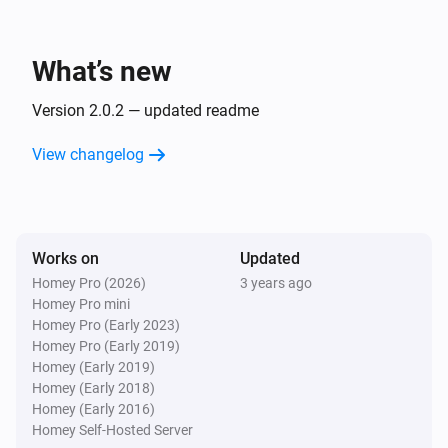
What’s new
Version 2.0.2 — updated readme
View changelog
Works on
Updated
Homey Pro (2026)
3 years ago
Homey Pro mini
Homey Pro (Early 2023)
Homey Pro (Early 2019)
Homey (Early 2019)
Homey (Early 2018)
Homey (Early 2016)
Homey Self-Hosted Server