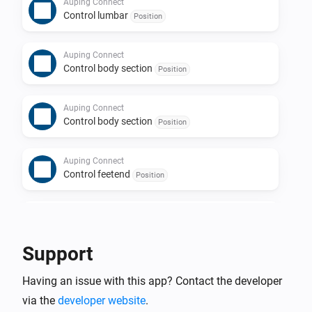
Auping Connect
Control lumbar
Position
Auping Connect
Control body section
Position
Auping Connect
Control body section
Position
Auping Connect
Control feetend
Position
Auping Connect
Control feetend
Position
Support
Having an issue with this app? Contact the developer
via the
developer website
.