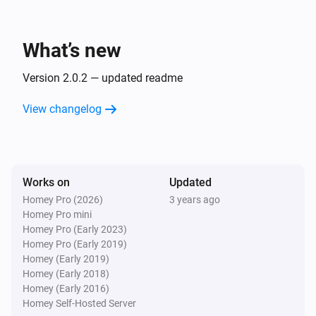
What’s new
Version 2.0.2 — updated readme
View changelog
Works on
Updated
Homey Pro (2026)
3 years ago
Homey Pro mini
Homey Pro (Early 2023)
Homey Pro (Early 2019)
Homey (Early 2019)
Homey (Early 2018)
Homey (Early 2016)
Homey Self-Hosted Server