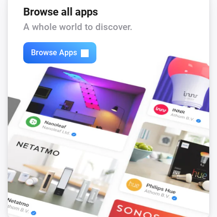
Browse all apps
A whole world to discover.
Browse Apps