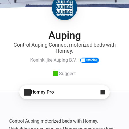
Auping
Control Auping Connect motorized beds with
Homey.
Koninklijke Auping B.V.
Official
Suggest
Homey Pro
Control Auping motorized beds with Homey.
