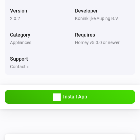
Version
Developer
2.0.2
Koninklijke Auping B.V.
Category
Requires
Appliances
Homey v5.0.0 or newer
Support
Contact »
Install App