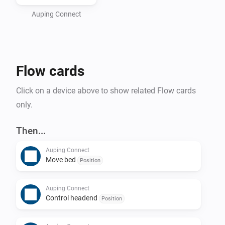
bed as well as an Auping Connect bridge. If you don't 
have one of those, please contact your local reseller.

Auping Connect
Please make sure that you are able to control your bed 
with the Auping Connect smartphone app before 
Flow cards
Click on a device above to show related Flow cards
only.
Then...
Auping Connect
Move bed
Position
Auping Connect
Control headend
Position