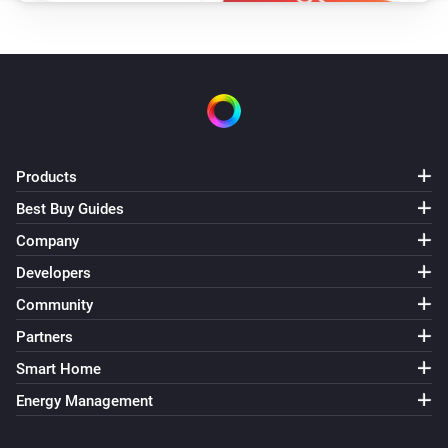
Products
Best Buy Guides
Company
Developers
Community
Partners
Smart Home
Energy Management