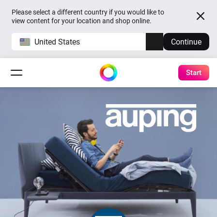
Please select a different country if you would like to
view content for your location and shop online.
United States
Continue
Start