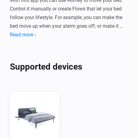
With this app you can use Homey to move your bed. 
Control it manually or create Flows that let your bed 
follow your lifestyle. For example, you can make the 
bed move up when your alarm goes off, or make it 
move down when it's time to rest.

Read more ›
Supported devices

Supported devices
Bedsides with 1,2 or 3 motors. Single or dual bedside 
supported. Royal bedside with 2 or 5 motors.

Newer models using the Auping Smart base are not 
supported in this app. 

Setup Auping Connect

This app requires that you have a motorized Auping 