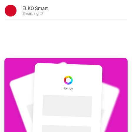
ELKO Smart
Smart, right?