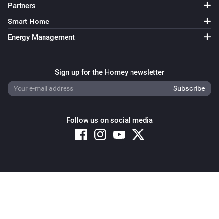
Partners
Smart Home
Energy Management
Sign up for the Homey newsletter
Follow us on social media
Copyright © 2026 Athom B.V. – All rights reserved
Privacy and Cookie Notice
|
Terms and Conditions