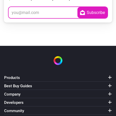
Products
Best Buy Guides
Company
Developers
Community