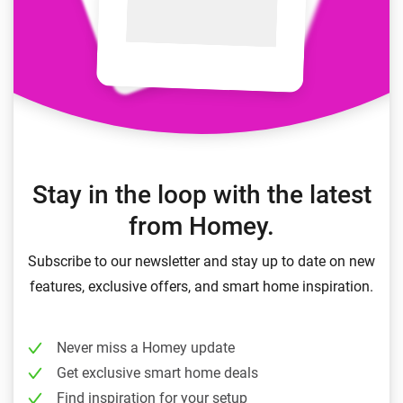
Stay in the loop with the latest
from Homey.
Subscribe to our newsletter and stay up to date on new
features, exclusive offers, and smart home inspiration.
Never miss a Homey update
Get exclusive smart home deals
Find inspiration for your setup