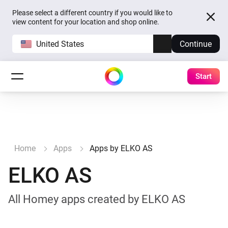
Please select a different country if you would like to
view content for your location and shop online.
United States
Continue
Start
Home
Apps
Apps by ELKO AS
ELKO AS
All Homey apps created by ELKO AS