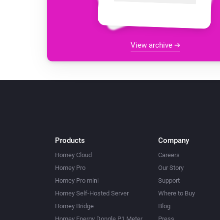
View archive
Products
Company
Homey Cloud
Careers
Homey Pro
Our Story
Homey Pro mini
Support
Homey Self-Hosted Server
Where to Buy
Homey Bridge
Blog
Homey Energy Dongle P1 Meter
Press