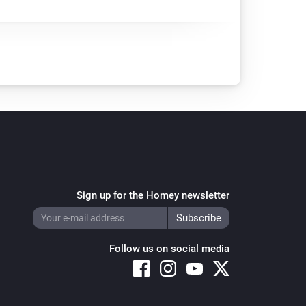
Sign up for the Homey newsletter
Follow us on social media