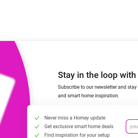
 & Homey Self-Hosted Server.
Homey Energy Dongle
vices for you.
nnectivity
Monitor your home’s realtime
.
energy usage.
Stay in the loop wit
Subscribe to our newsletter and stay 
and smart home inspiration.
Never miss a Homey update
Get exclusive smart home deals
Find inspiration for your setup