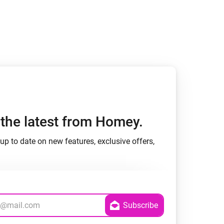
Homey Pro
Ethernet Adapter
Connect to your wired
Ethernet network.
h the latest from Homey.
up to date on new features, exclusive offers,