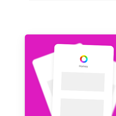
For Homey Cloud, Homey Pro
Best Buy Guides
Homey Bridge
Find the right smart home de
Extend wireless co
with six protocols
Discover Products