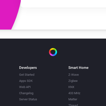
Developers
Smart Home
Get Started
Z-Wave
Apps SDK
Zigbee
Web API
KNX
Changelog
433 MHz
Server Status
Matter
Thread