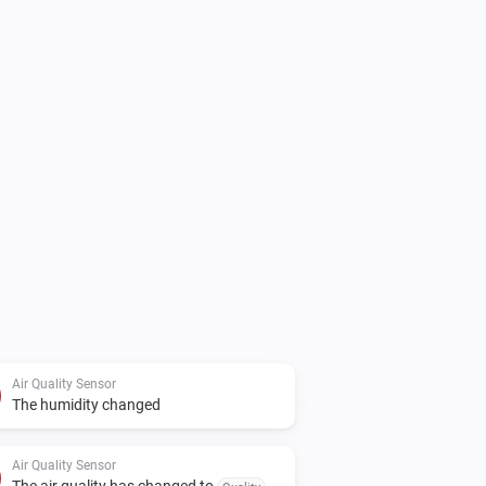
Air Quality Sensor
The humidity changed
Air Quality Sensor
The air quality has changed to