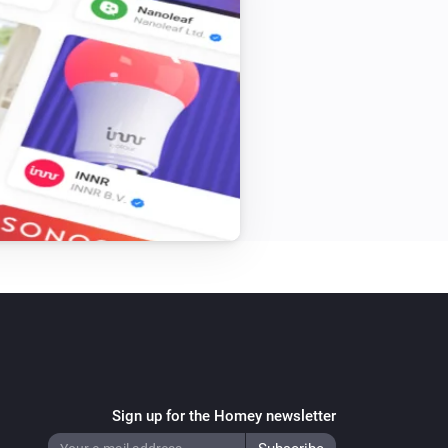
Stella Thermostat
i
Set thermostat mode to
Mode
Sign up for the Homey newsletter