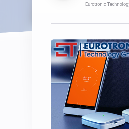
Eurotronic Technolo
For Homey Cloud, Homey Pro
Best Buy Guides
Homey Bridge
Find the right smart home de
Extend wireless co
with six protocols
Discover Products