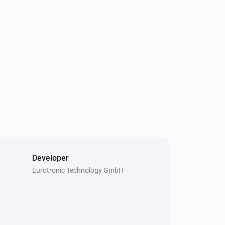
Spirit Thermostat
The (child) protection state changed
Stella Thermostat
The target temperature changed
Stella Thermostat
Manual position changed
Temperature/Humidity Sensor
The humidity changed
Developer
Eurotronic Technology GmbH