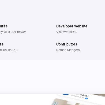
Comet Thermostat
Thermostat mode is
Mode
Spirit Thermostat
ires
Developer website
The (child) protection state is
State
y v5.0.0 or newer
Visit website »
es
Contributors
t an issue »
Remco Mengers
Comet Thermostat
i
Set thermostat mode to
Mode
Spirit Thermostat
Set the temperature
i
°C
Spirit Thermostat
Set thermostatic position to
i
i