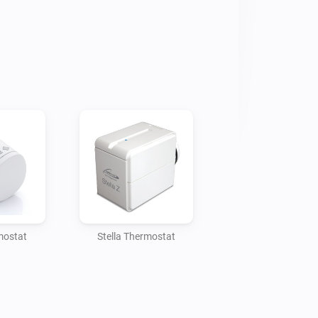
ent our magnet-less(!) Door and 
ur thermostat, if a window or door is 
ow should be opened!

that usual magnet.

ts our Z-Wave devices, our Zigbee 
mostat
Stella Thermostat