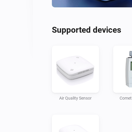
Supported devices
Air Quality Sensor
Comet