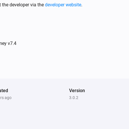
 the developer via the
developer website
.
Spirit Thermostat
Thermostatic mode has changed to
Mode
Stella Thermostat
The temperature changes
mey v7.4
Stella Thermostat
Thermostatic mode has changed to
Mode
Temperature/Humidity Sensor
The temperature changes
ated
Version
ars ago
3.0.2