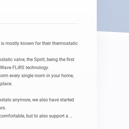
Homey Pro
Ethernet Adapter
Connect to your wired
Ethernet network.
s mostly known for their thermostatic 
atic valve, the Spirit, being the first 
-Wave FLiRS technology.

form every single room in your home, 
lace.

ostats anymore, we also have started 
rs.

omfortable, but to also support a 