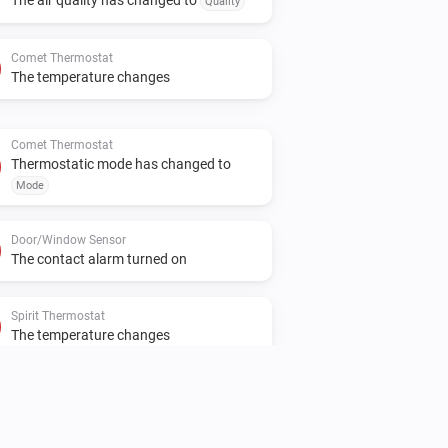
Quality
Comet Thermostat
The temperature changes
Comet Thermostat
Thermostatic mode has changed to
Mode
Door/Window Sensor
The contact alarm turned on
Spirit Thermostat
The temperature changes
Spirit Thermostat
Manual position changed