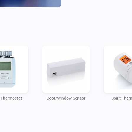
And we now also proudly pres
Window sensor.

To "automatically" turn off yo
open for too long.

Or even announce that a wind
Without having to care about 
Currently the app only suppor
 Thermostat
Door/Window Sensor
Spirit Ther