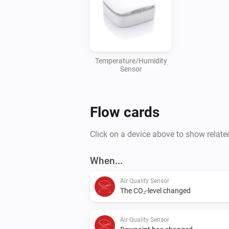
Temperature/Humidity
Sensor
Flow cards
Click on a device above to show relate
When...
Air Quality Sensor
The CO₂-level changed
Air Quality Sensor