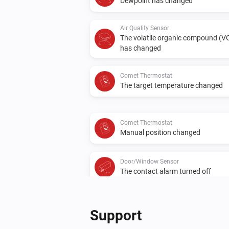
Dewpoint has changed
Air Quality Sensor
The volatile organic compound (V
has changed
Comet Thermostat
The target temperature changed
Comet Thermostat
Manual position changed
Door/Window Sensor
The contact alarm turned off
Spirit Thermostat
The target temperature changed
Support