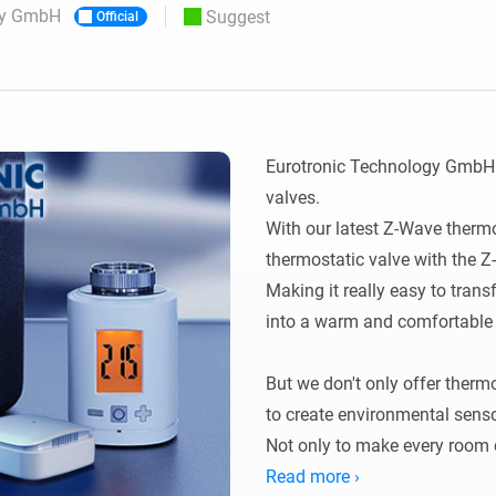
gy GmbH
Suggest
Official
 & Homey Self-Hosted Server.
Homey Energy Dongle
vices for you.
nnectivity
Monitor your home’s realtime
.
energy usage.
Eurotronic Technology GmbH i
valves.

With our latest Z-Wave thermost
thermostatic valve with the Z
Making it really easy to trans
into a warm and comfortable p
But we don't only offer therm
to create environmental senso
Not only to make every room c
healthier living environment.

Read more ›