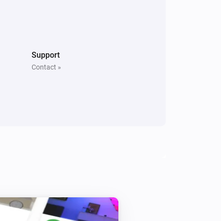
Door/Window Sensor
The contact alarm is on
Stella Thermostat
Support
Thermostat mode is
Mode
Contact »
Comet Thermostat
Set economic temperature to
Degree
i
Celsius
Spirit Thermostat
Set economy temperature to
Degree
i
Celsius
Spirit Thermostat
i
Set (child) protection to
State