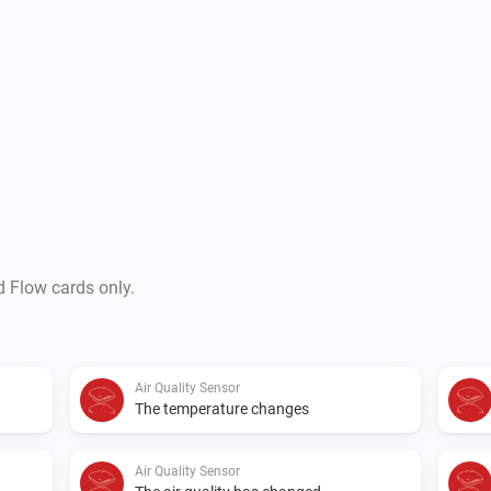
d Flow cards only.
Air Quality Sensor
The temperature changes
Air Quality Sensor