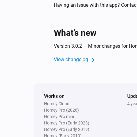
Having an issue with this app? Contact
Spirit Thermostat
Thermostatic mode has changed
What’s new
Stella Thermostat
The battery level changed
Version 3.0.2 — Minor changes for Ho
Stella Thermostat
View changelog
Thermostatic mode has changed
Temperature/Humidity Sensor
The battery level changed
Works on
Upd
Homey Cloud
4 ye
Temperature/Humidity Sensor
Homey Pro (2026)
Dewpoint has changed
Homey Pro mini
Homey Pro (Early 2023)
Homey Pro (Early 2019)
And...
Homey (Early 2019)