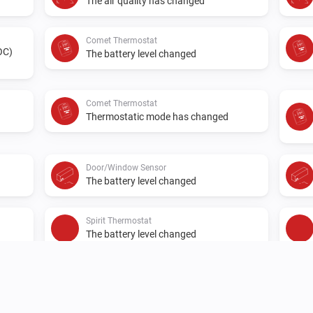
The air quality has changed
Comet Thermostat
OC)
The battery level changed
Comet Thermostat
Thermostatic mode has changed
Door/Window Sensor
The battery level changed
Spirit Thermostat
The battery level changed
Spirit Thermostat
A valve error has occurred