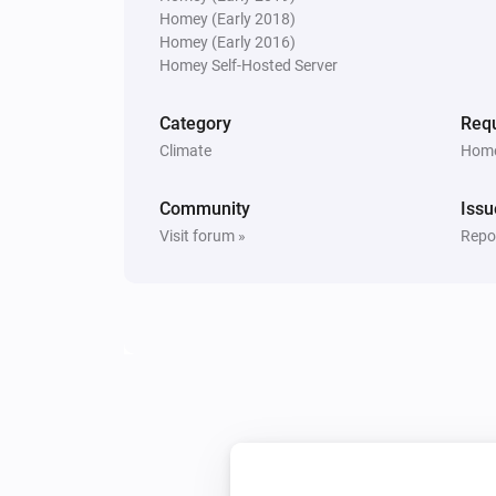
Homey (Early 2018)
Air Quality Sensor
Homey (Early 2016)
The air quality is
Quality
Homey Self-Hosted Server
Spirit Thermostat
Category
Requ
Thermostat mode is
Mode
Climate
Home
Then...
Community
Issu
Visit forum »
Repor
Comet Thermostat
Set the temperature
°C
Comet Thermostat
Set thermostatic position to
Percentage
Spirit Thermostat
Set the room temperature to