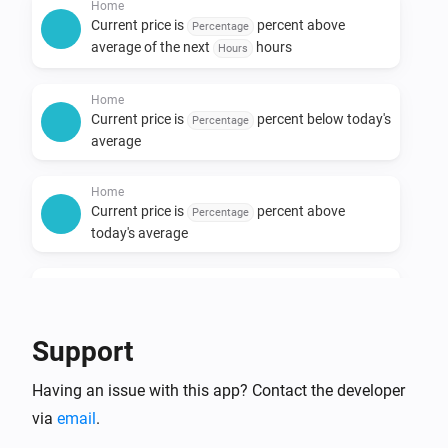
Home
Current price is
percent above
Percentage
average of the next
hours
Hours
Home
Current price is
percent below today's
Percentage
average
Home
Current price is
percent above
Percentage
today's average
Home
Current price is at its lowest among the next
hours
Hours
Support
Home
Having an issue with this app? Contact the developer
Current price is at its highest among the next
hours
via
email
.
Hours