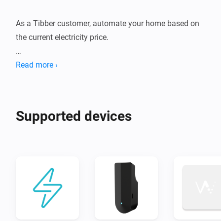
As a Tibber customer, automate your home based on 
the current electricity price.

If you also have a Pulse or Watty device, build 
Read more ›
automations based on your real time electricity 
consumption.
Supported devices