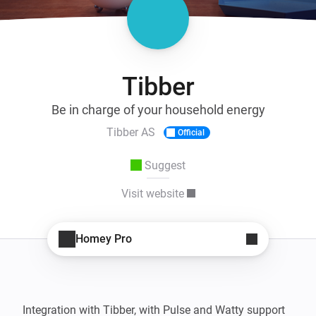
Tibber
Be in charge of your household energy
Tibber AS
Official
Suggest
Visit website
Homey Pro
Integration with Tibber, with Pulse and Watty support
