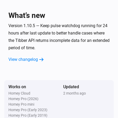
Home
Current price is at today's lowest
What’s new
Version 1.10.5 — Keep pulse watchdog running for 24
Home
Current price is at today's highest
hours after last update to better handle cases where
the Tibber API returns incomplete data for an extended
Home
period of time.
Current price is one of today's lowest
Hours
prices
View changelog
Home
Current price is one of today's highest
Hours
prices
Works on
Updated
Homey Cloud
2 months ago
Home
Homey Pro (2026)
Consumption is reported
Homey Pro mini
Homey Pro (Early 2023)
Pulse
Homey Pro (Early 2019)