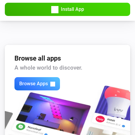
Cost since midnight changed
Install App
Pulse
Daily consumption is reported
Pulse
Power changed
Browse all apps
A whole world to discover.
Watty
The power changed
Browse Apps
Watty
The power meter changed
Watty
Current phase 1 changed