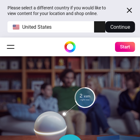
Please select a different country if you would like to
view content for your location and shop online.
United States
Continue
Start