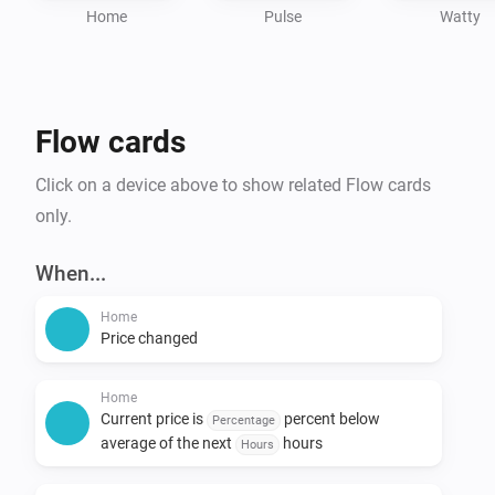
Home
Pulse
Watty
Flow cards
Click on a device above to show related Flow cards
only.
When...
Home
Price changed
Home
Current price is
percent below
Percentage
average of the next
hours
Hours