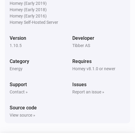
The power changed
Homey (Early 2019)
Homey (Early 2018)
Homey (Early 2016)
Pulse
Homey Self-Hosted Server
The power meter changed
Version
Developer
Pulse
1.10.5
Tibber AS
Current phase 1 changed
Category
Requires
Pulse
Energy
Homey v8.1.0 or newer
Current phase 2 changed
Support
Issues
Pulse
Contact »
Report an issue »
Current phase 3 changed
Source code
Pulse
View source »
Consumption since midnight changed
Pulse