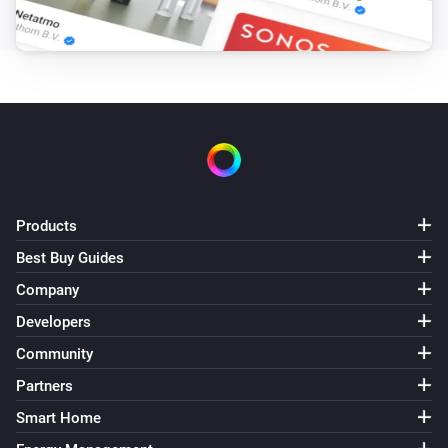
Enhanced thermostat
Set the temperature
°C
Enhanced thermostat
Set the thermostat mode to
...
Enhanced thermostat
Resume program
Products
Best Buy Guides
Premium thermostat
Set the temperature
°C
Company
Developers
Premium thermostat
Community
Set the thermostat mode to
...
Partners
Premium thermostat
Smart Home
Resume program