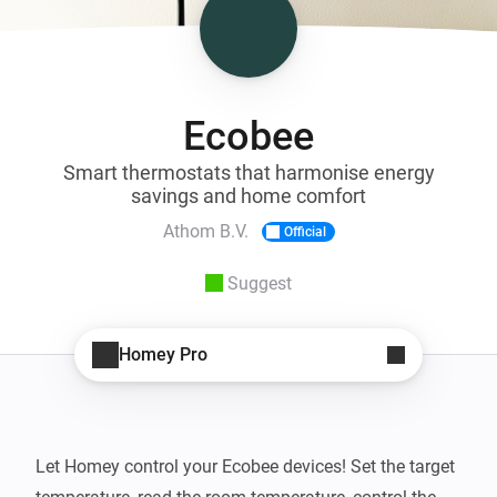
Ecobee
Smart thermostats that harmonise energy
savings and home comfort
Athom B.V.
Official
Suggest
Homey Pro
Let Homey control your Ecobee devices! Set the target 