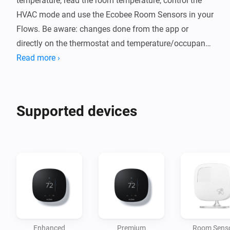
temperature, read the room temperature, control the 
HVAC mode and use the Ecobee Room Sensors in your 
Flows. Be aware: changes done from the app or 
directly on the thermostat and temperature/occupancy 
updates may take up to 3 minutes to update in Homey, 
Read more ›
Supported devices
Enhanced
Premium
Room Sens