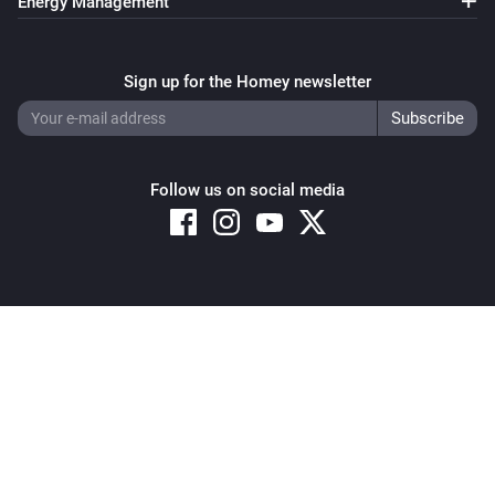
Energy Management
Thermostat
Set the temperature
°C
Sign up for the Homey newsletter
Thermostat
Set the thermostat mode to
...
Follow us on social media
Thermostat
Resume program
Copyright © 2026 Athom B.V. – All rights reserved
Privacy and Cookie Notice
|
Terms and Conditions