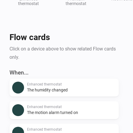
thermostat
thermostat
Flow cards
Click on a device above to show related Flow cards
only.
When...
Enhanced thermostat
The humidity changed
Enhanced thermostat
The motion alarm turned on
Enhanced thermostat