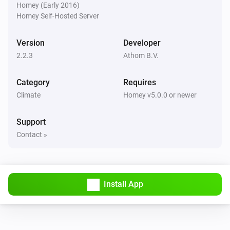
Room Sensor
Homey (Early 2016)
The temperature changes
Homey Self-Hosted Server
Thermostat
Version
Developer
The humidity changed
2.2.3
Athom B.V.
Thermostat
Category
Requires
The target temperature changed
Climate
Homey v5.0.0 or newer
Thermostat
Support
The temperature changes
Contact »
Thermostat
The thermostat mode changed to
...
Install App
And...
Enhanced thermostat