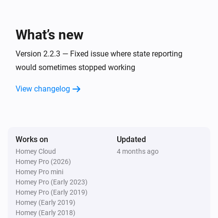
The motion alarm turned off
What’s new
Premium thermostat
The target temperature changed
Version 2.2.3 — Fixed issue where state reporting
would sometimes stopped working
Premium thermostat
The temperature changes
View changelog
Premium thermostat
The thermostat mode changed to
...
Works on
Updated
Room Sensor
Homey Cloud
4 months ago
The motion alarm turned on
Homey Pro (2026)
Homey Pro mini
Homey Pro (Early 2023)
Room Sensor
Homey Pro (Early 2019)
The motion alarm turned off
Homey (Early 2019)
Homey (Early 2018)