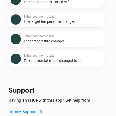
The motion alarm turned off
Enhanced thermostat
The target temperature changed
Enhanced thermostat
The temperature changes
Enhanced thermostat
The thermostat mode changed to
...
Premium thermostat
The humidity changed
Support
Premium thermostat
Having an issue with this app? Get help from
The motion alarm turned on
Homey Support
Premium thermostat