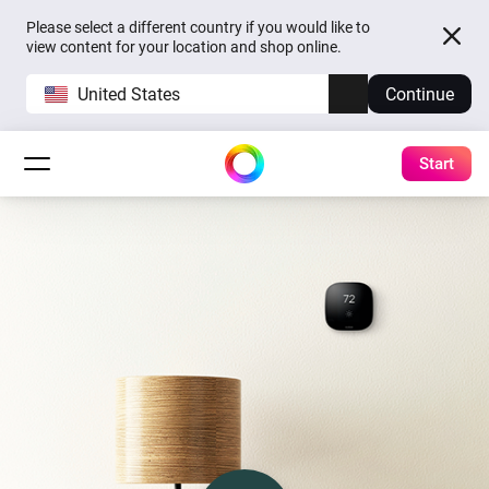
Please select a different country if you would like to
view content for your location and shop online.
United States
Continue
Start