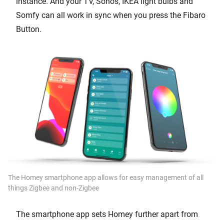
instance. And your TV, Sonos, IKEA light bulbs and
Somfy can all work in sync when you press the Fibaro
Button.
The Homey smartphone app allows for easy management of all
things Zigbee and non-Zigbee
The smartphone app sets Homey further apart from