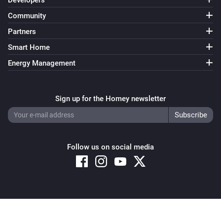
Developers
Community
Partners
Smart Home
Energy Management
Sign up for the Homey newsletter
Follow us on social media
Copyright © 2026 Athom B.V. – All rights reserved
Privacy and Cookie Notice
|
Terms and Conditions