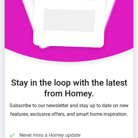
Stay in the loop with the latest
from Homey.
Subscribe to our newsletter and stay up to date on new
features, exclusive offers, and smart home inspiration.
Never miss a Homey update