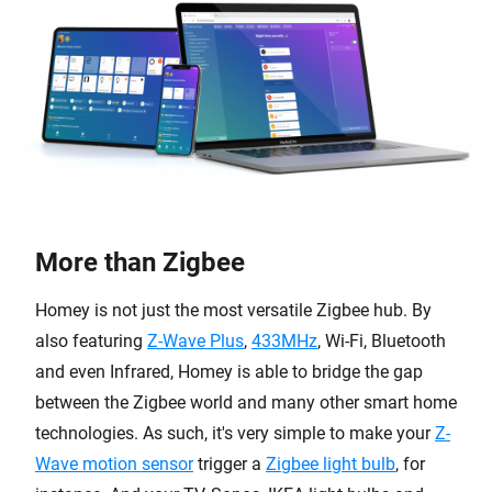
More than Zigbee
Homey is not just the most versatile Zigbee hub. By
also featuring
Z-Wave Plus
,
433MHz
, Wi-Fi, Bluetooth
and even Infrared, Homey is able to bridge the gap
between the Zigbee world and many other smart home
technologies. As such, it's very simple to make your
Z-
Wave motion sensor
trigger a
Zigbee light bulb
, for