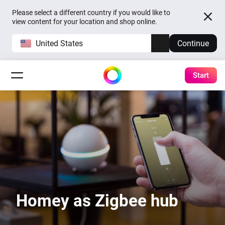
Please select a different country if you would like to
view content for your location and shop online.
United States
Continue
Start
Homey as Zigbee hub