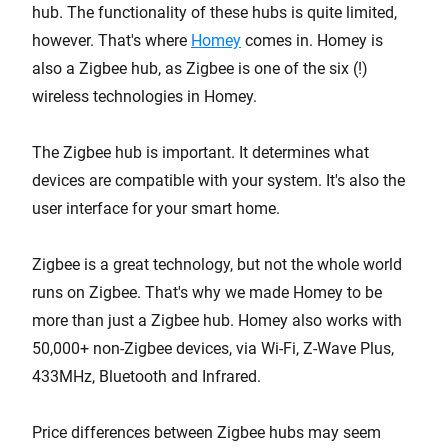
hub. The functionality of these hubs is quite limited,
however. That's where
Homey
comes in. Homey is
also a Zigbee hub, as Zigbee is one of the six (!)
wireless technologies in Homey.
The Zigbee hub is important. It determines what
devices are compatible with your system. It's also the
user interface for your smart home.
Zigbee is a great technology, but not the whole world
runs on Zigbee. That's why we made Homey to be
more than just a Zigbee hub. Homey also works with
50,000+ non-Zigbee devices, via Wi-Fi, Z-Wave Plus,
433MHz, Bluetooth and Infrared.
Price differences between Zigbee hubs may seem