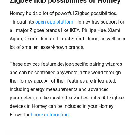
Zigbee hub possibilities of Homey
Homey holds a lot of powerful Zigbee possibilities.
Through its
open app platfom
, Homey has support for
all major Zigbee brands like IKEA, Philips Hue, Xiami
Aqara, Osram, Innr and Trust Smart Home, as well as a
lot of smaller, lesser-known brands.
These devices feature device-specific pairing wizards
and can be controlled anywhere in the world through
the Homey app. All of their features are integrated,
including energy measurements and advanced
parameters, unlike most other Zigbee hubs. All Zigbee
devices in Homey can be included in your Homey
Flows for
home automation
.