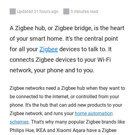
Updated 21 hours ago
5 minutes read
A Zigbee hub, or Zigbee bridge, is the heart
of your smart home. It's the central point
for all your
Zigbee
devices to talk to. It
connects Zigbee devices to your Wi-Fi
network, your phone and to you.
Zigbee networks need a Zigbee hub when they want to
be connected to the internet, or controlled from your
phone. It's the hub that can add new products to your
Zigbee network, and runs your
home automation
schemes
. That's why many popular Zigbee brands like
Philips Hue, IKEA and Xiaomi Aqara have a Zigbee