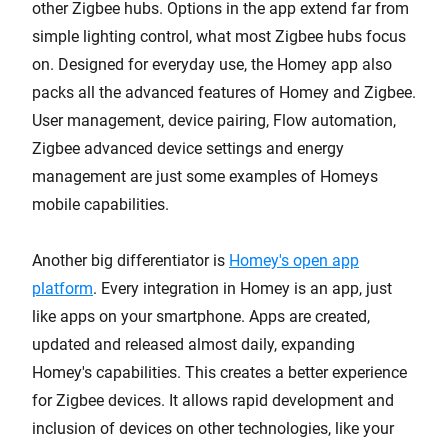
other Zigbee hubs. Options in the app extend far from
simple lighting control, what most Zigbee hubs focus
on. Designed for everyday use, the Homey app also
packs all the advanced features of Homey and Zigbee.
User management, device pairing, Flow automation,
Zigbee advanced device settings and energy
management are just some examples of Homeys
mobile capabilities.
Another big differentiator is
Homey's open app
platform
. Every integration in Homey is an app, just
like apps on your smartphone. Apps are created,
updated and released almost daily, expanding
Homey's capabilities. This creates a better experience
for Zigbee devices. It allows rapid development and
inclusion of devices on other technologies, like your