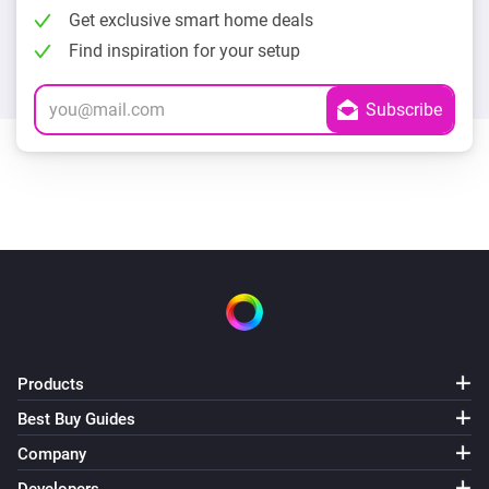
Get exclusive smart home deals
Find inspiration for your setup
Products
Best Buy Guides
Company