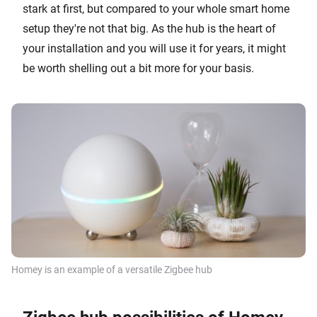
stark at first, but compared to your whole smart home
setup they're not that big. As the hub is the heart of
your installation and you will use it for years, it might
be worth shelling out a bit more for your basis.
Homey is an example of a versatile Zigbee hub