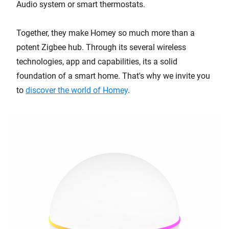
Audio system or smart thermostats.
Together, they make Homey so much more than a
potent Zigbee hub. Through its several wireless
technologies, app and capabilities, its a solid
foundation of a smart home. That's why we invite you
to
discover the world of Homey
.