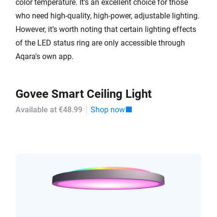
color temperature. It’s an excellent choice for those
who need high-quality, high-power, adjustable lighting.
However, it’s worth noting that certain lighting effects
of the LED status ring are only accessible through
Aqara's own app.
Govee Smart Ceiling Light
Available at €48.99
Shop now