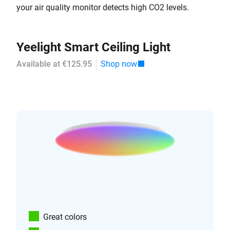
your air quality monitor detects high CO2 levels.
Yeelight Smart Ceiling Light
Available at €125.95
Shop now
Great colors