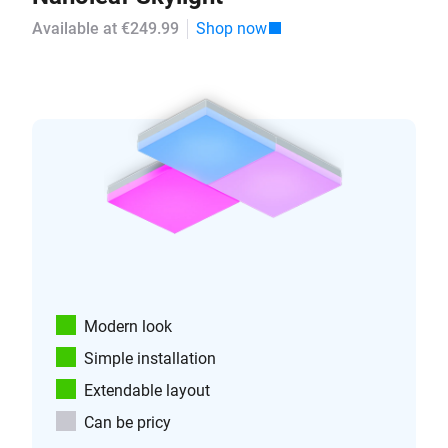
Available at €249.99
Shop now
Modern look
Simple installation
Extendable layout
Can be pricy