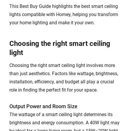
This Best Buy Guide highlights the best smart ceiling
lights compatible with Homey, helping you transform
your home lighting and make it your own.
Choosing the right smart ceiling
light
Choosing the right smart ceiling light involves more
than just aesthetics. Factors like wattage, brightness,
installation, efficiency, and budget all play a crucial
role in finding the perfect fit for your space.
Output Power and Room Size
The wattage of a smart ceiling light determines its
brightness and energy consumption. A 40W light may
be ideal for a large living room, but a 15W–20W light