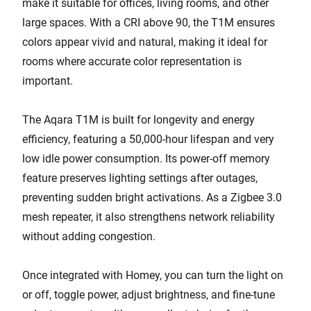
make it suitable for offices, living rooms, and other
large spaces. With a CRI above 90, the T1M ensures
colors appear vivid and natural, making it ideal for
rooms where accurate color representation is
important.
The Aqara T1M is built for longevity and energy
efficiency, featuring a 50,000-hour lifespan and very
low idle power consumption. Its power-off memory
feature preserves lighting settings after outages,
preventing sudden bright activations. As a Zigbee 3.0
mesh repeater, it also strengthens network reliability
without adding congestion.
Once integrated with Homey, you can turn the light on
or off, toggle power, adjust brightness, and fine-tune