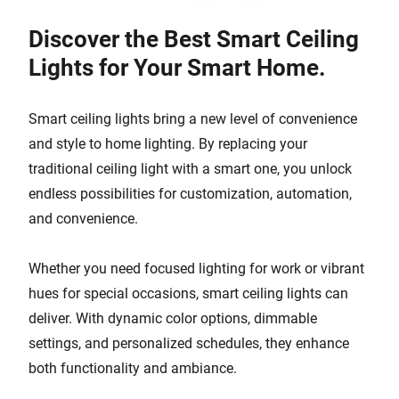
Discover the Best Smart Ceiling
Lights for Your Smart Home.
Smart ceiling lights bring a new level of convenience
and style to home lighting. By replacing your
traditional ceiling light with a smart one, you unlock
endless possibilities for customization, automation,
and convenience.
Whether you need focused lighting for work or vibrant
hues for special occasions, smart ceiling lights can
deliver. With dynamic color options, dimmable
settings, and personalized schedules, they enhance
both functionality and ambiance.