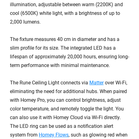
illumination, adjustable between warm (2200K) and
cool (6500K) white light, with a brightness of up to
2,000 lumens.
The fixture measures 40 cm in diameter and has a
slim profile for its size. The integrated LED has a
lifespan of approximately 20,000 hours, ensuring long-
term performance with minimal maintenance.
The Rune Ceiling Light connects via
Matter
over Wi-Fi,
eliminating the need for additional hubs. When paired
with Homey Pro, you can control brightness, adjust
color temperature, and remotely toggle the light. You
can also use it with Homey Cloud via Wi-Fi directly.
The LED ring can be used as a notification alert
system from
Homey Flows
, such as glowing red when