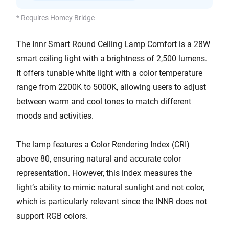
* Requires Homey Bridge
The Innr Smart Round Ceiling Lamp Comfort is a 28W
smart ceiling light with a brightness of 2,500 lumens.
It offers tunable white light with a color temperature
range from 2200K to 5000K, allowing users to adjust
between warm and cool tones to match different
moods and activities.
The lamp features a Color Rendering Index (CRI)
above 80, ensuring natural and accurate color
representation. However, this index measures the
light’s ability to mimic natural sunlight and not color,
which is particularly relevant since the INNR does not
support RGB colors.