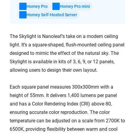
Homey Pro
Homey Pro mini
Homey Self-Hosted Server
The Skylight is Nanoleaf’s take on a modern ceiling
light. It’s a square-shaped, flush-mounted ceiling panel
designed to mimic the effect of the natural sky. The
Skylight is available in kits of 3, 6, 9, or 12 panels,
allowing users to design their own layout.
Each square panel measures 300x300mm with a
height of 55mm. It delivers 1,400 lumens per panel
and has a Color Rendering Index (CRI) above 80,
ensuring accurate color reproduction. The color
temperature can be adjusted on a scale from 2700K to
6500K, providing flexibility between warm and cool