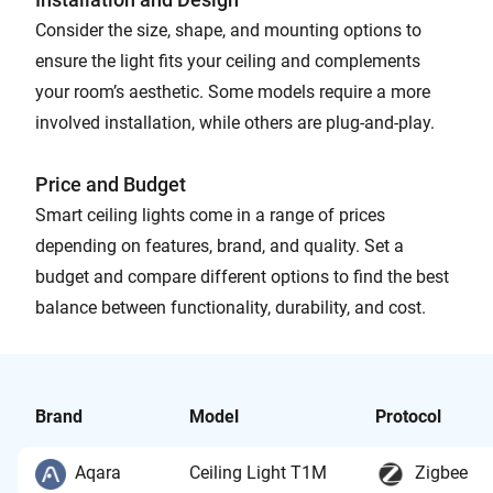
Consider the size, shape, and mounting options to
ensure the light fits your ceiling and complements
your room’s aesthetic. Some models require a more
involved installation, while others are plug-and-play.
Price and Budget
Smart ceiling lights come in a range of prices
depending on features, brand, and quality. Set a
budget and compare different options to find the best
balance between functionality, durability, and cost.
Brand
Model
Protocol
Aqara
Ceiling Light T1M
Zigbee