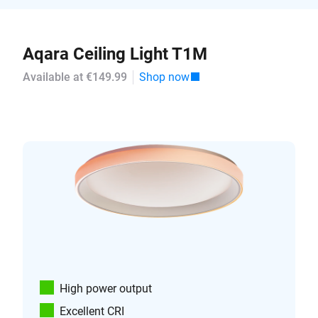
Aqara Ceiling Light T1M
Available at €149.99
Shop now
High power output
Excellent CRI