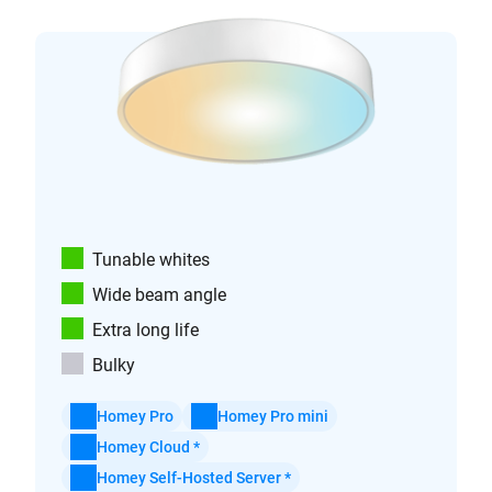
Tunable whites
Wide beam angle
Extra long life
Bulky
Homey Pro
Homey Pro mini
Homey Cloud *
Homey Self-Hosted Server *