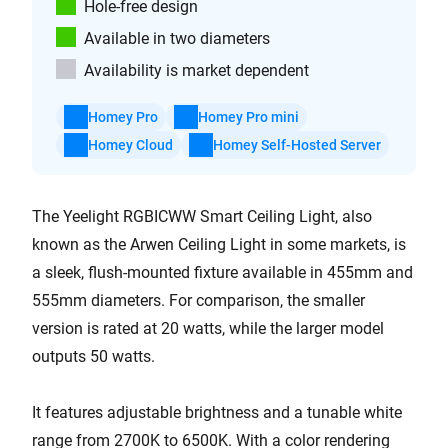
Hole-free design
Available in two diameters
Availability is market dependent
Homey Pro
Homey Pro mini
Homey Cloud
Homey Self-Hosted Server
The Yeelight RGBICWW Smart Ceiling Light, also
known as the Arwen Ceiling Light in some markets, is
a sleek, flush-mounted fixture available in 455mm and
555mm diameters. For comparison, the smaller
version is rated at 20 watts, while the larger model
outputs 50 watts.
It features adjustable brightness and a tunable white
range from 2700K to 6500K. With a color rendering