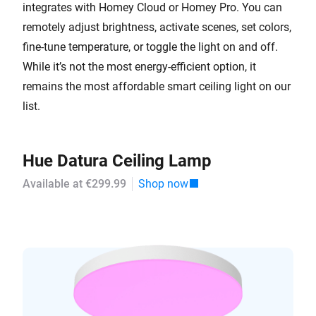
integrates with Homey Cloud or Homey Pro. You can
remotely adjust brightness, activate scenes, set colors,
fine-tune temperature, or toggle the light on and off.
While it’s not the most energy-efficient option, it
remains the most affordable smart ceiling light on our
list.
Hue Datura Ceiling Lamp
Available at €299.99
Shop now