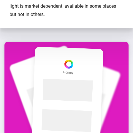
light is market dependent, available in some places
but not in others.