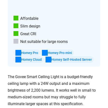
Affordable
Slim design
Great CRI
Not suitable for large rooms
Homey Pro
Homey Pro mini
Homey Cloud
Homey Self-Hosted Server
The Govee Smart Ceiling Light is a budget-friendly
ceiling lamp with a 24W output and a maximum
brightness of 2,200 lumens. It works well in small to
medium-sized rooms but may struggle to fully
illuminate larger spaces at this specification.