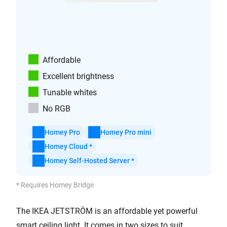
Affordable
Excellent brightness
Tunable whites
No RGB
Homey Pro
Homey Pro mini
Homey Cloud *
Homey Self-Hosted Server *
* Requires Homey Bridge
The IKEA JETSTRÖM is an affordable yet powerful
smart ceiling light. It comes in two sizes to suit