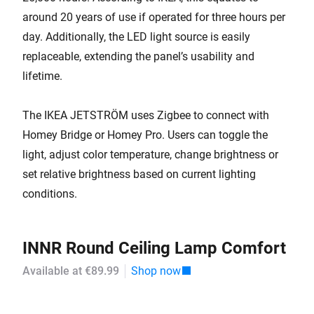
around 20 years of use if operated for three hours per
day. Additionally, the LED light source is easily
replaceable, extending the panel’s usability and
lifetime.
The IKEA JETSTRÖM uses Zigbee to connect with
Homey Bridge or Homey Pro. Users can toggle the
light, adjust color temperature, change brightness or
set relative brightness based on current lighting
conditions.
INNR Round Ceiling Lamp Comfort
Available at €89.99
Shop now