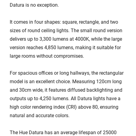
Datura is no exception.
It comes in four shapes: square, rectangle, and two
sizes of round ceiling lights. The small round version
delivers up to 3,300 lumens at 4000K, while the large
version reaches 4,850 lumens, making it suitable for
large rooms without compromises.
For spacious offices or long hallways, the rectangular
model is an excellent choice. Measuring 120cm long
and 30cm wide, it features diffused backlighting and
outputs up to 4,250 lumens. All Datura lights have a
high color rendering index (CRI) above 80, ensuring
natural and accurate colors.
The Hue Datura has an average lifespan of 25000