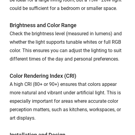
could be sufficient for a bedroom or smaller space.
Brightness and Color Range
Check the brightness level (measured in lumens) and
whether the light supports tunable whites or full RGB
color. This ensures you can adjust the lighting to suit
different times of the day and personal preferences.
Color Rendering Index (CRI)
A high CRI (80+ or 90+) ensures that colors appear
more natural and vibrant under artificial light. This is
especially important for areas where accurate color
perception matters, such as kitchens, workspaces, or
art displays.
Installation and Design