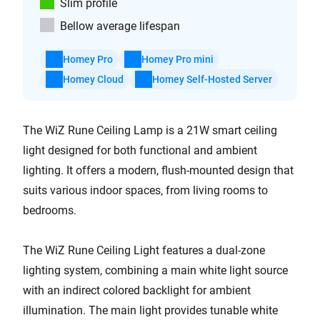
Slim profile
Bellow average lifespan
Homey Pro
Homey Pro mini
Homey Cloud
Homey Self-Hosted Server
The WiZ Rune Ceiling Lamp is a 21W smart ceiling
light designed for both functional and ambient
lighting. It offers a modern, flush-mounted design that
suits various indoor spaces, from living rooms to
bedrooms.
The WiZ Rune Ceiling Light features a dual-zone
lighting system, combining a main white light source
with an indirect colored backlight for ambient
illumination. The main light provides tunable white