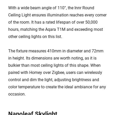
With a wide beam angle of 110°, the Innr Round
Ceiling Light ensures illumination reaches every corner
of the room. It has a rated lifespan of over 50,000
hours, matching the Aqara T1M and exceeding most
other ceiling lights on this list.
The fixture measures 410mm in diameter and 72mm
in height. Its dimensions are worth noting, as it is
bulkier than most ceiling lights of this shape. When
paired with Homey over Zigbee, users can wirelessly
control and dim the light, adjusting brightness and
color temperature to create the ideal ambiance for any
occasion.
Nanoleaf Skylight