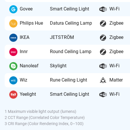
Govee
Smart Ceiling Light
Wi-Fi
Philips Hue
Datura Ceiling Lamp
Zigbee
IKEA
JETSTRÖM
Zigbee
Innr
Round Ceiling Lamp
Zigbee
Nanoleaf
Skylight
Wi-Fi
Wiz
Rune Ceiling Light
Matter
Yeelight
Smart Ceiling Light
Wi-Fi
1 Maximum visible light output (lumens)
2 CCT Range (Correlated Color Temperature)
3 CRI Range (Color Rendering Index, 0–100)