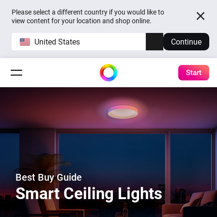
Please select a different country if you would like to
view content for your location and shop online.
United States
Continue
Start
Best Buy Guide
Smart Ceiling Lights