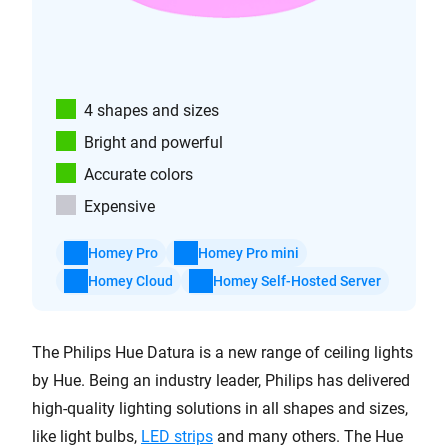
4 shapes and sizes
Bright and powerful
Accurate colors
Expensive
Homey Pro
Homey Pro mini
Homey Cloud
Homey Self-Hosted Server
The Philips Hue Datura is a new range of ceiling lights
by Hue. Being an industry leader, Philips has delivered
high-quality lighting solutions in all shapes and sizes,
like light bulbs,
LED strips
and many others. The Hue