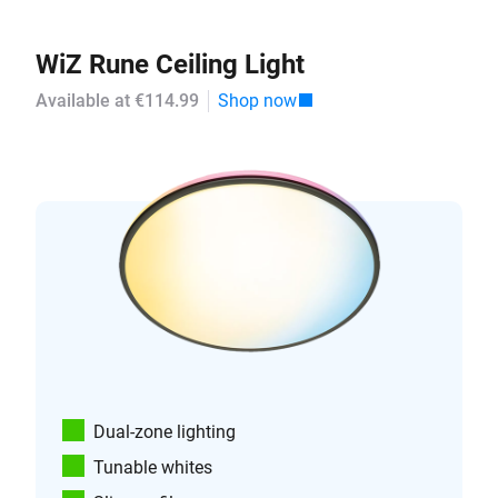
WiZ Rune Ceiling Light
Available at €114.99
Shop now
Dual-zone lighting
Tunable whites