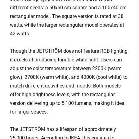
different needs: a 60x60 cm square and a 100x40 cm
rectangular model. The square version is rated at 38
watts, while the larger rectangular model operates at
42 watts.
Though the JETSTRÖM does not feature RGB lighting,
it excels at producing tunable white light. Users can
adjust the color temperature between 2200K (warm
glow), 2700K (warm white), and 4000K (cool white) to
match different activities and moods. Both models
offer high brightness levels, with the rectangular
version delivering up to 5,100 lumens, making it ideal
for larger spaces.
The JETSTRÖM has a lifespan of approximately
25,000 hours. According to IKEA, this equates to