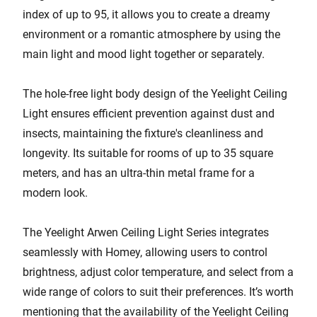
index of up to 95, it allows you to create a dreamy
environment or a romantic atmosphere by using the
main light and mood light together or separately.
The hole-free light body design of the Yeelight Ceiling
Light ensures efficient prevention against dust and
insects, maintaining the fixture's cleanliness and
longevity. Its suitable for rooms of up to 35 square
meters, and has an ultra-thin metal frame for a
modern look.
The Yeelight Arwen Ceiling Light Series integrates
seamlessly with Homey, allowing users to control
brightness, adjust color temperature, and select from a
wide range of colors to suit their preferences. It’s worth
mentioning that the availability of the Yeelight Ceiling