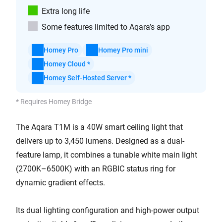
Extra long life
Some features limited to Aqara’s app
Homey Pro
Homey Pro mini
Homey Cloud *
Homey Self-Hosted Server *
* Requires Homey Bridge
The Aqara T1M is a 40W smart ceiling light that
delivers up to 3,450 lumens. Designed as a dual-
feature lamp, it combines a tunable white main light
(2700K–6500K) with an RGBIC status ring for
dynamic gradient effects.
Its dual lighting configuration and high-power output