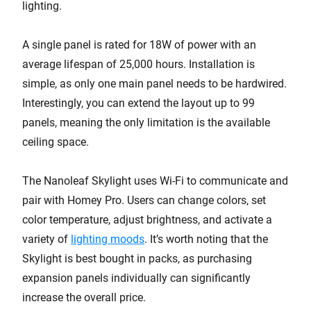
lighting.
A single panel is rated for 18W of power with an
average lifespan of 25,000 hours. Installation is
simple, as only one main panel needs to be hardwired.
Interestingly, you can extend the layout up to 99
panels, meaning the only limitation is the available
ceiling space.
The Nanoleaf Skylight uses Wi-Fi to communicate and
pair with Homey Pro. Users can change colors, set
color temperature, adjust brightness, and activate a
variety of
lighting moods
. It’s worth noting that the
Skylight is best bought in packs, as purchasing
expansion panels individually can significantly
increase the overall price.