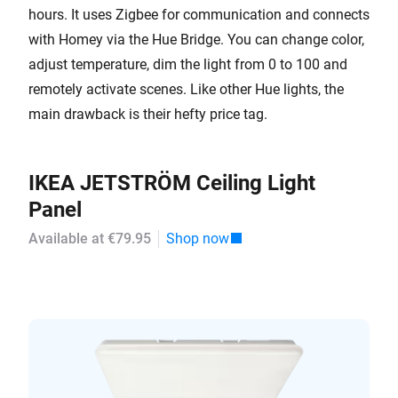
hours. It uses Zigbee for communication and connects
with Homey via the Hue Bridge. You can change color,
adjust temperature, dim the light from 0 to 100 and
remotely activate scenes. Like other Hue lights, the
main drawback is their hefty price tag.
IKEA JETSTRÖM Ceiling Light
Panel
Available at €79.95
Shop now