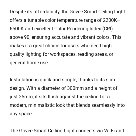
Despite its affordability, the Govee Smart Ceiling Light
offers a tunable color temperature range of 2200K–
6500K and excellent Color Rendering Index (CRI)
above 90, ensuring accurate and vibrant colors. This
makes it a great choice for users who need high-
quality lighting for workspaces, reading areas, or
general home use.
Installation is quick and simple, thanks to its slim
design. With a diameter of 300mm and a height of
just 25mm, it sits flush against the ceiling for a
modern, minimalistic look that blends seamlessly into
any space.
The Govee Smart Ceiling Light connects via Wi-Fi and