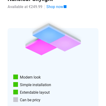
Available at €249.99
Shop now
Modern look
Simple installation
Extendable layout
Can be pricy