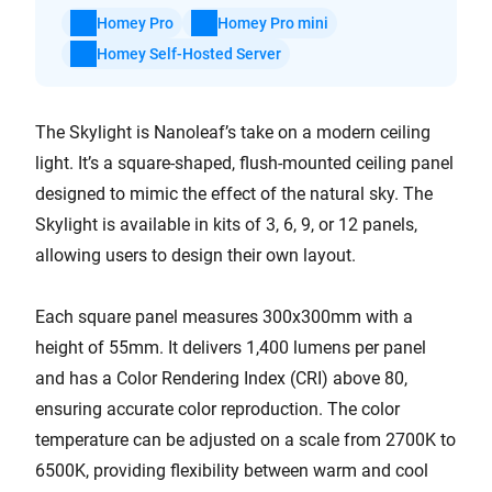
Homey Pro
Homey Pro mini
Homey Self-Hosted Server
The Skylight is Nanoleaf’s take on a modern ceiling
light. It’s a square-shaped, flush-mounted ceiling panel
designed to mimic the effect of the natural sky. The
Skylight is available in kits of 3, 6, 9, or 12 panels,
allowing users to design their own layout.
Each square panel measures 300x300mm with a
height of 55mm. It delivers 1,400 lumens per panel
and has a Color Rendering Index (CRI) above 80,
ensuring accurate color reproduction. The color
temperature can be adjusted on a scale from 2700K to
6500K, providing flexibility between warm and cool