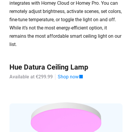
integrates with Homey Cloud or Homey Pro. You can
remotely adjust brightness, activate scenes, set colors,
fine-tune temperature, or toggle the light on and off.
While it’s not the most energy-efficient option, it
remains the most affordable smart ceiling light on our
list.
Hue Datura Ceiling Lamp
Available at €299.99
Shop now