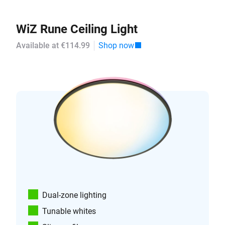
WiZ Rune Ceiling Light
Available at €114.99
Shop now
Dual-zone lighting
Tunable whites