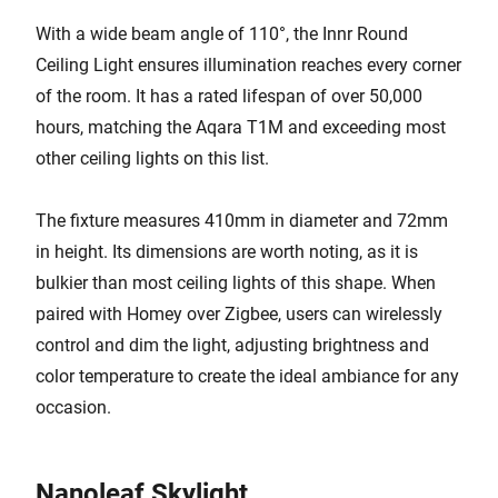
With a wide beam angle of 110°, the Innr Round
Ceiling Light ensures illumination reaches every corner
of the room. It has a rated lifespan of over 50,000
hours, matching the Aqara T1M and exceeding most
other ceiling lights on this list.
The fixture measures 410mm in diameter and 72mm
in height. Its dimensions are worth noting, as it is
bulkier than most ceiling lights of this shape. When
paired with Homey over Zigbee, users can wirelessly
control and dim the light, adjusting brightness and
color temperature to create the ideal ambiance for any
occasion.
Nanoleaf Skylight