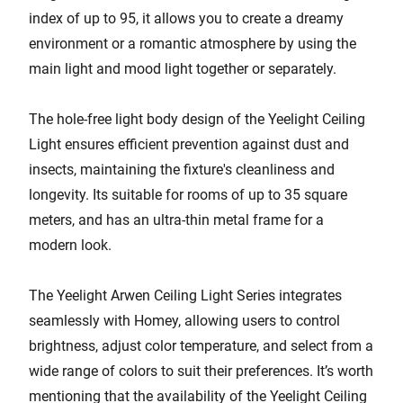
index of up to 95, it allows you to create a dreamy
environment or a romantic atmosphere by using the
main light and mood light together or separately.
The hole-free light body design of the Yeelight Ceiling
Light ensures efficient prevention against dust and
insects, maintaining the fixture's cleanliness and
longevity. Its suitable for rooms of up to 35 square
meters, and has an ultra-thin metal frame for a
modern look.
The Yeelight Arwen Ceiling Light Series integrates
seamlessly with Homey, allowing users to control
brightness, adjust color temperature, and select from a
wide range of colors to suit their preferences. It’s worth
mentioning that the availability of the Yeelight Ceiling