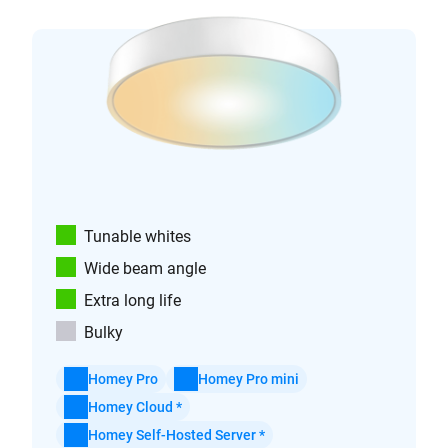
Tunable whites
Wide beam angle
Extra long life
Bulky
Homey Pro
Homey Pro mini
Homey Cloud *
Homey Self-Hosted Server *