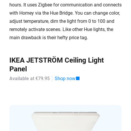
hours. It uses Zigbee for communication and connects
with Homey via the Hue Bridge. You can change color,
adjust temperature, dim the light from 0 to 100 and
remotely activate scenes. Like other Hue lights, the
main drawback is their hefty price tag.
IKEA JETSTRÖM Ceiling Light
Panel
Available at €79.95
Shop now