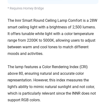
* Requires Homey Bridge
The Innr Smart Round Ceiling Lamp Comfort is a 28W
smart ceiling light with a brightness of 2,500 lumens.
It offers tunable white light with a color temperature
range from 2200K to 5000K, allowing users to adjust
between warm and cool tones to match different
moods and activities.
The lamp features a Color Rendering Index (CRI)
above 80, ensuring natural and accurate color
representation. However, this index measures the
light’s ability to mimic natural sunlight and not color,
which is particularly relevant since the INNR does not
support RGB colors.