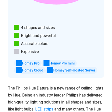
4 shapes and sizes
Bright and powerful
Accurate colors
Expensive
Homey Pro
Homey Pro mini
Homey Cloud
Homey Self-Hosted Server
The Philips Hue Datura is a new range of ceiling lights
by Hue. Being an industry leader, Philips has delivered
high-quality lighting solutions in all shapes and sizes,
like light bulbs,
LED strips
and many others. The Hue