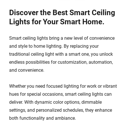
Discover the Best Smart Ceiling
Lights for Your Smart Home.
Smart ceiling lights bring a new level of convenience
and style to home lighting. By replacing your
traditional ceiling light with a smart one, you unlock
endless possibilities for customization, automation,
and convenience.
Whether you need focused lighting for work or vibrant
hues for special occasions, smart ceiling lights can
deliver. With dynamic color options, dimmable
settings, and personalized schedules, they enhance
both functionality and ambiance.