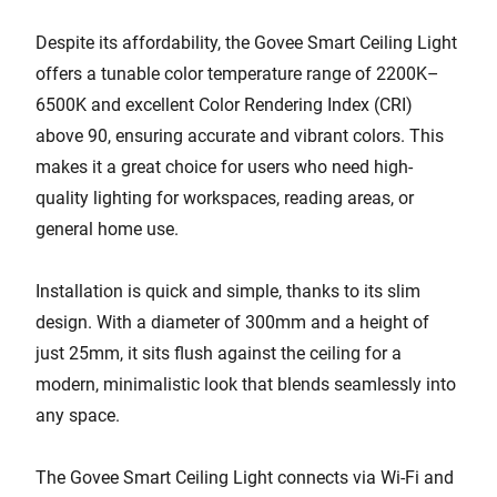
Despite its affordability, the Govee Smart Ceiling Light
offers a tunable color temperature range of 2200K–
6500K and excellent Color Rendering Index (CRI)
above 90, ensuring accurate and vibrant colors. This
makes it a great choice for users who need high-
quality lighting for workspaces, reading areas, or
general home use.
Installation is quick and simple, thanks to its slim
design. With a diameter of 300mm and a height of
just 25mm, it sits flush against the ceiling for a
modern, minimalistic look that blends seamlessly into
any space.
The Govee Smart Ceiling Light connects via Wi-Fi and