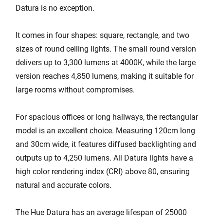
Datura is no exception.
It comes in four shapes: square, rectangle, and two
sizes of round ceiling lights. The small round version
delivers up to 3,300 lumens at 4000K, while the large
version reaches 4,850 lumens, making it suitable for
large rooms without compromises.
For spacious offices or long hallways, the rectangular
model is an excellent choice. Measuring 120cm long
and 30cm wide, it features diffused backlighting and
outputs up to 4,250 lumens. All Datura lights have a
high color rendering index (CRI) above 80, ensuring
natural and accurate colors.
The Hue Datura has an average lifespan of 25000