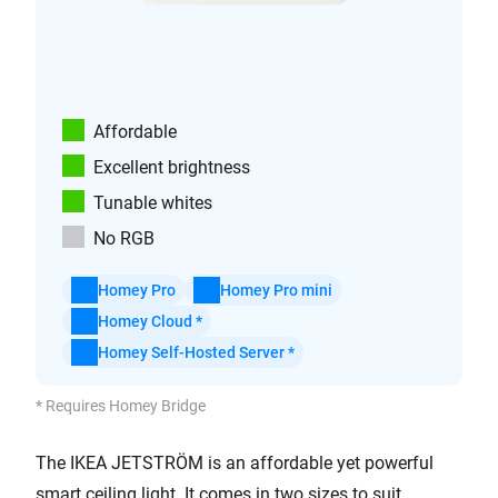
Affordable
Excellent brightness
Tunable whites
No RGB
Homey Pro
Homey Pro mini
Homey Cloud *
Homey Self-Hosted Server *
* Requires Homey Bridge
The IKEA JETSTRÖM is an affordable yet powerful
smart ceiling light. It comes in two sizes to suit