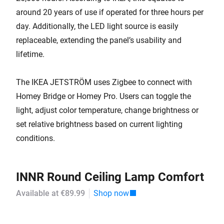
around 20 years of use if operated for three hours per
day. Additionally, the LED light source is easily
replaceable, extending the panel’s usability and
lifetime.
The IKEA JETSTRÖM uses Zigbee to connect with
Homey Bridge or Homey Pro. Users can toggle the
light, adjust color temperature, change brightness or
set relative brightness based on current lighting
conditions.
INNR Round Ceiling Lamp Comfort
Available at €89.99
Shop now