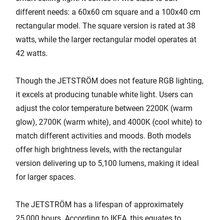
different needs: a 60x60 cm square and a 100x40 cm
rectangular model. The square version is rated at 38
watts, while the larger rectangular model operates at
42 watts.
Though the JETSTRÖM does not feature RGB lighting,
it excels at producing tunable white light. Users can
adjust the color temperature between 2200K (warm
glow), 2700K (warm white), and 4000K (cool white) to
match different activities and moods. Both models
offer high brightness levels, with the rectangular
version delivering up to 5,100 lumens, making it ideal
for larger spaces.
The JETSTRÖM has a lifespan of approximately
25,000 hours. According to IKEA, this equates to