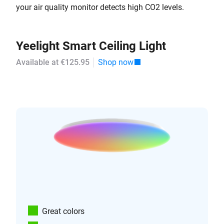
your air quality monitor detects high CO2 levels.
Yeelight Smart Ceiling Light
Available at €125.95
Shop now
Great colors