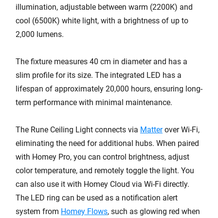
illumination, adjustable between warm (2200K) and
cool (6500K) white light, with a brightness of up to
2,000 lumens.
The fixture measures 40 cm in diameter and has a
slim profile for its size. The integrated LED has a
lifespan of approximately 20,000 hours, ensuring long-
term performance with minimal maintenance.
The Rune Ceiling Light connects via
Matter
over Wi-Fi,
eliminating the need for additional hubs. When paired
with Homey Pro, you can control brightness, adjust
color temperature, and remotely toggle the light. You
can also use it with Homey Cloud via Wi-Fi directly.
The LED ring can be used as a notification alert
system from
Homey Flows
, such as glowing red when