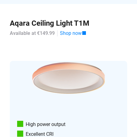
Aqara Ceiling Light T1M
Available at €149.99
Shop now
High power output
Excellent CRI