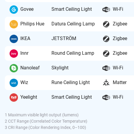
Govee
Smart Ceiling Light
Wi-Fi
Philips Hue
Datura Ceiling Lamp
Zigbee
IKEA
JETSTRÖM
Zigbee
Innr
Round Ceiling Lamp
Zigbee
Nanoleaf
Skylight
Wi-Fi
Wiz
Rune Ceiling Light
Matter
Yeelight
Smart Ceiling Light
Wi-Fi
1 Maximum visible light output (lumens)
2 CCT Range (Correlated Color Temperature)
3 CRI Range (Color Rendering Index, 0–100)