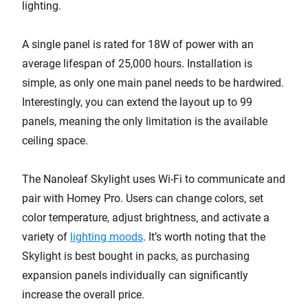
lighting.
A single panel is rated for 18W of power with an
average lifespan of 25,000 hours. Installation is
simple, as only one main panel needs to be hardwired.
Interestingly, you can extend the layout up to 99
panels, meaning the only limitation is the available
ceiling space.
The Nanoleaf Skylight uses Wi-Fi to communicate and
pair with Homey Pro. Users can change colors, set
color temperature, adjust brightness, and activate a
variety of
lighting moods
. It’s worth noting that the
Skylight is best bought in packs, as purchasing
expansion panels individually can significantly
increase the overall price.