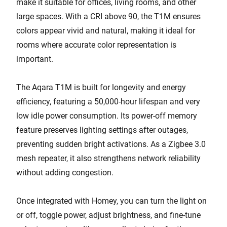
make it suitable for offices, living rooms, and other
large spaces. With a CRI above 90, the T1M ensures
colors appear vivid and natural, making it ideal for
rooms where accurate color representation is
important.
The Aqara T1M is built for longevity and energy
efficiency, featuring a 50,000-hour lifespan and very
low idle power consumption. Its power-off memory
feature preserves lighting settings after outages,
preventing sudden bright activations. As a Zigbee 3.0
mesh repeater, it also strengthens network reliability
without adding congestion.
Once integrated with Homey, you can turn the light on
or off, toggle power, adjust brightness, and fine-tune