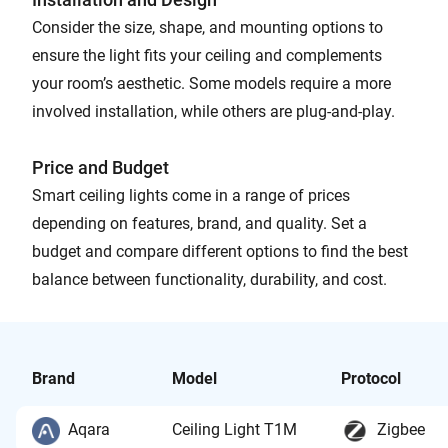
Consider the size, shape, and mounting options to
ensure the light fits your ceiling and complements
your room’s aesthetic. Some models require a more
involved installation, while others are plug-and-play.
Price and Budget
Smart ceiling lights come in a range of prices
depending on features, brand, and quality. Set a
budget and compare different options to find the best
balance between functionality, durability, and cost.
Brand
Model
Protocol
Aqara
Ceiling Light T1M
Zigbee