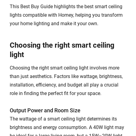
This Best Buy Guide highlights the best smart ceiling
lights compatible with Homey, helping you transform
your home lighting and make it your own.
Choosing the right smart ceiling
light
Choosing the right smart ceiling light involves more
than just aesthetics. Factors like wattage, brightness,
installation, efficiency, and budget all play a crucial
role in finding the perfect fit for your space.
Output Power and Room Size
The wattage of a smart ceiling light determines its
brightness and energy consumption. A 40W light may
be ideal for a large living room, but a 15W–20W light