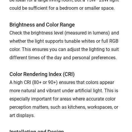
could be sufficient for a bedroom or smaller space.
Brightness and Color Range
Check the brightness level (measured in lumens) and
whether the light supports tunable whites or full RGB
color. This ensures you can adjust the lighting to suit
different times of the day and personal preferences.
Color Rendering Index (CRI)
A high CRI (80+ or 90+) ensures that colors appear
more natural and vibrant under artificial light. This is
especially important for areas where accurate color
perception matters, such as kitchens, workspaces, or
art displays.
Installation and Design