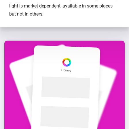
light is market dependent, available in some places
but not in others.