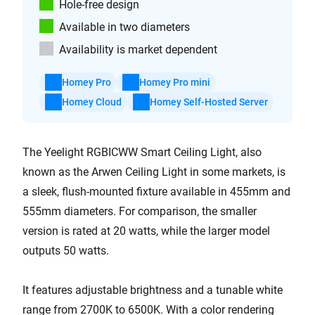
Hole-free design
Available in two diameters
Availability is market dependent
Homey Pro
Homey Pro mini
Homey Cloud
Homey Self-Hosted Server
The Yeelight RGBICWW Smart Ceiling Light, also
known as the Arwen Ceiling Light in some markets, is
a sleek, flush-mounted fixture available in 455mm and
555mm diameters. For comparison, the smaller
version is rated at 20 watts, while the larger model
outputs 50 watts.
It features adjustable brightness and a tunable white
range from 2700K to 6500K. With a color rendering