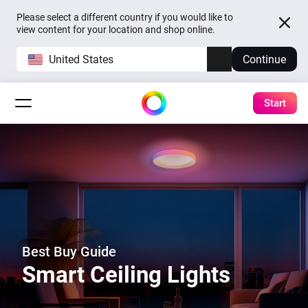
Please select a different country if you would like to
view content for your location and shop online.
United States
Continue
Start
Best Buy Guide
Smart Ceiling Lights