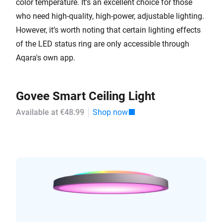
color temperature. It’s an excellent choice for those
who need high-quality, high-power, adjustable lighting.
However, it’s worth noting that certain lighting effects
of the LED status ring are only accessible through
Aqara's own app.
Govee Smart Ceiling Light
Available at €48.99
Shop now