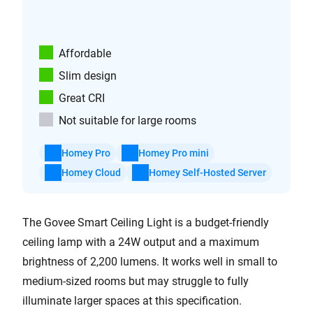
Affordable
Slim design
Great CRI
Not suitable for large rooms
Homey Pro
Homey Pro mini
Homey Cloud
Homey Self-Hosted Server
The Govee Smart Ceiling Light is a budget-friendly
ceiling lamp with a 24W output and a maximum
brightness of 2,200 lumens. It works well in small to
medium-sized rooms but may struggle to fully
illuminate larger spaces at this specification.