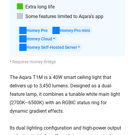
Extra long life
Some features limited to Aqara’s app
Homey Pro
Homey Pro mini
Homey Cloud *
Homey Self-Hosted Server *
* Requires Homey Bridge
The Aqara T1M is a 40W smart ceiling light that
delivers up to 3,450 lumens. Designed as a dual-
feature lamp, it combines a tunable white main light
(2700K–6500K) with an RGBIC status ring for
dynamic gradient effects.
Its dual lighting configuration and high-power output