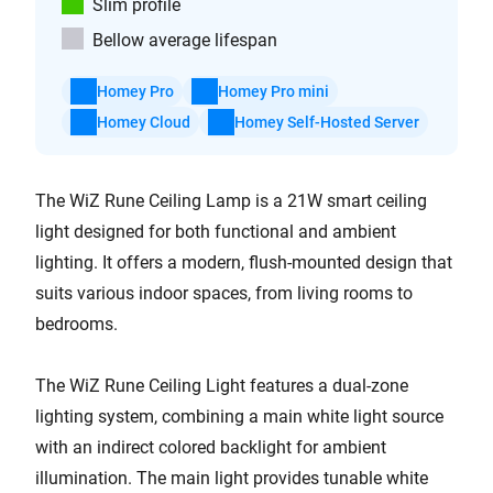
Slim profile
Bellow average lifespan
Homey Pro
Homey Pro mini
Homey Cloud
Homey Self-Hosted Server
The WiZ Rune Ceiling Lamp is a 21W smart ceiling
light designed for both functional and ambient
lighting. It offers a modern, flush-mounted design that
suits various indoor spaces, from living rooms to
bedrooms.
The WiZ Rune Ceiling Light features a dual-zone
lighting system, combining a main white light source
with an indirect colored backlight for ambient
illumination. The main light provides tunable white