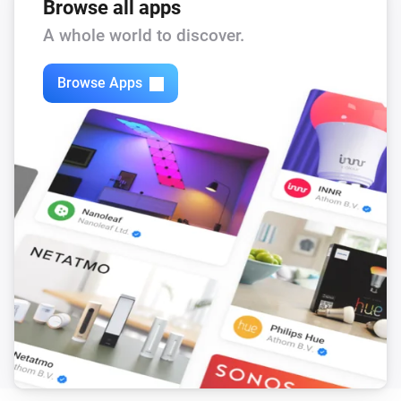
Browse all apps
A whole world to discover.
Browse Apps