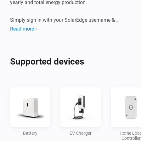
yearly and total energy production.

Simply sign in with your SolarEdge username & 
password to get started.
Read more ›
Supported devices
Battery
EV Charger
Home Loa
Controller