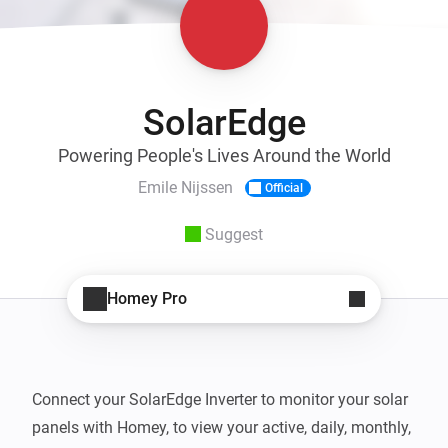
SolarEdge
Powering People's Lives Around the World
Emile Nijssen
Official
Suggest
Homey Pro
Connect your SolarEdge Inverter to monitor your solar 
panels with Homey, to view your active, daily, monthly, 