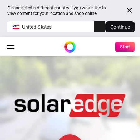
Please select a different country if you would like to
view content for your location and shop online.
United States
Continue
Start