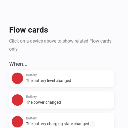
Flow cards
Click on a device above to show related Flow cards
only.
When...
Battery
The battery level changed
Battery
The power changed
Battery
The battery charging state changed
...