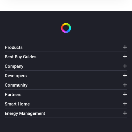
Products
Best Buy Guides
Company
Developers
Community
Partners
Smart Home
Energy Management