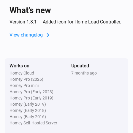
What’s new
Meter
The power changed
Version 1.8.1 — Added icon for Home Load Controller.
View changelog
And...
Battery
The battery charging state is
...
Works on
Updated
Homey Cloud
7 months ago
EV Charger
Homey Pro (2026)
Is charging
Homey Pro mini
Homey Pro (Early 2023)
EV Charger
Homey Pro (Early 2019)
The EV charger charging state is
...
Homey (Early 2019)
Homey (Early 2018)
Homey (Early 2016)
Then...
Homey Self-Hosted Server
EV Charger