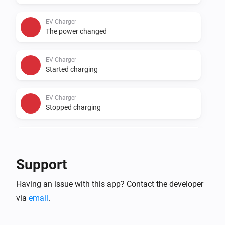
EV Charger
The power changed
EV Charger
Started charging
EV Charger
Stopped charging
EV Charger
The EV charger charging state changed
...
Support
Inverter
Having an issue with this app? Contact the developer
The power changed
via
email
.
Inverter
The power meter changed