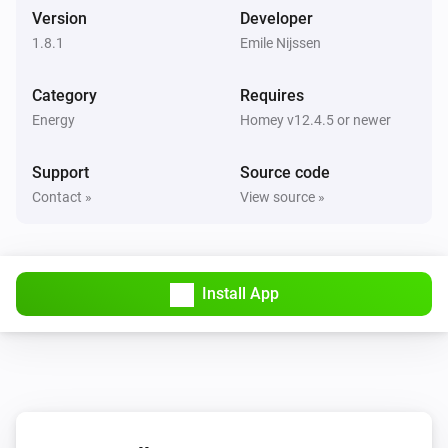
Version
Developer
Start charging
1.8.1
Emile Nijssen
EV Charger
Category
Stop charging
Requires
Energy
Homey v12.4.5 or newer
Home Load Controller
Set the state to
Support
Source code
State
Contact »
View source »
Install App