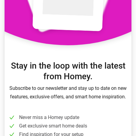
Stay in the loop with the latest
from Homey.
Subscribe to our newsletter and stay up to date on new
features, exclusive offers, and smart home inspiration.
Never miss a Homey update
Get exclusive smart home deals
Find inspiration for your setup