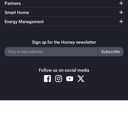
Partners
Smart Home
Energy Management
Sign up for the Homey newsletter
Follow us on social media
Copyright © 2026 Athom B.V. – All rights reserved
Privacy and Cookie Notice
|
Terms and Conditions