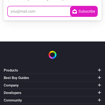
Products
Best Buy Guides
Company
Developers
Community