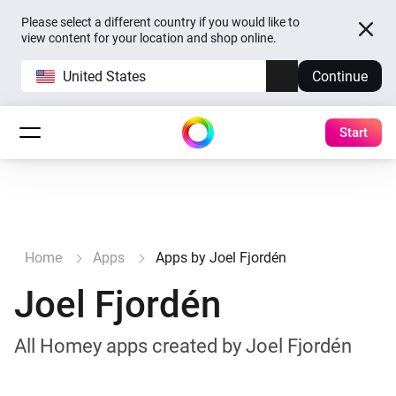
Please select a different country if you would like to
view content for your location and shop online.
United States
Continue
Start
Home
Apps
Apps by Joel Fjordén
Joel Fjordén
All Homey apps created by Joel Fjordén