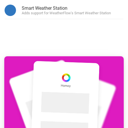
Smart Weather Station
Adds support for WeatherFlow's Smart Weather Station