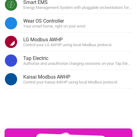
Smart EMS
Energy Management System with pluggable orchestrators for solar
Wear OS Controller
Your smart home, right on your wrist.
LG Modbus AWHP
Control your LG AWHP using local Modbus protocol.
Tap Electric
Authorize and unauthorize charging sessions on your Tap Electri
Kaisai Modbus AWHP
Control your Kaisai AWHP using local Modbus protocol.