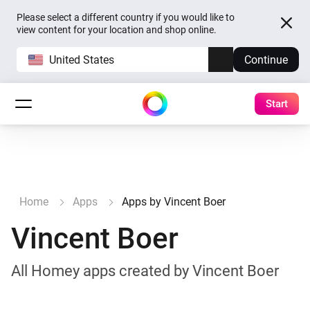
Please select a different country if you would like to
view content for your location and shop online.
United States
Continue
Start
Home
Apps
Apps by Vincent Boer
Vincent Boer
All Homey apps created by Vincent Boer