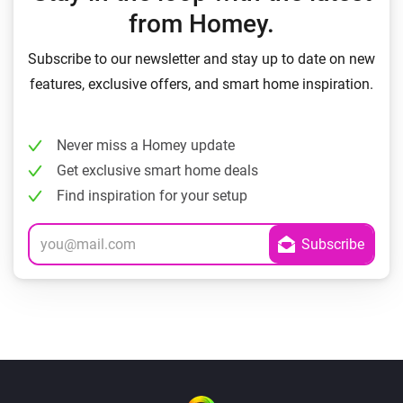
from Homey.
Subscribe to our newsletter and stay up to date on new
features, exclusive offers, and smart home inspiration.
Never miss a Homey update
Get exclusive smart home deals
Find inspiration for your setup