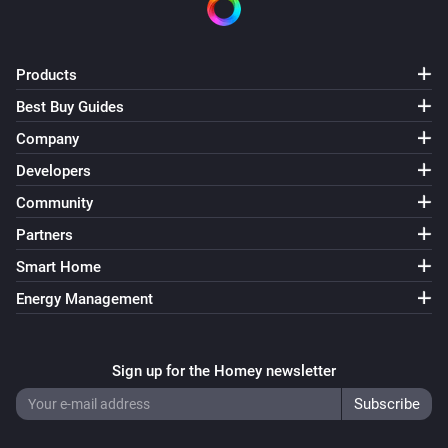
Products
Best Buy Guides
Company
Developers
Community
Partners
Smart Home
Energy Management
Sign up for the Homey newsletter