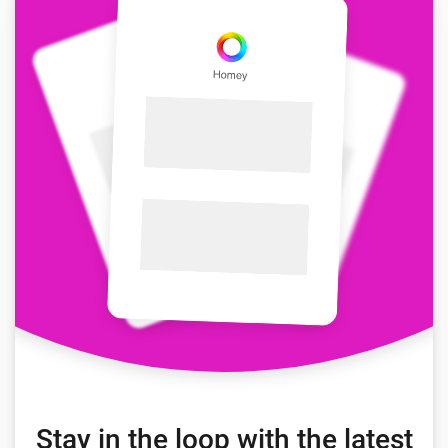
Stay in the loop with the latest