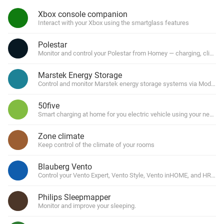
Xbox console companion
Interact with your Xbox using the smartglass features
Polestar
Monitor and control your Polestar from Homey — charging, climate
Marstek Energy Storage
Control and monitor Marstek energy storage systems via Modbus
50five
Smart charging at home for you electric vehicle using your newmo
Zone climate
Keep control of the climate of your rooms
Blauberg Vento
Control your Vento Expert, Vento Style, Vento inHOME, and HRV Wi
Philips Sleepmapper
Monitor and improve your sleeping.