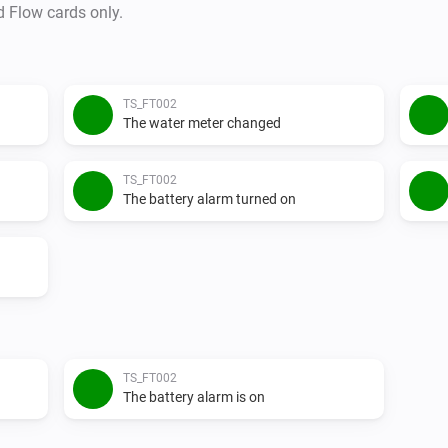
d Flow cards only.
TS_FT002
The water meter changed
TS_FT002
The battery alarm turned on
TS_FT002
The battery alarm is on