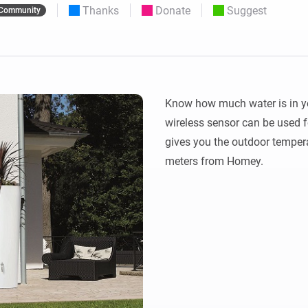
Thanks
Donate
Suggest
Community
 & Homey Self-Hosted Server.
Homey Pro
vices for you.
Ethernet Adapter
nnectivity
.
Connect to your wired
Ethernet network.
Know how much water is in you
wireless sensor can be used fo
gives you the outdoor tempera