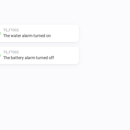
TS_FT002
The water alarm turned on
TS_FT002
The battery alarm turned off