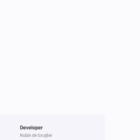
Developer
Robin de Gruijter