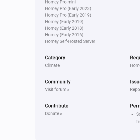
Homey Pro mini
Homey Pro (Early 2023)
Homey Pro (Early 2019)
Homey (Early 2019)
Homey (Early 2018)
Homey (Early 2016)
Homey Self-Hosted Server
Category
Requ
Climate
Home
Community
Issu
Visit forum »
Repor
Contribute
Per
Donate »
S
f