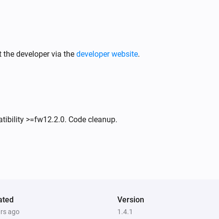
 the developer via the
developer website
.
tibility >=fw12.2.0. Code cleanup.
ated
Version
ars ago
1.4.1