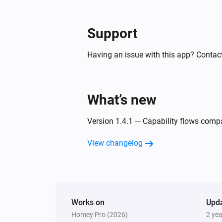
Support
Having an issue with this app? Contact
What’s new
Version 1.4.1 — Capability flows compa
View changelog
Works on
Upd
Homey Pro (2026)
2 ye