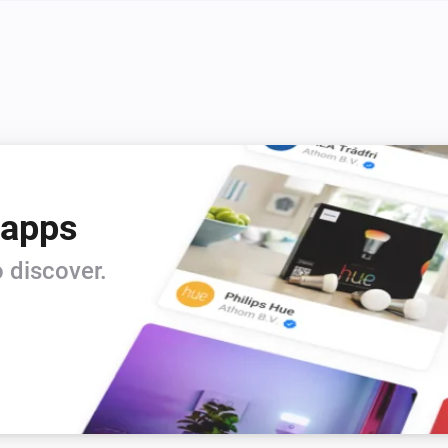
 apps
 discover.