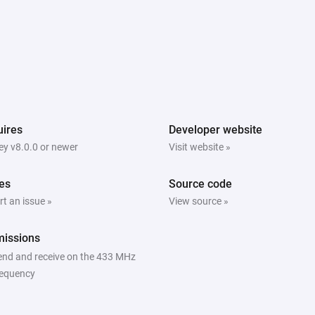
ires
Developer website
y v8.0.0 or newer
Visit website »
es
Source code
t an issue »
View source »
missions
end and receive on the 433 MHz
requency