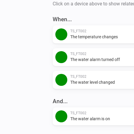
Click on a device above to show relate
When...
TS_FT002
The temperature changes
TS_FT002
The water alarm turned off
TS_FT002
The water level changed
And...
TS_FT002
The water alarm is on