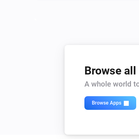
Browse all
A whole world to
Browse Apps