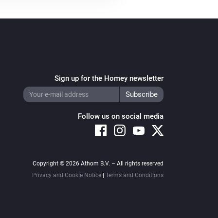
Sign up for the Homey newsletter
Follow us on social media
Copyright © 2026 Athom B.V. – All rights reserved
Privacy and Cookie Notice
|
Terms and Conditions