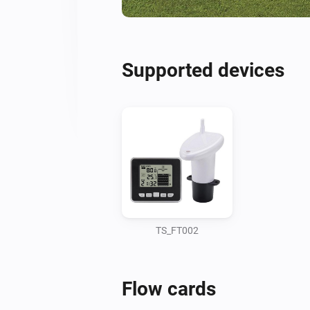
Supported devices
TS_FT002
Flow cards