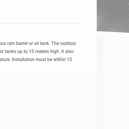
r rain barrel or oil tank. The outdoor 
r tanks up to 15 meters high. It also 
ture. Installation must be within 15 