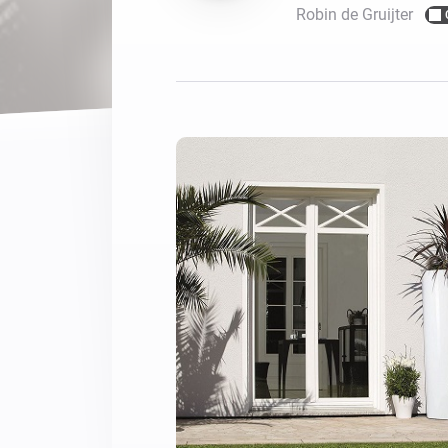
Robin de Gruijter
For Homey Cloud, Homey Pro
Best Buy Guides
Homey Bridge
Find the right smart home de
Extend wireless co
with six protocols
Discover Products