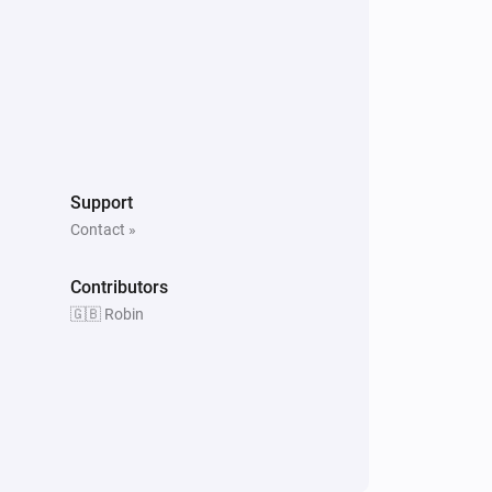
Support
Contact »
Contributors
🇬🇧 Robin