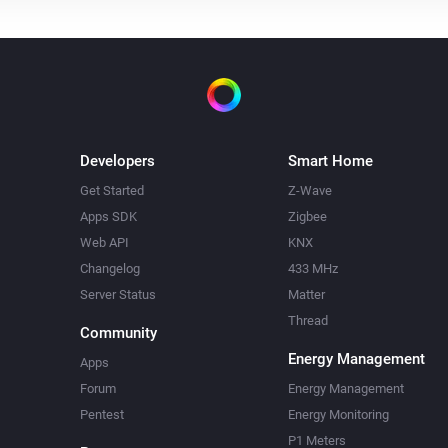
Developers
Smart Home
Get Started
Z-Wave
Apps SDK
Zigbee
Web API
KNX
Changelog
433 MHz
Server Status
Matter
Thread
Community
Energy Management
Apps
Forum
Energy Management
Pentest
Energy Monitoring
P1 Meters