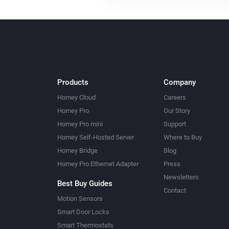
Products
Company
Homey Cloud
Careers
Homey Pro
Our Story
Homey Pro mini
Support
Homey Self-Hosted Server
Where to Buy
Homey Bridge
Blog
Homey Pro Ethernet Adapter
Press
Newsletters
Best Buy Guides
Contact
Motion Sensors
Smart Door Locks
Smart Thermostats