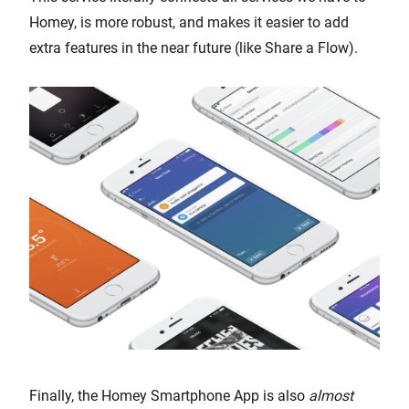
Homey, is more robust, and makes it easier to add
extra features in the near future (like Share a Flow).
Finally, the Homey Smartphone App is also
almost