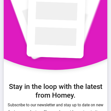
Stay in the loop with the latest
from Homey.
Subscribe to our newsletter and stay up to date on new