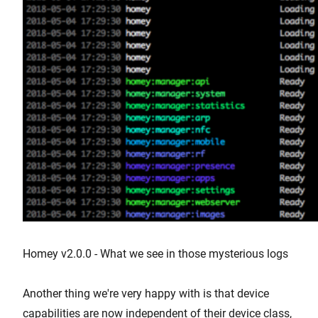
Homey v2.0.0 - What we see in those mysterious logs
Another thing we're very happy with is that device
capabilities are now independent of their device class,