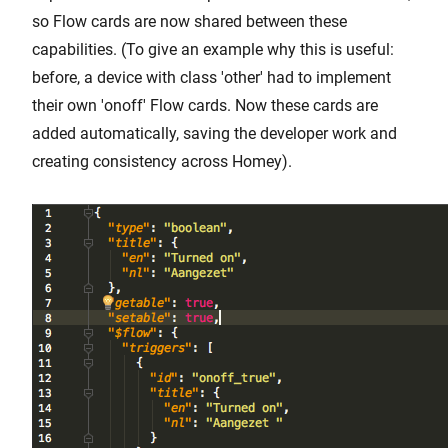
so Flow cards are now shared between these
capabilities. (To give an example why this is useful:
before, a device with class 'other' had to implement
their own 'onoff' Flow cards. Now these cards are
added automatically, saving the developer work and
creating consistency across Homey).