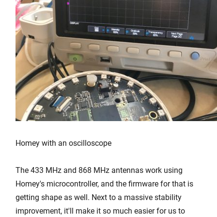
Homey with an oscilloscope
The 433 MHz and 868 MHz antennas work using
Homey's microcontroller, and the firmware for that is
getting shape as well. Next to a massive stability
improvement, it'll make it so much easier for us to