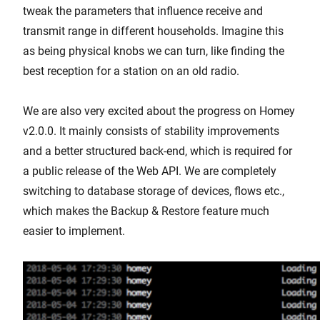
tweak the parameters that influence receive and
transmit range in different households. Imagine this
as being physical knobs we can turn, like finding the
best reception for a station on an old radio.
We are also very excited about the progress on Homey
v2.0.0. It mainly consists of stability improvements
and a better structured back-end, which is required for
a public release of the Web API. We are completely
switching to database storage of devices, flows etc.,
which makes the Backup & Restore feature much
easier to implement.