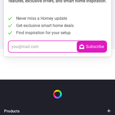
features, exclusive offers, and smart home inspiration.
Never miss a Homey update
Get exclusive smart home deals
Find inspiration for your setup
Products