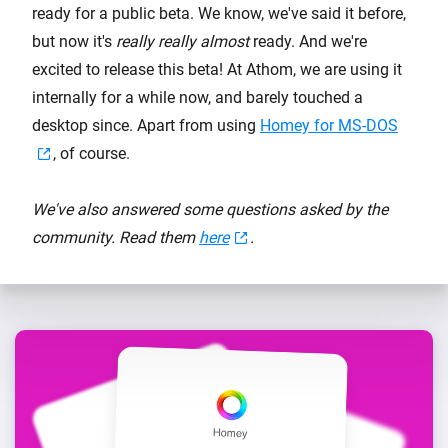
ready for a public beta. We know, we've said it before,
but now it's
really really almost
ready. And we're
excited to release this beta! At Athom, we are using it
internally for a while now, and barely touched a
desktop since. Apart from using
Homey for MS-DOS
, of course.
We've also answered some questions asked by the
community. Read them
here
.