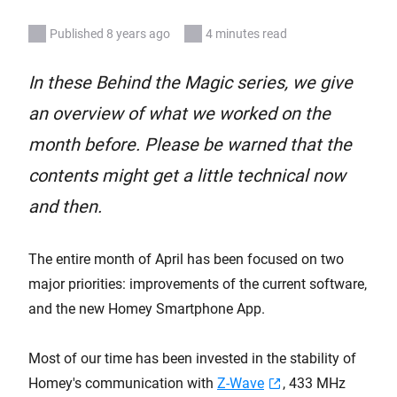
Published 8 years ago
4 minutes read
In these Behind the Magic series, we give
an overview of what we worked on the
month before. Please be warned that the
contents might get a little technical now
and then.
The entire month of April has been focused on two
major priorities: improvements of the current software,
and the new Homey Smartphone App.
Most of our time has been invested in the stability of
Homey's communication with
Z-Wave
, 433 MHz