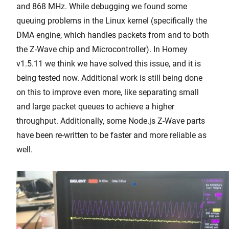
and 868 MHz. While debugging we found some
queuing problems in the Linux kernel (specifically the
DMA engine, which handles packets from and to both
the Z-Wave chip and Microcontroller). In Homey
v1.5.11 we think we have solved this issue, and it is
being tested now. Additional work is still being done
on this to improve even more, like separating small
and large packet queues to achieve a higher
throughput. Additionally, some Node.js Z-Wave parts
have been re-written to be faster and more reliable as
well.