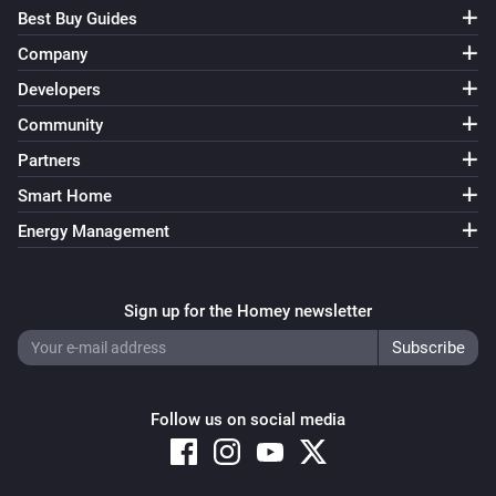
Best Buy Guides
Company
Developers
Community
Partners
Smart Home
Energy Management
Sign up for the Homey newsletter
Follow us on social media