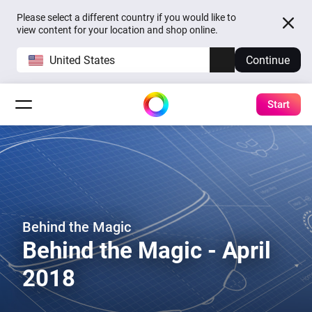
Please select a different country if you would like to
view content for your location and shop online.
United States
Continue
Start
Behind the Magic
Behind the Magic - April
2018