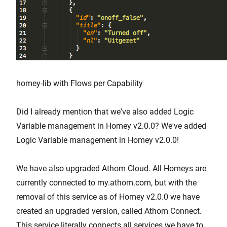
homey-lib with Flows per Capability
Did I already mention that we've also added Logic
Variable management in Homey v2.0.0? We've added
Logic Variable management in Homey v2.0.0!
We have also upgraded Athom Cloud. All Homeys are
currently connected to my.athom.com, but with the
removal of this service as of Homey v2.0.0 we have
created an upgraded version, called Athom Connect.
This service literally connects all services we have to