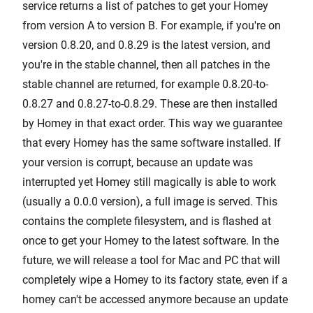
service returns a list of patches to get your Homey
from version A to version B. For example, if you're on
version 0.8.20, and 0.8.29 is the latest version, and
you're in the stable channel, then all patches in the
stable channel are returned, for example 0.8.20-to-
0.8.27 and 0.8.27-to-0.8.29. These are then installed
by Homey in that exact order. This way we guarantee
that every Homey has the same software installed. If
your version is corrupt, because an update was
interrupted yet Homey still magically is able to work
(usually a 0.0.0 version), a full image is served. This
contains the complete filesystem, and is flashed at
once to get your Homey to the latest software. In the
future, we will release a tool for Mac and PC that will
completely wipe a Homey to its factory state, even if a
homey can't be accessed anymore because an update