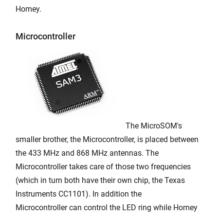
Homey.
Microcontroller
The MicroSOM's
smaller brother, the Microcontroller, is placed between
the 433 MHz and 868 MHz antennas. The
Microcontroller takes care of those two frequencies
(which in turn both have their own chip, the Texas
Instruments CC1101). In addition the
Microcontroller can control the LED ring while Homey