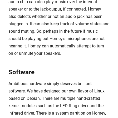
audio chip can also play music over the internal
speaker or to the jack-output, if connected. Homey
also detects whether or not an audio jack has been
plugged in. It can also keep track of volume states and
sound muting. So, perhaps in the future if music
should be playing but Homey's microphones are not
hearing it, Homey can automatically attempt to turn
on or unmute your speakers.
Software
Ambitious hardware simply deserves brilliant
software. We have designed our own flavor of Linux
based on Debian. There are multiple hand-crafted
kernel modules such as the LED Ring driver and the
Infrared driver. There is a system partition on Homey,