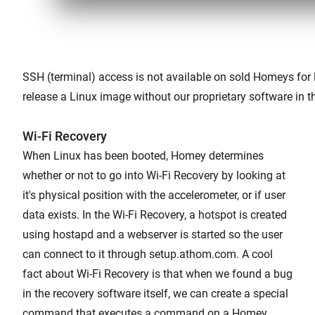
SSH (terminal) access is not available on sold Homeys for 
release a Linux image without our proprietary software in th
Wi-Fi Recovery
When Linux has been booted, Homey determines
whether or not to go into Wi-Fi Recovery by looking at
it's physical position with the accelerometer, or if user
data exists. In the Wi-Fi Recovery, a hotspot is created
using hostapd and a webserver is started so the user
can connect to it through setup.athom.com. A cool
fact about Wi-Fi Recovery is that when we found a bug
in the recovery software itself, we can create a special
command that executes a command on a Homey.