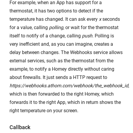
For example, when an App has support for a
thermostat, it has two options to detect if the
temperature has changed. It can ask every
x
seconds
for a value, calling
polling
, or wait for the thermostat
itself to notify of a change, calling
push
. Polling is
very inefficient and, as you can imagine, creates a
delay between changes. The Webhooks service allows
external services, such as the thermostat from the
example, to notify a Homey directly without caring
about firewalls. It just sends a HTTP request to
https://webhooks.athom.com/webhook/the_webhook_id
,
which is then forwarded to the right Homey, which
forwards it to the right App, which in return shows the
right temperature on your screen.
Callback