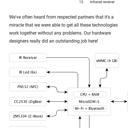
Infrared receiver
We've often heard from respected partners that it's a
miracle that we were able to get all these technologies
work together without any problems. Our hardware
designers really did an outstanding job here!