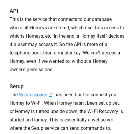
API
This is the service that connects to our database
where all Homeys are stored, which user has access to
whichs Homeys, etc. In the end, a Homey itself decides
if a user may access it. So the API is more of a
telephone book than a master key. We can't access a
Homey, even if we wanted to, without a Homey
owner's permissions.
Setup
The
Setup service
has been built to connect your
Homey to Wi-Fi. When Homey hasn't been set up yet,
or Homey is turned upside down, the Wi-Fi Recovery is
started on Homey. This is essentially a webserver
where the Setup service can send commands to.