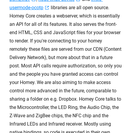
usermode-ocotp
libraries are all open source.
Homey Core creates a webserver, which is essentially
an API for all of its features. It also serves the front-
end HTML, CSS and JavaScript files for your browser
to render. If you're connecting to your homey
remotely these files are served from our CDN (Content
Delivery Network), but more about that in a future
post. Most API calls require authorization, so only you
and the people you have granted access can control
your Homey. We are also aiming to make access
control more advanced in the future, comparable to
sharing a folder on e.g. Dropbox. Homey Core talks to
the Microcontroller, the LED Ring, the Audio Chip, the
Z-Wave and ZigBee chips, the NFC chip and the
Infrared LEDs and Infrared receiver. Mostly using
native bindings, so code is executed in their own