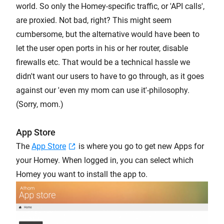
world. So only the Homey-specific traffic, or 'API calls',
are proxied. Not bad, right? This might seem
cumbersome, but the alternative would have been to
let the user open ports in his or her router, disable
firewalls etc. That would be a technical hassle we
didn't want our users to have to go through, as it goes
against our 'even my mom can use it'-philosophy.
(Sorry, mom.)
App Store
The
App Store
is where you go to get new Apps for
your Homey. When logged in, you can select which
Homey you want to install the app to.