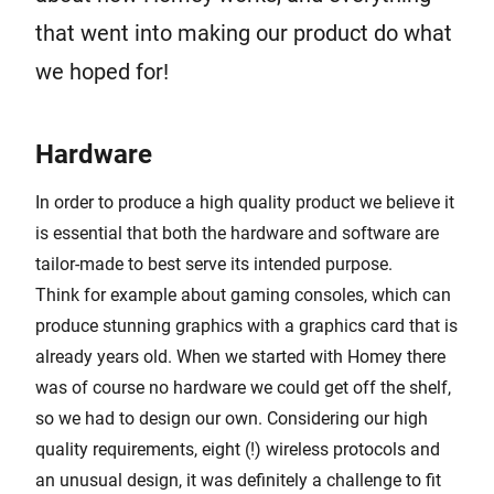
that went into making our product do what
we hoped for!
Hardware
In order to produce a high quality product we believe it
is essential that both the hardware and software are
tailor-made to best serve its intended purpose.
Think for example about gaming consoles, which can
produce stunning graphics with a graphics card that is
already years old. When we started with Homey there
was of course no hardware we could get off the shelf,
so we had to design our own. Considering our high
quality requirements, eight (!) wireless protocols and
an unusual design, it was definitely a challenge to fit