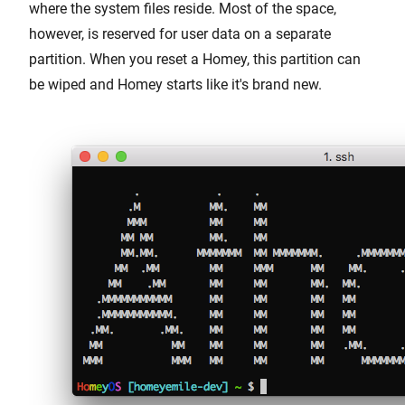
where the system files reside. Most of the space,
however, is reserved for user data on a separate
partition. When you reset a Homey, this partition can
be wiped and Homey starts like it's brand new.