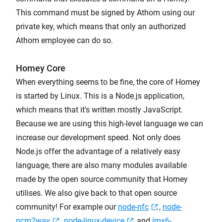
This command must be signed by Athom using our
private key, which means that only an authorized
Athom employee can do so.
Homey Core
When everything seems to be fine, the core of Homey
is started by Linux. This is a Node.js application,
which means that it's written mostly JavaScript.
Because we are using this high-level language we can
increase our development speed. Not only does
Node.js offer the advantage of a relatively easy
language, there are also many modules available
made by the open source community that Homey
utilises. We also give back to that open source
community! For example our
node-nfc
,
node-
pcm2wav
,
node-linux-device
and
imx6-