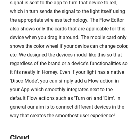
signal is sent to the app to turn that device to red,
which in turn sends the signal to the light itself using
the appropriate wireless technology. The Flow Editor
also shows only the cards that are applicable for this
device when you drag it around. The mobile card only
shows the color wheel if your device can change color,
etc. We designed the devices model like this so that
regardless of the brand or a device's functionalities so
it fits neatly in Homey. Even if your light has a native
'Disco Mode', you can simply add a Flow action in
your App which smoothly integrates next to the
default Flow actions such as 'Turn on' and 'Dim'. In
general our aim is to connect different devices in the
way that creates the smoothest user experience!
Cloud