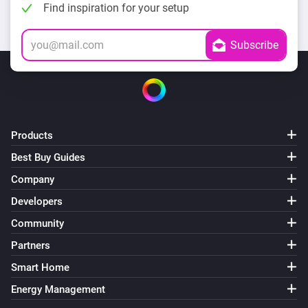
Find inspiration for your setup
Products
Best Buy Guides
Company
Developers
Community
Partners
Smart Home
Energy Management