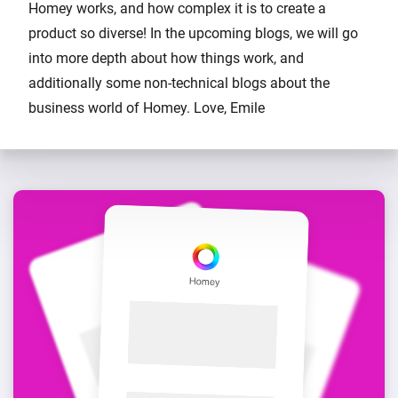
Homey works, and how complex it is to create a
product so diverse! In the upcoming blogs, we will go
into more depth about how things work, and
additionally some non-technical blogs about the
business world of Homey. Love, Emile