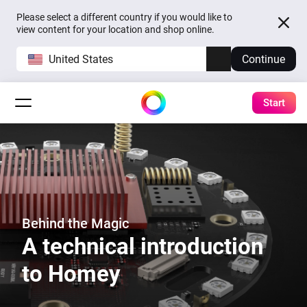
Please select a different country if you would like to
view content for your location and shop online.
United States
Continue
Start
Behind the Magic
A technical introduction
to Homey