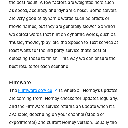
the best result. A few factors are weighted here such
as speed, accuracy and 'dynamic-ness'. Some servers
are very good at dynamic words such as artists or
movie names, but they are generally slower. So when
we detect words that hint on dynamic words, such as
'music', 'movie', 'play' etc, the Speech to Text service at
least waits for the 3rd party service that's best at
detecting those to finish. This way we can ensure the
best results for each scenario.
Firmware
The
Firmware service
is where all Homey's updates
are coming from. Homey checks for updates regularly,
and the Firmware service returns an update when it's
available, depending on your channel (stable or
experimental) and current Homey version. Usually the