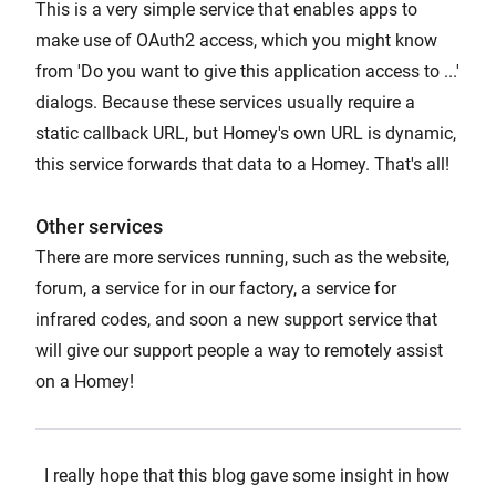
This is a very simple service that enables apps to
make use of OAuth2 access, which you might know
from 'Do you want to give this application access to ...'
dialogs. Because these services usually require a
static callback URL, but Homey's own URL is dynamic,
this service forwards that data to a Homey. That's all!
Other services
There are more services running, such as the website,
forum, a service for in our factory, a service for
infrared codes, and soon a new support service that
will give our support people a way to remotely assist
on a Homey!
I really hope that this blog gave some insight in how