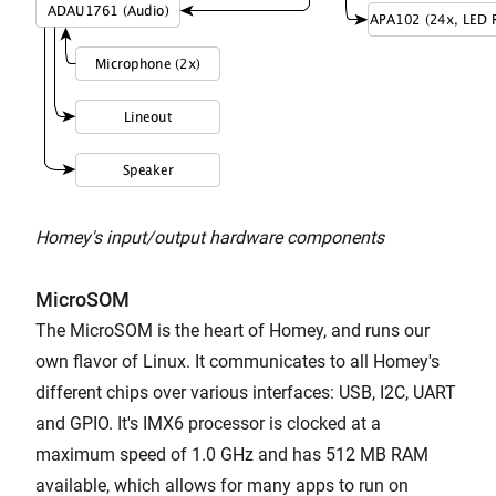
Homey's input/output hardware components
MicroSOM
The MicroSOM is the heart of Homey, and runs our
own flavor of Linux. It communicates to all Homey's
different chips over various interfaces: USB, I2C, UART
and GPIO. It's IMX6 processor is clocked at a
maximum speed of 1.0 GHz and has 512 MB RAM
available, which allows for many apps to run on