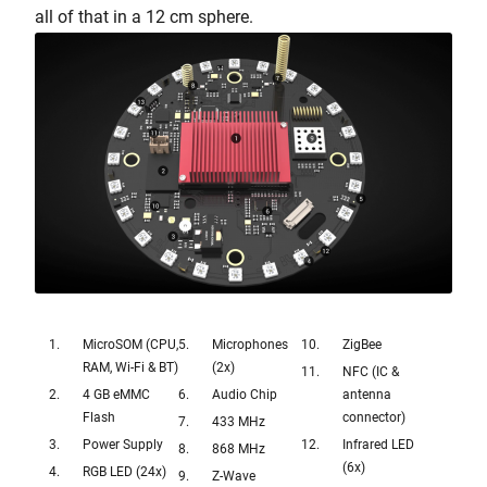
all of that in a 12 cm sphere.
MicroSOM (CPU,
Microphones
ZigBee
RAM, Wi-Fi & BT)
(2x)
NFC (IC &
4 GB eMMC
Audio Chip
antenna
Flash
connector)
433 MHz
Power Supply
Infrared LED
868 MHz
(6x)
RGB LED (24x)
Z-Wave