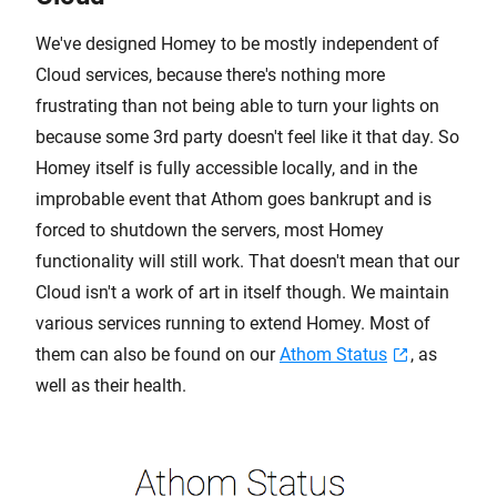
We've designed Homey to be mostly independent of
Cloud services, because there's nothing more
frustrating than not being able to turn your lights on
because some 3rd party doesn't feel like it that day. So
Homey itself is fully accessible locally, and in the
improbable event that Athom goes bankrupt and is
forced to shutdown the servers, most Homey
functionality will still work. That doesn't mean that our
Cloud isn't a work of art in itself though. We maintain
various services running to extend Homey. Most of
them can also be found on our
Athom Status
, as
well as their health.