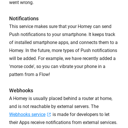
went wrong.
Notifications
This service makes sure that your Homey can send
Push notifications to your smartphone. It keeps track
of installed smartphone apps, and connects them to a
Homey. In the future, more types of Push notifications
will be added. For example, we have recently added a
'morse code', so you can vibrate your phone in a
pattern from a Flow!
Webhooks
A Homey is usually placed behind a router at home,
and is not reachable by external servers. The
Webhooks service
is made for developers to let
their Apps receive notifications from external services.