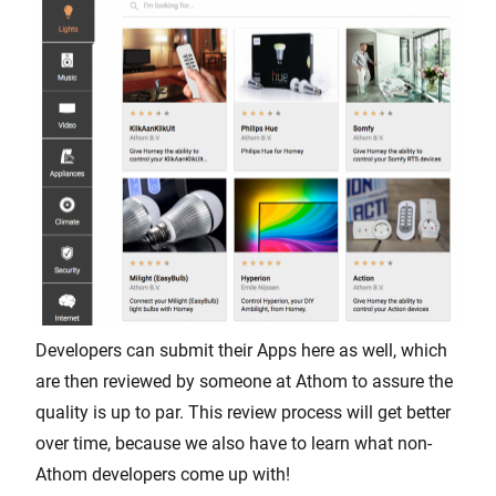
Developers can submit their Apps here as well, which
are then reviewed by someone at Athom to assure the
quality is up to par. This review process will get better
over time, because we also have to learn what non-
Athom developers come up with!