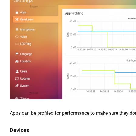
Apps can be profiled for performance to make sure they d
Devices