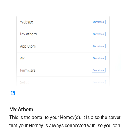
My Athom
This is the portal to your Homey(s). It is also the server
that your Homey is always connected with, so you can