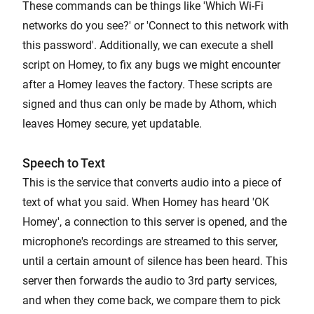
These commands can be things like 'Which Wi-Fi
networks do you see?' or 'Connect to this network with
this password'. Additionally, we can execute a shell
script on Homey, to fix any bugs we might encounter
after a Homey leaves the factory. These scripts are
signed and thus can only be made by Athom, which
leaves Homey secure, yet updatable.
Speech to Text
This is the service that converts audio into a piece of
text of what you said. When Homey has heard 'OK
Homey', a connection to this server is opened, and the
microphone's recordings are streamed to this server,
until a certain amount of silence has been heard. This
server then forwards the audio to 3rd party services,
and when they come back, we compare them to pick