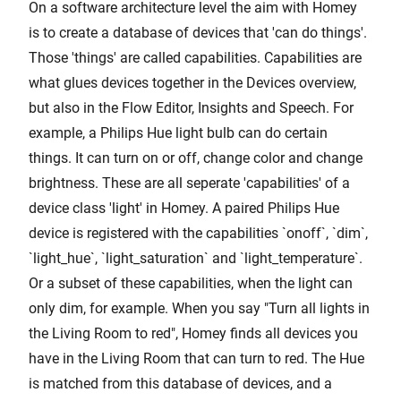
On a software architecture level the aim with Homey
is to create a database of devices that 'can do things'.
Those 'things' are called capabilities. Capabilities are
what glues devices together in the Devices overview,
but also in the Flow Editor, Insights and Speech. For
example, a Philips Hue light bulb can do certain
things. It can turn on or off, change color and change
brightness. These are all seperate 'capabilities' of a
device class 'light' in Homey. A paired Philips Hue
device is registered with the capabilities `onoff`, `dim`,
`light_hue`, `light_saturation` and `light_temperature`.
Or a subset of these capabilities, when the light can
only dim, for example. When you say "Turn all lights in
the Living Room to red", Homey finds all devices you
have in the Living Room that can turn to red. The Hue
is matched from this database of devices, and a