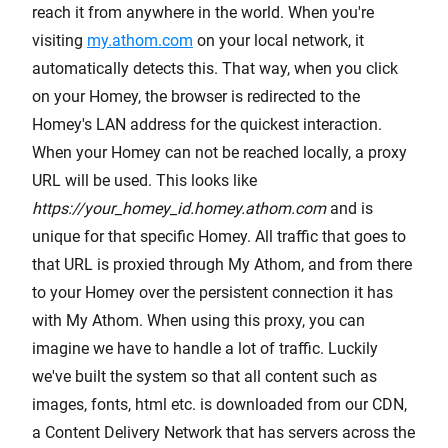
reach it from anywhere in the world. When you're
visiting
my.athom.com
on your local network, it
automatically detects this. That way, when you click
on your Homey, the browser is redirected to the
Homey's LAN address for the quickest interaction.
When your Homey can not be reached locally, a proxy
URL will be used. This looks like
https://your_homey_id.homey.athom.com
and is
unique for that specific Homey. All traffic that goes to
that URL is proxied through My Athom, and from there
to your Homey over the persistent connection it has
with My Athom. When using this proxy, you can
imagine we have to handle a lot of traffic. Luckily
we've built the system so that all content such as
images, fonts, html etc. is downloaded from our CDN,
a Content Delivery Network that has servers across the