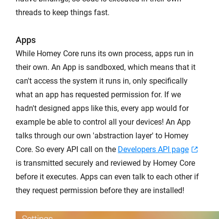
threads to keep things fast.
Apps
While Homey Core runs its own process, apps run in
their own. An App is sandboxed, which means that it
can't access the system it runs in, only specifically
what an app has requested permission for. If we
hadn't designed apps like this, every app would for
example be able to control all your devices! An App
talks through our own 'abstraction layer' to Homey
Core. So every API call on the
Developers API page
is transmitted securely and reviewed by Homey Core
before it executes. Apps can even talk to each other if
they request permission before they are installed!