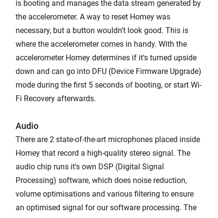
is booting and manages the data stream generated by
the accelerometer. A way to reset Homey was
necessary, but a button wouldn't look good. This is
where the accelerometer comes in handy. With the
accelerometer Homey determines if it's turned upside
down and can go into DFU (Device Firmware Upgrade)
mode during the first 5 seconds of booting, or start Wi-
Fi Recovery afterwards.
Audio
There are 2 state-of-the-art microphones placed inside
Homey that record a high-quality stereo signal. The
audio chip runs it's own DSP (Digital Signal
Processing) software, which does noise reduction,
volume optimisations and various filtering to ensure
an optimised signal for our software processing. The