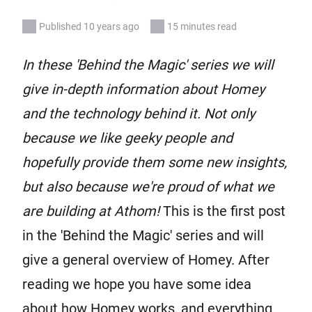
Published 10 years ago
15 minutes read
In these 'Behind the Magic' series we will
give in-depth information about Homey
and the technology behind it. Not only
because we like geeky people and
hopefully provide them some new insights,
but also because we're proud of what we
are building at Athom!
This is the first post
in the 'Behind the Magic' series and will
give a general overview of Homey. After
reading we hope you have some idea
about how Homey works, and everything