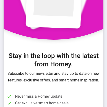
Stay in the loop with the latest
from Homey.
Subscribe to our newsletter and stay up to date on new
features, exclusive offers, and smart home inspiration.
Never miss a Homey update
Get exclusive smart home deals