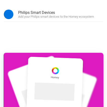
Philips Smart Devices
Add your Philips smart devices to the Homey ecosystem