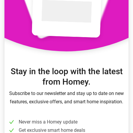
Stay in the loop with the latest
from Homey.
Subscribe to our newsletter and stay up to date on new
features, exclusive offers, and smart home inspiration.
Never miss a Homey update
Get exclusive smart home deals