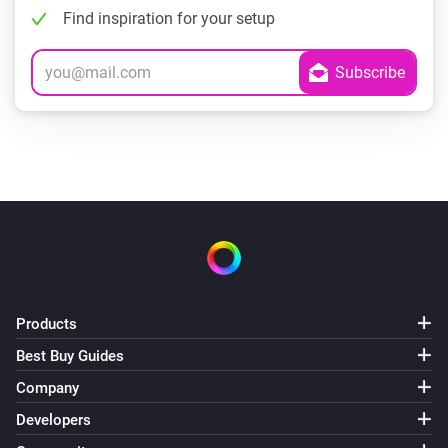
Find inspiration for your setup
Products
Best Buy Guides
Company
Developers