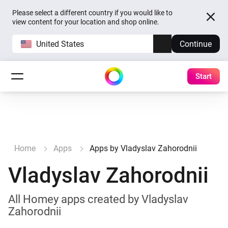
Please select a different country if you would like to
view content for your location and shop online.
United States
Continue
Start
Home
Apps
Apps by Vladyslav Zahorodnii
Vladyslav Zahorodnii
All Homey apps created by Vladyslav
Zahorodnii