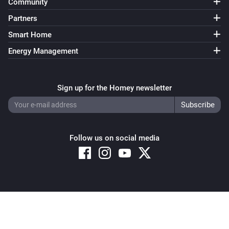
Community
Partners
Smart Home
Energy Management
Sign up for the Homey newsletter
Follow us on social media
Copyright © 2026 Athom B.V. – All rights reserved
Privacy and Cookie Notice
|
Terms and Conditions