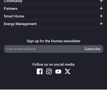
Community
Partners
Smart Home
Energy Management
Sign up for the Homey newsletter
Follow us on social media
Copyright © 2026 Athom B.V. – All rights reserved
Privacy and Cookie Notice
|
Terms and Conditions