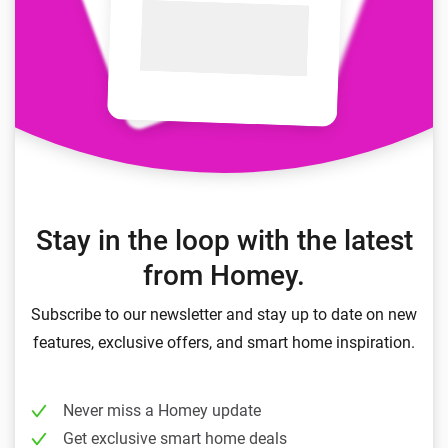
Stay in the loop with the latest
from Homey.
Subscribe to our newsletter and stay up to date on new
features, exclusive offers, and smart home inspiration.
Never miss a Homey update
Get exclusive smart home deals