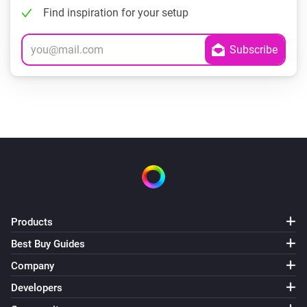
Find inspiration for your setup
Products
Best Buy Guides
Company
Developers