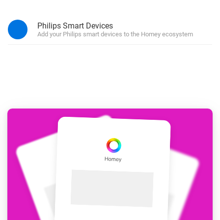
Philips Smart Devices
Add your Philips smart devices to the Homey ecosystem