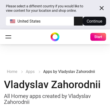
Please select a different country if you would like to
view content for your location and shop online.
United States
Continue
Start
Home
Apps
Apps by Vladyslav Zahorodnii
Vladyslav Zahorodnii
All Homey apps created by Vladyslav
Zahorodnii