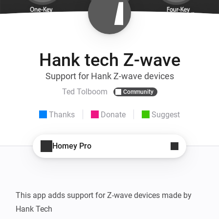
Hank tech Z-wave
Support for Hank Z-wave devices
Ted Tolboom
Community
Thanks
Donate
Suggest
Homey Pro
This app adds support for Z-wave devices made by 