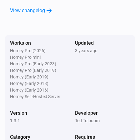
Flood Sensor
View changelog
The heat alarm turned on
Flood Sensor
The heat alarm turned off
Works on
Updated
Homey Pro (2026)
3 years ago
Flood Sensor
Homey Pro mini
The tamper alarm turned on
Homey Pro (Early 2023)
Homey Pro (Early 2019)
Flood Sensor
Homey (Early 2019)
The tamper alarm turned off
Homey (Early 2018)
Homey (Early 2016)
Homey Self-Hosted Server
Flood Sensor
The battery alarm turned on
Version
Developer
1.3.1
Ted Tolboom
Flood Sensor
The battery alarm turned off
Category
Requires