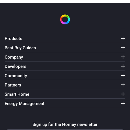
Multisensor
The humidity changed
Multisensor
Products
The tamper alarm turned on
Best Buy Guides
Multisensor
Company
The tamper alarm turned off
Developers
Community
Multisensor
The battery alarm turned on
Partners
Smart Home
Multisensor
Energy Management
The battery alarm turned off
Multisensor
Sign up for the Homey newsletter
The battery level changed