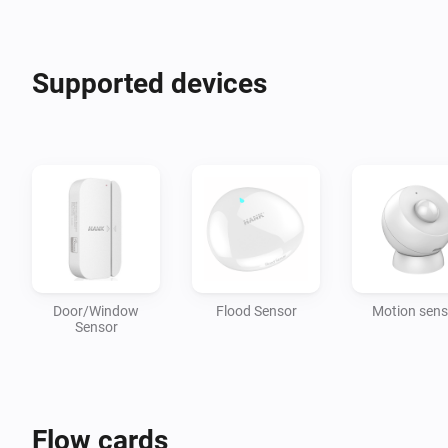
Supported devices
Door/Window
Flood Sensor
Motion sens
Sensor
Flow cards