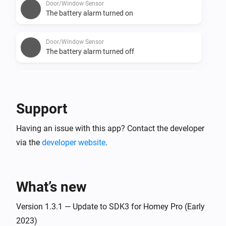
Door/Window Sensor
The battery alarm turned on
Door/Window Sensor
The battery alarm turned off
Door/Window Sensor
The battery level changed
Support
Flood Sensor
Having an issue with this app? Contact the developer
The temperature changes
via the
developer website
.
Flood Sensor
The water alarm turned on
What’s new
Flood Sensor
The water alarm turned off
Version 1.3.1 — Update to SDK3 for Homey Pro (Early
2023)