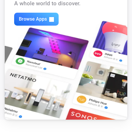
A whole world to discover.
Motion sensor
The battery alarm turned off
Browse Apps
Motion sensor
The battery level changed
Multisensor
The motion alarm turned on
Multisensor
The motion alarm turned off
Multisensor
The luminance changed
Multisensor
The temperature changes