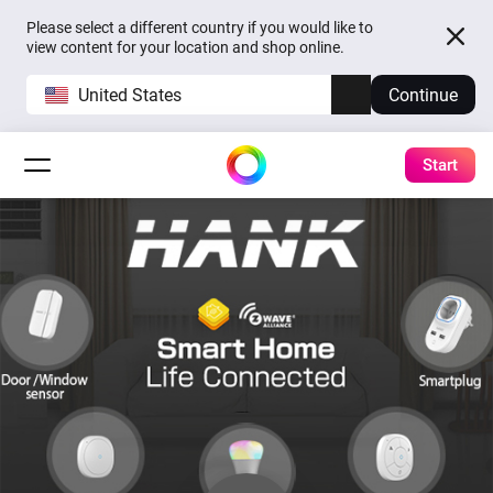
Please select a different country if you would like to
view content for your location and shop online.
United States
Continue
Start