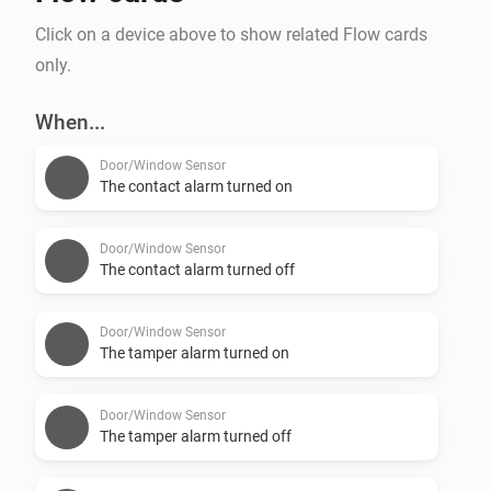
Click on a device above to show related Flow cards
only.
When...
Door/Window Sensor
The contact alarm turned on
Door/Window Sensor
The contact alarm turned off
Door/Window Sensor
The tamper alarm turned on
Door/Window Sensor
The tamper alarm turned off