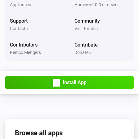
Appliances
Homey v5.0.0 or newer
Flood Sensor
The battery level changed
Support
Community
Contact »
Visit forum »
Motion sensor
The motion alarm turned on
Contributors
Contribute
Remco Mengers
Donate »
Motion sensor
The motion alarm turned off
Motion sensor
Install App
The tamper alarm turned on
Motion sensor
The tamper alarm turned off
Motion sensor
The battery alarm turned on
Browse all apps