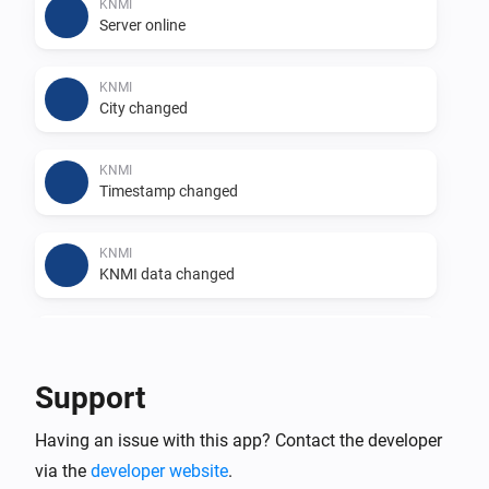
KNMI
Server online
Features

KNMI
- 🚨 Receive real-time notifications about weather 
City changed
conditions.

- 🔑 Access tokens for weather-related actions.

KNMI
- 🖼️ View weather warning images directly from KNMI.

Timestamp changed
- 📷 Utilize camera image capability with weather 
warning images for enhanced visualization.

KNMI
KNMI data changed
Example Flows

KNMI
Recap changed
Explore the community forum for examples of how to 
Support
create effective flows using KNMI data.

KNMI
Having an issue with this app? Contact the developer
Weather icon changed
Supported Languages

via the
developer website
.