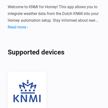
Welcome to KNMI for Homey! This app allows you to 
integrate weather data from the Dutch KNMI into your 
Homey automation setup. Stay informed about real-
time weather conditions and receive notifications 
Read more ›
directly from KNMI.

Installation

Supported devices
1. 📱 Open the Homey app on your mobile device.

2. 🔍 Navigate to the "Apps" tab.

3. 🖊️ Search for "KNMI" in the search bar.

4. 📲 Select the KNMI app from the search results.

5. ⬇️ Tap on the "Install" button to install the app on 
your Homey.
