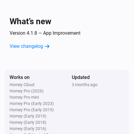
KNMI
Supported languages 🇳🇱

Wind direction changed
- 🇳🇱 Dutch

What’s new
- 🏴󠁧󠁢󠁥󠁮󠁧󠁿 English

KNMI
Wind direction in degrees changed
Version 4.1.8 — App Improvement
Enjoy using KNMI for Homey to stay informed and 
View changelog
KNMI
enhance your home automation experience with 
Expected changed
weather data from KNMI powered by Weerlive.nl!
KNMI
Works on
Updated
Radiation intensity changed
Homey Cloud
3 months ago
Homey Pro (2026)
KNMI
Homey Pro mini
Sun up changed
Homey Pro (Early 2023)
Homey Pro (Early 2019)
Homey (Early 2019)
KNMI
Homey (Early 2018)
Sun down changed
Homey (Early 2016)