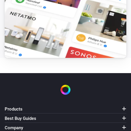
KNMI
Expected wind direction day 5 changed
KNMI
Expected wind direction in degrees day 5
changed
KNMI
Expected recap is changed
KNMI
Alarm active
KNMI
Weather alert changed
Products
Best Buy Guides
KNMI
Company
Next weather alert changed