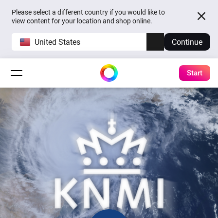
Please select a different country if you would like to
view content for your location and shop online.
United States
Continue
Start