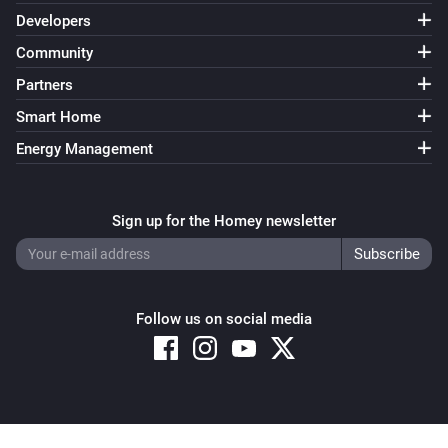
Developers
Community
KNMI
Next weather alert timestamp changed
Partners
Smart Home
KNMI
Next weather alert date and time changed
Energy Management
KNMI
Sign up for the Homey newsletter
Weather alarm message changed
KNMI
Weather alarm title changed
Follow us on social media
KNMI
current temp changed
KNMI
Copyright © 2026 Athom B.V. – All rights reserved