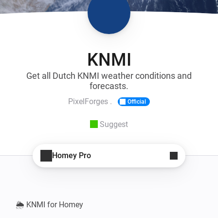
KNMI
Get all Dutch KNMI weather conditions and
forecasts.
PixelForges .
Official
Suggest
Homey Pro
🌦️ KNMI for Homey
