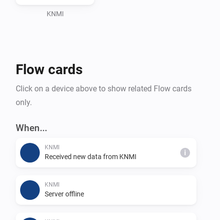
Adding a Device

KNMI
1. 🔧 After configuring the app settings, go to the 
"Devices" tab in the Homey app.

2. ➕ Tap on the "+" icon to add a new device.

Flow cards
3. 🔍 Search for "KNMI" in the search bar and select 
the KNMI device.

Click on a device above to show related Flow cards
4. 🔄 Follow the on-screen instructions to complete the 
only.
pairing process.

When...
Pairing Screen

KNMI
i
Received new data from KNMI
During the pairing process, you may be prompted to 
select specific weather data or preferences. Follow the 
KNMI
instructions on the pairing screen to customize your 
Server offline
KNMI integration according to your preferences.
