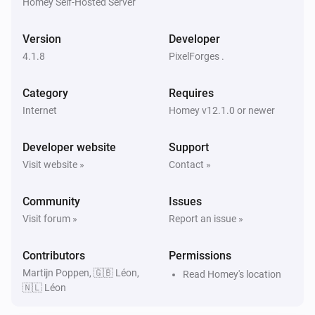
Homey Self-Hosted Server
KNMI
Exp. weather icon today changed
Version
Developer
4.1.8
PixelForges .
KNMI
Expected wind direction today changed
Category
Requires
Internet
Homey v12.1.0 or newer
KNMI
Expected wind direction in degrees today
Developer website
changed
Support
Visit website »
Contact »
KNMI
Expected wind direction tomorrow changed
Community
Issues
Visit forum »
Report an issue »
KNMI
Expected wind direction in degrees tomorrow
Contributors
Permissions
changed
Martijn Poppen, 🇬🇧 Léon,
Read Homey's location
🇳🇱 Léon
KNMI
Expected wind direction day after tomorrow