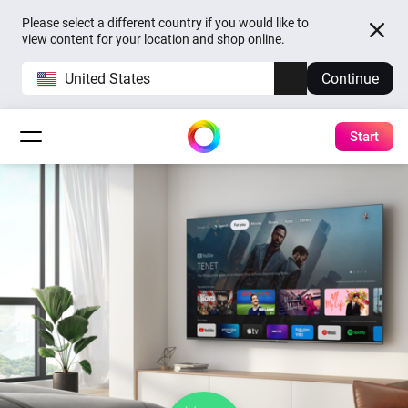
Please select a different country if you would like to
view content for your location and shop online.
United States
Continue
Start