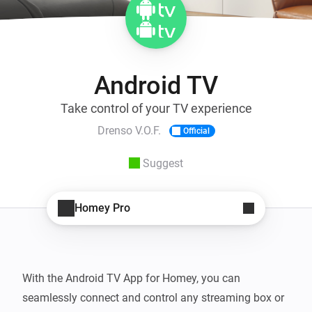
Android TV
Take control of your TV experience
Drenso V.O.F.
Official
Suggest
Homey Pro
With the Android TV App for Homey, you can 
seamlessly connect and control any streaming box or 