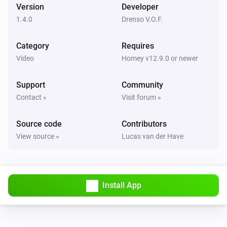
Version
Developer
Android TV
Toggle on or off
1.4.0
Drenso V.O.F.
Category
Requires
Android TV
Turn the volume up
Video
Homey v12.9.0 or newer
Support
Community
Android TV
Turn the volume down
Contact »
Visit forum »
Source code
Android TV
Contributors
Set the volume to
%
View source »
Lucas van der Have
Android TV
i
Set relative volume
%
Install App
Android TV
Mute the volume