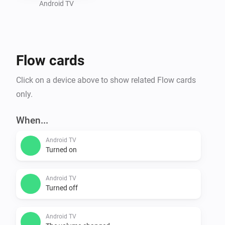
stop a video, depending on whether the interface is 
Android TV
Flow cards
Click on a device above to show related Flow cards
only.
When...
Android TV
Turned on
Android TV
Turned off
Android TV