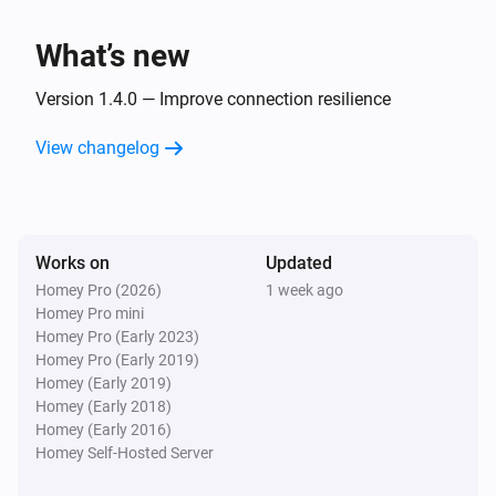
An app was opened
What’s new
And...
Version 1.4.0 — Improve connection resilience
Android TV
View changelog
Is turned on
Android TV
Is playing
Works on
Updated
Homey Pro (2026)
1 week ago
Then...
Homey Pro mini
Homey Pro (Early 2023)
Android TV
Homey Pro (Early 2019)
Turn on
Homey (Early 2019)
Homey (Early 2018)
Homey (Early 2016)
Android TV
Turn off
Homey Self-Hosted Server