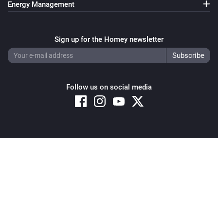
Energy Management
Sign up for the Homey newsletter
Follow us on social media
Copyright © 2026 Athom B.V. – All rights reserved
Privacy and Cookie Notice
|
Terms and Conditions