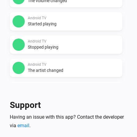
The volume changed
Android TV
Started playing
Android TV
Stopped playing
Android TV
The artist changed
Android TV
The track changed
Support
Android TV
Having an issue with this app? Contact the developer
The album changed
via
email
.
Android TV