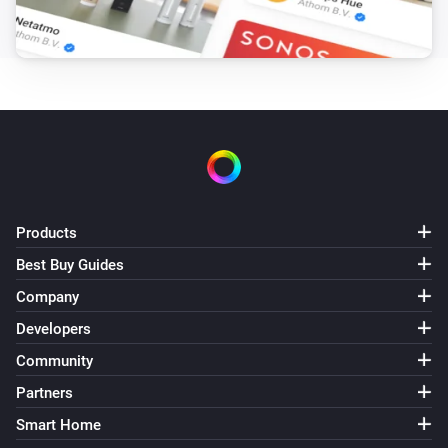
Android TV
Previous
Android TV
Press
key for
seconds
Key
seconds
Android TV
Open app
App name
Products
Android TV
Best Buy Guides
i
Open app link
App link
Company
Developers
Android TV
Press key
Key
Community
Partners
Smart Home