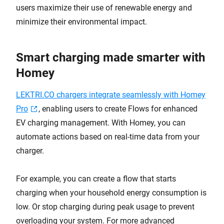
users maximize their use of renewable energy and
minimize their environmental impact.
Smart charging made smarter with
Homey
LEKTRI.CO chargers integrate seamlessly with Homey
Pro
, enabling users to create Flows for enhanced
EV charging management. With Homey, you can
automate actions based on real-time data from your
charger.
For example, you can create a flow that starts
charging when your household energy consumption is
low. Or stop charging during peak usage to prevent
overloading your system. For more advanced