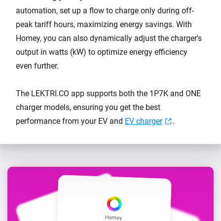
automation, set up a flow to charge only during off-
peak tariff hours, maximizing energy savings. With
Homey, you can also dynamically adjust the charger's
output in watts (kW) to optimize energy efficiency
even further.
The LEKTRI.CO app supports both the 1P7K and ONE
charger models, ensuring you get the best
performance from your EV and
EV charger
.