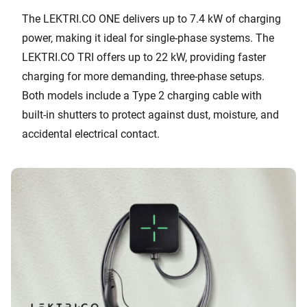
The LEKTRI.CO ONE delivers up to 7.4 kW of charging
power, making it ideal for single-phase systems. The
LEKTRI.CO TRI offers up to 22 kW, providing faster
charging for more demanding, three-phase setups.
Both models include a Type 2 charging cable with
built-in shutters to protect against dust, moisture, and
accidental electrical contact.