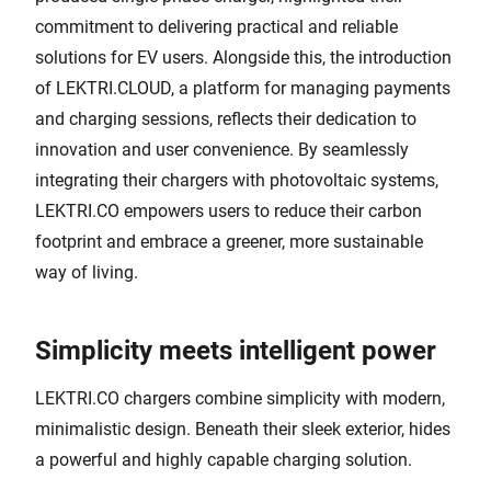
commitment to delivering practical and reliable
solutions for EV users. Alongside this, the introduction
of LEKTRI.CLOUD, a platform for managing payments
and charging sessions, reflects their dedication to
innovation and user convenience. By seamlessly
integrating their chargers with photovoltaic systems,
LEKTRI.CO empowers users to reduce their carbon
footprint and embrace a greener, more sustainable
way of living.
Simplicity meets intelligent power
LEKTRI.CO chargers combine simplicity with modern,
minimalistic design. Beneath their sleek exterior, hides
a powerful and highly capable charging solution.