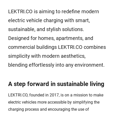
LEKTRI.CO is aiming to redefine modern
electric vehicle charging with smart,
sustainable, and stylish solutions.
Designed for homes, apartments, and
commercial buildings LEKTRI.CO combines
simplicity with modern aesthetics,
blending effortlessly into any environment.
A step forward in sustainable living
LEKTRI.CO, founded in 2017, is on a mission to make
electric vehicles more accessible by simplifying the
charging process and encouraging the use of