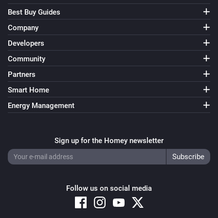
Best Buy Guides
Company
Developers
Community
Partners
Smart Home
Energy Management
Sign up for the Homey newsletter
Follow us on social media