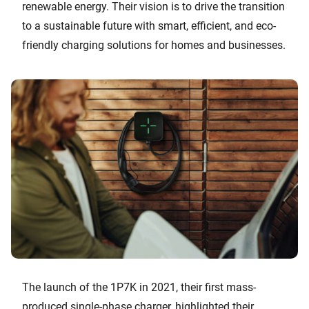
renewable energy. Their vision is to drive the transition
to a sustainable future with smart, efficient, and eco-
friendly charging solutions for homes and businesses.
The launch of the 1P7K in 2021, their first mass-
produced single-phase charger, highlighted their