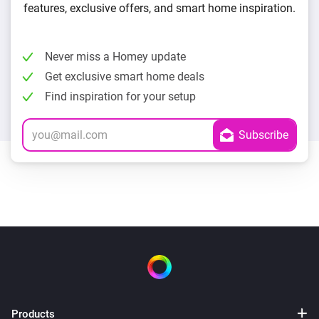
features, exclusive offers, and smart home inspiration.
Never miss a Homey update
Get exclusive smart home deals
Find inspiration for your setup
Products