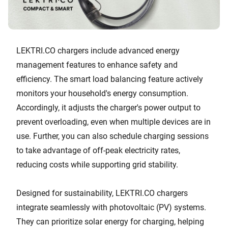
LEKTRI.CO chargers include advanced energy
management features to enhance safety and
efficiency. The smart load balancing feature actively
monitors your household's energy consumption.
Accordingly, it adjusts the charger's power output to
prevent overloading, even when multiple devices are in
use. Further, you can also schedule charging sessions
to take advantage of off-peak electricity rates,
reducing costs while supporting grid stability.
Designed for sustainability, LEKTRI.CO chargers
integrate seamlessly with photovoltaic (PV) systems.
They can prioritize solar energy for charging, helping