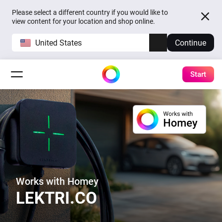
Please select a different country if you would like to
view content for your location and shop online.
United States
Continue
Start
Works with Homey
LEKTRI.CO