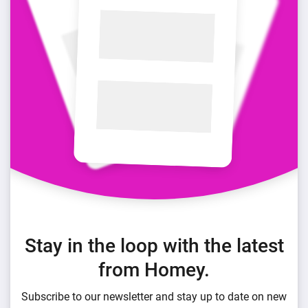
Stay in the loop with the latest
from Homey.
Subscribe to our newsletter and stay up to date on new