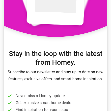
Stay in the loop with the latest
from Homey.
Subscribe to our newsletter and stay up to date on new
features, exclusive offers, and smart home inspiration.
Never miss a Homey update
Get exclusive smart home deals
Find inspiration for your setup