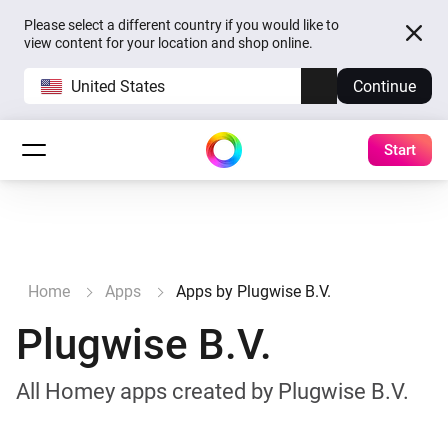
Please select a different country if you would like to
view content for your location and shop online.
United States
Continue
Start
Home
Apps
Apps by Plugwise B.V.
Plugwise B.V.
All Homey apps created by Plugwise B.V.