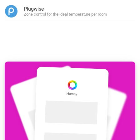
Plugwise
Zone control for the ideal temperature per room