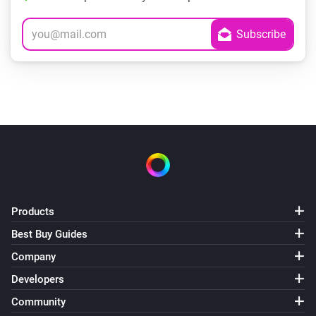
Products
Best Buy Guides
Company
Developers
Community