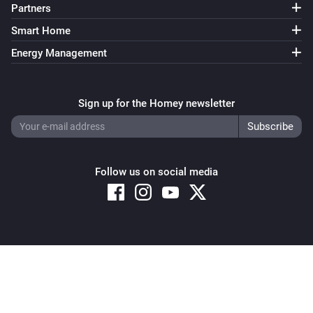
Partners
Smart Home
Energy Management
Sign up for the Homey newsletter
Follow us on social media
Copyright © 2026 Athom B.V. – All rights reserved
Privacy and Cookie Notice
|
Terms and Conditions