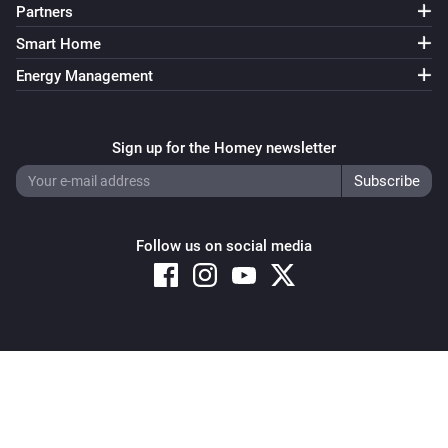
Partners
Smart Home
Energy Management
Sign up for the Homey newsletter
Follow us on social media
Copyright © 2026 Athom B.V. – All rights reserved
Privacy and Cookie Notice
|
Terms and Conditions