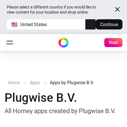
Please select a different country if you would like to
view content for your location and shop online.
United States
Continue
Start
Home
Apps
Apps by Plugwise B.V.
Plugwise B.V.
All Homey apps created by Plugwise B.V.