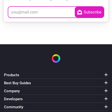
Products
Best Buy Guides
Company
Developers
Community