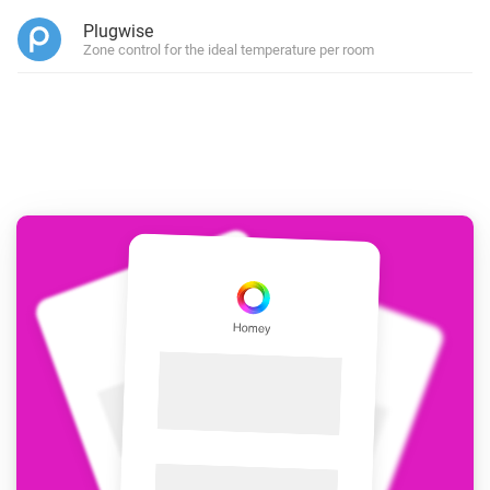
Plugwise
Zone control for the ideal temperature per room