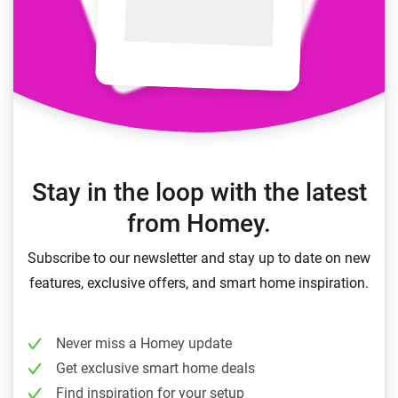
Stay in the loop with the latest
from Homey.
Subscribe to our newsletter and stay up to date on new
features, exclusive offers, and smart home inspiration.
Never miss a Homey update
Get exclusive smart home deals
Find inspiration for your setup