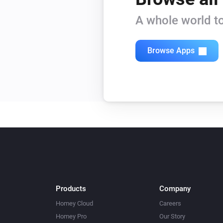
A whole world to
Browse Apps
Products
Company
Homey Cloud
Careers
Homey Pro
Our Story