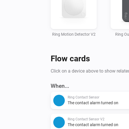
Ring Motion Detector V2
Ring Ou
Flow cards
Click on a device above to show relate
When...
Ring Contact Sensor
The contact alarm turned on
Ring Contact Sensor V2
The contact alarm turned on