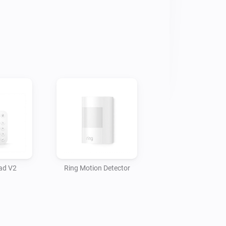
ad V2
Ring Motion Detector