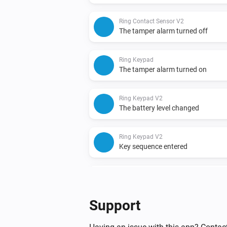
Ring Contact Sensor V2
The tamper alarm turned off
Ring Keypad
The tamper alarm turned on
Ring Keypad V2
The battery level changed
Ring Keypad V2
Key sequence entered
Ring Motion Detector
The motion alarm turned off
Support
Ring Motion Detector V2
The motion alarm turned off