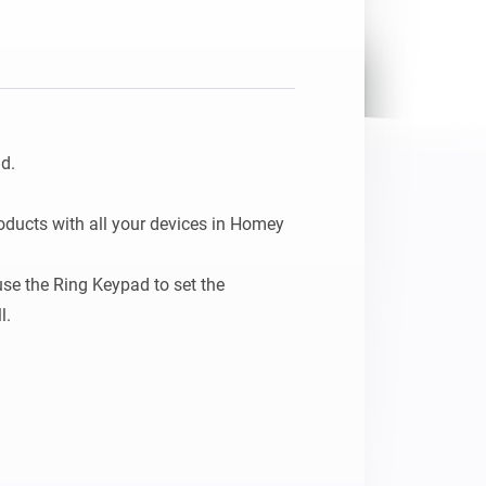
.

ducts with all your devices in Homey 
se the Ring Keypad to set the 
l.