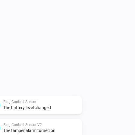
Ring Contact Sensor
The battery level changed
Ring Contact Sensor V2
The tamper alarm turned on