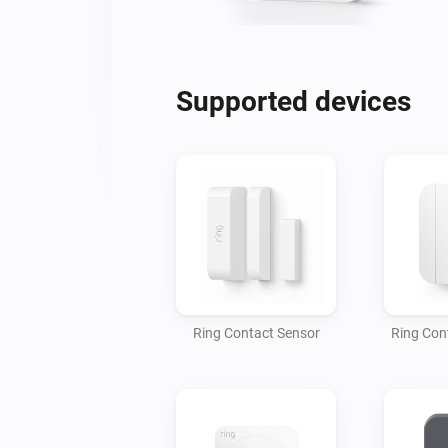
Supported devices
Ring Contact Sensor
Ring Con