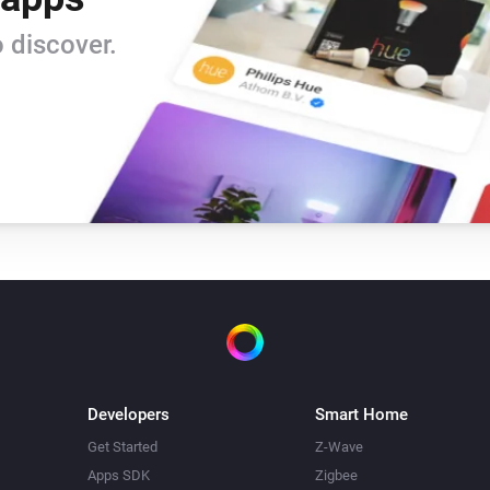
 discover.
Developers
Smart Home
Get Started
Z-Wave
Apps SDK
Zigbee