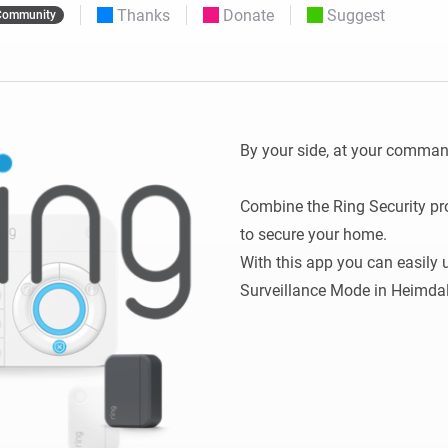
Thanks
Donate
Suggest
Community
 & Homey Self-Hosted Server.
Homey Pro
vices for you.
Ethernet Adapter
nnectivity
.
Connect to your wired
Ethernet network.
By your side, at your command
Combine the Ring Security pro
to secure your home.

With this app you can easily u
Surveillance Mode in Heimdal