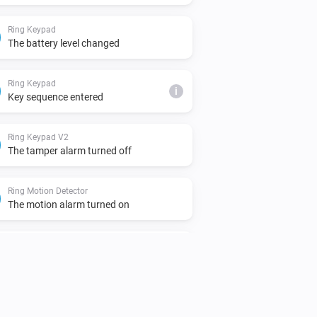
Ring Keypad
The battery level changed
Ring Keypad
i
Key sequence entered
Ring Keypad V2
The tamper alarm turned off
Ring Motion Detector
The motion alarm turned on
Ring Motion Detector V2
The motion alarm turned on
Ring Motion Detector V2
The tamper alarm turned off