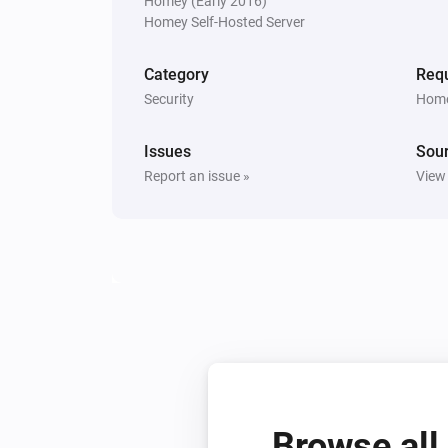
Homey (Early 2016)
Homey Self-Hosted Server
Ring Outdoor Sensor
The tamper alarm is on
Category
Requ
Security
Home
Then...
Issues
Ring Keypad
Sou
Activate the siren with
sound
...
Report an issue »
View
Ring Keypad V2
Activate the siren in
mode
...
Browse all