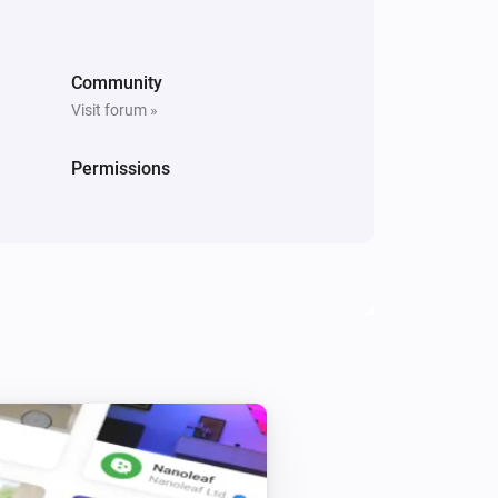
Community
Visit forum »
Ring Keypad
Permissions
i
Play chime
...
Ring Keypad V2
Play Chime
with volume
...
...