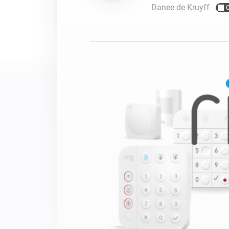
Danee de Kruyff
For Homey Cloud, Homey Pro
Best Buy Guides
Homey Bridge
Find the right smart home de
Extend wireless co
with six protocols
Discover Products