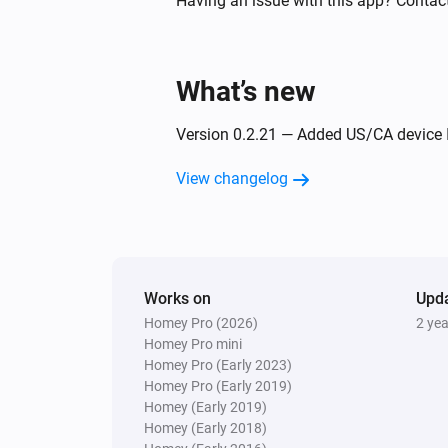
Having an issue with this app? Contact
Ring Motion Detector V2
The battery level changed
What’s new
Ring Outdoor Sensor
Version 0.2.21 — Added US/CA device I
The tamper alarm turned on
View changelog
And...
Ring Contact Sensor
The contact alarm is on
Works on
Upd
Homey Pro (2026)
2 ye
Ring Keypad
The tamper alarm is on
Homey Pro mini
Homey Pro (Early 2023)
Homey Pro (Early 2019)
Ring Motion Detector V2
Homey (Early 2019)
The motion alarm is on
Homey (Early 2018)