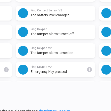
Ring Contact Sensor V2
The battery level changed
Ring Keypad
The tamper alarm turned off
Ring Keypad V2
The tamper alarm turned on
Ring Keypad V2
i
i
Emergency Key pressed
Ring Motion Detector
The battery level changed
Ring Motion Detector V2
The tamper alarm turned on