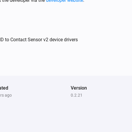
 the developer via the
developer website
.
Ring Outdoor Sensor
The contact alarm turned on
Ring Outdoor Sensor
D to Contact Sensor v2 device drivers
The tamper alarm turned off
Ring Contact Sensor V2
The contact alarm is on
ated
Version
ars ago
0.2.21
Ring Keypad V2
The tamper alarm is on
Ring Motion Detector V2
The tamper alarm is on