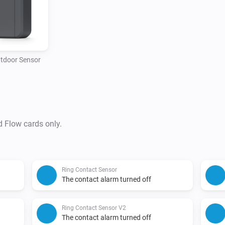
tdoor Sensor
d Flow cards only.
Ring Contact Sensor
The contact alarm turned off
Ring Contact Sensor V2
The contact alarm turned off