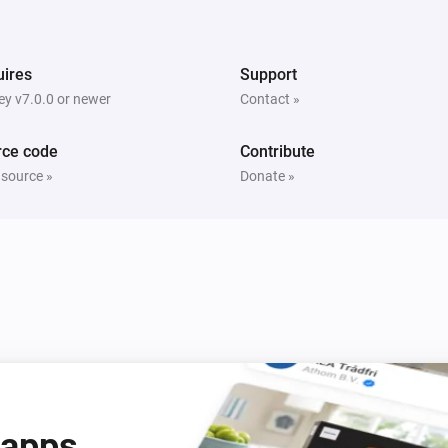
ires
Support
y v7.0.0 or newer
Contact »
rce code
Contribute
Ring Keypad
Deactivate the siren
 source »
Donate »
Ring Keypad V2
Deactivate the siren
 apps