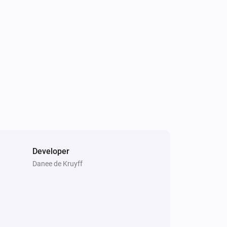
Ring Outdoor Sensor
The contact alarm turned off
Ring Outdoor Sensor
The battery level changed
Ring Contact Sensor V2
The tamper alarm is on
Developer
Danee de Kruyff
Ring Motion Detector
The motion alarm is on
Ring Outdoor Sensor
The contact alarm is on