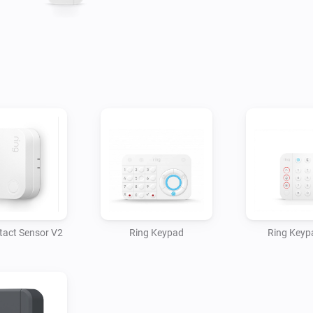
tact Sensor V2
Ring Keypad
Ring Keyp