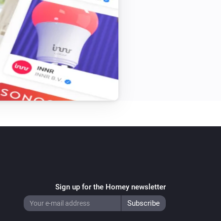
Sign up for the Homey newsletter