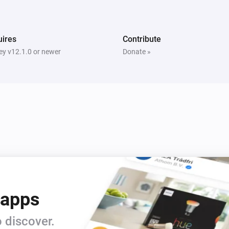
ires
Contribute
y v12.1.0 or newer
Donate »
 apps
 discover.