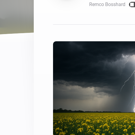
Remco Bosshard
For Homey Cloud, Homey Pro
Best Buy Guides
Homey Bridge
Find the right smart home de
Extend wireless co
with six protocols
Discover Products