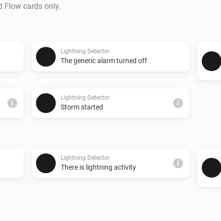
d Flow cards only.
Lightning Detector
The generic alarm turned off
Lightning Detector
i
i
Storm started
Lightning Detector
i
There is lightning activity