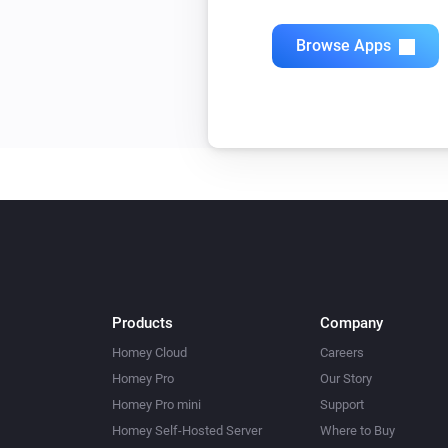
Browse Apps
Products
Company
Homey Cloud
Careers
Homey Pro
Our Story
Homey Pro mini
Support
Homey Self-Hosted Server
Where to Buy