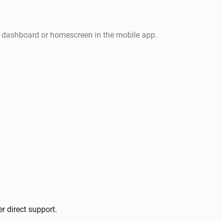
r dashboard or homescreen in the mobile app.
r direct support.