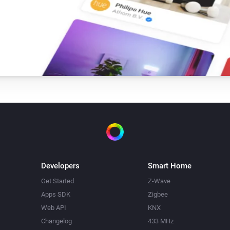
Developers
Smart Home
Get Started
Z-Wave
Apps SDK
Zigbee
Web API
KNX
Changelog
433 MHz