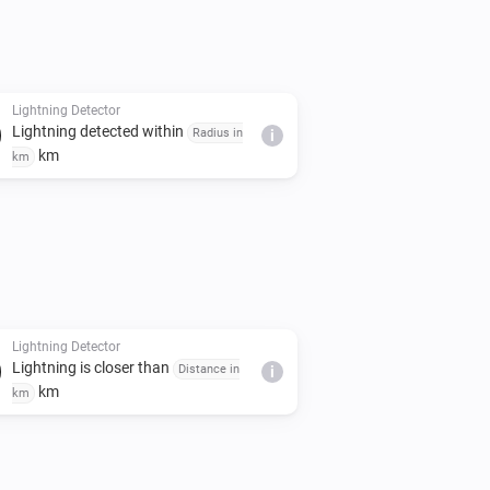
Lightning Detector
Lightning detected within
Radius in
i
km
km
Lightning Detector
Lightning is closer than
Distance in
i
km
km