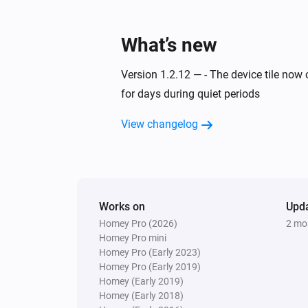
What’s new
Version 1.2.12 — - The device tile now 
for days during quiet periods
View changelog
Works on
Upd
Homey Pro (2026)
2 mo
Homey Pro mini
Homey Pro (Early 2023)
Homey Pro (Early 2019)
Homey (Early 2019)
Homey (Early 2018)