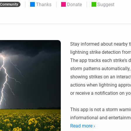
Thanks
Donate
Suggest
Community
 & Homey Self-Hosted Server.
Homey Pro
vices for you.
Ethernet Adapter
nnectivity
.
Connect to your wired
Ethernet network.
Stay informed about nearby th
lightning strike detection fr
The app tracks each strike's di
storm patterns automatically,
showing strikes on an interact
actions when lightning approac
or receive a notification on yo
This app is not a storm warnin
informational and entertainme
provided by Blitzortung.org, a
Read more ›