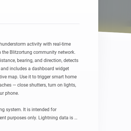
understorm activity with real-time 
om the Blitzortung community network. 
stance, bearing, and direction, detects 
 and includes a dashboard widget 
ive map. Use it to trigger smart home 
hes — close shutters, turn on lights, 
ur phone.

g system. It is intended for 
nt purposes only. Lightning data is 
 community-driven volunteer project, 