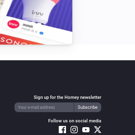
Sign up for the Homey newsletter
Follow us on social media