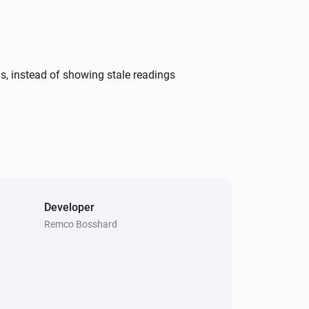
ds, instead of showing stale readings
Developer
Remco Bosshard