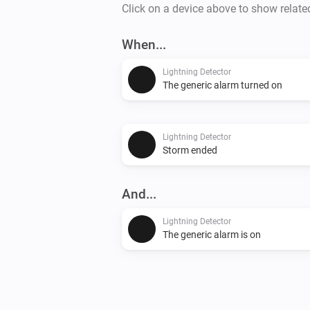
Click on a device above to show relate
When...
Lightning Detector
The generic alarm turned on
Lightning Detector
Storm ended
And...
Lightning Detector
The generic alarm is on