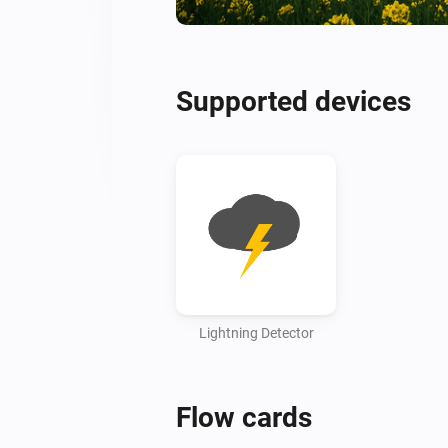
Supported devices
Lightning Detector
Flow cards