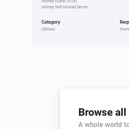
Homey (Early 2016)
Homey Self-Hosted Server
Category
Requ
Climate
Home
Browse all
A whole world to