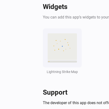
Widgets
You can add this app’s widgets to you
Lightning Strike Map
Support
The developer of this app does not offe