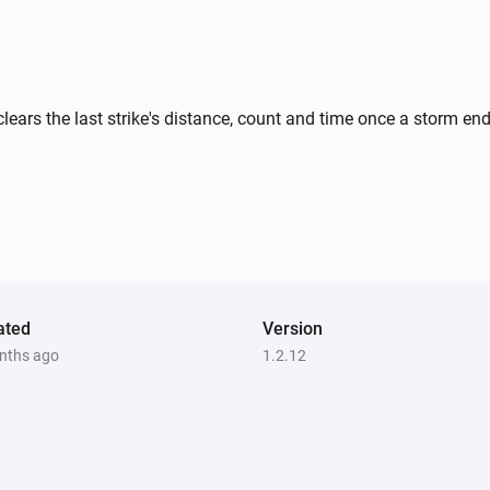
clears the last strike's distance, count and time once a storm en
ated
Version
nths ago
1.2.12