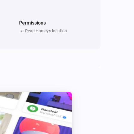
Permissions
Read Homey's location