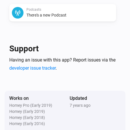
8) triggers

Podcasts
9) action cards

There's a new Podcast
10) voice commands

11) allow https

12) global tags for latest podcast-item

13) if playing time is known, add it to media-manager

Support
Changelog

Having an issue with this app? Report issues via the
developer issue tracker
.
v1.2.1 (3-3-2019) : added german translation and 
some cleanup

v1.2.0 (30-1-2019) : Fixed removal of ManagerMedia 
Works on
Updated
in FW2.0.2

Homey Pro (Early 2019)
7 years ago
v1.0.1 (11-3-2018) : adoptions for appstore

Homey (Early 2019)
v1.0.0 (10-12-2017) : allow https, add date to podcast, 
Homey (Early 2018)
Homey (Early 2016)
dates as album, fix podcast-title
