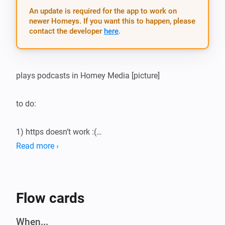
An update is required for the app to work on
newer Homeys. If you want this to happen, please
contact the developer
here
.
plays podcasts in Homey Media [picture]

to do:

1) https doesn’t work :(

2) why the &^%%$ doesn’t saving work?

Read more ›
3) texts for settings

4) verify urls

5) lots of error-chekings

Flow cards
6) rewrite item-title with date

7) use self-given podcast-name

When...