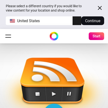
Please select a different country if you would like to
view content for your location and shop online.
United States
Continue
Start