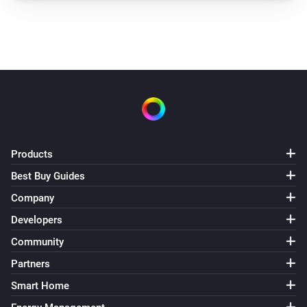
Products
Best Buy Guides
Company
Developers
Community
Partners
Smart Home