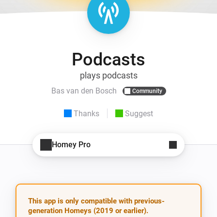
Podcasts
plays podcasts
Bas van den Bosch
Community
Thanks
Suggest
Homey Pro
This app is only compatible with previous-
generation Homeys (2019 or earlier).