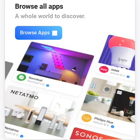
Browse all apps
If a publishers only provides a soundcloud-url and/or I-
A whole world to discover.
tunes URL and no rss-feed of the podcast you can use 
http://getrssfeed.com/

Browse Apps
Thanks to:

icon: http://library.fridoverweij.com/svg/icons.html

pics : https://dribbble.com/timmadden