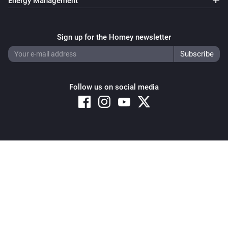
Energy Management
Sign up for the Homey newsletter
Follow us on social media
Copyright © 2026 Athom B.V. – All rights reserved
Privacy and Cookie Notice
|
Terms and Conditions