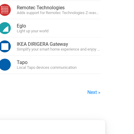
Remotec Technologies
Adds support for Remotec Technologies Z-wave devices
Eglo
Light up your world
IKEA DIRIGERA Gateway
Simplify your smart home experience and enjoy total control over your
Tapo
Local Tapo devices communication
Next »