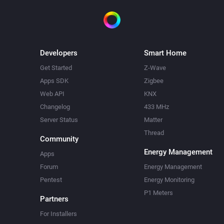
Developers
Smart Home
Get Started
Z-Wave
Apps SDK
Zigbee
Web API
KNX
Changelog
433 MHz
Server Status
Matter
Thread
Community
Energy Management
Apps
Forum
Energy Management
Pentest
Energy Monitoring
P1 Meters
Partners
For Installers