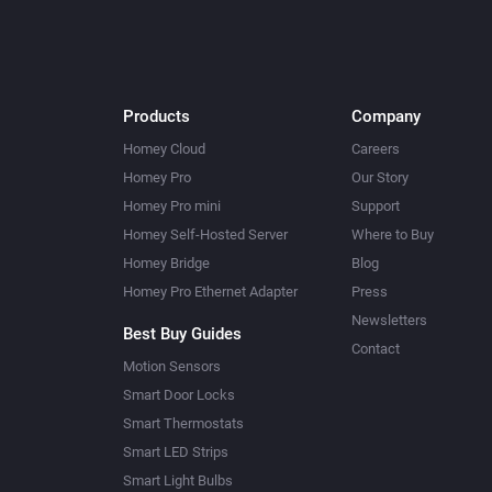
Products
Company
Homey Cloud
Careers
Homey Pro
Our Story
Homey Pro mini
Support
Homey Self-Hosted Server
Where to Buy
Homey Bridge
Blog
Homey Pro Ethernet Adapter
Press
Newsletters
Best Buy Guides
Contact
Motion Sensors
Smart Door Locks
Smart Thermostats
Smart LED Strips
Smart Light Bulbs