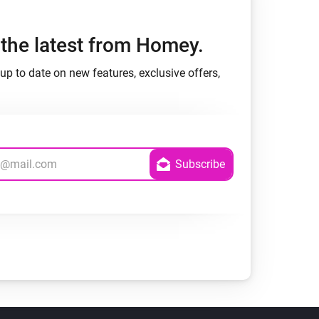
h the latest from Homey.
up to date on new features, exclusive offers,