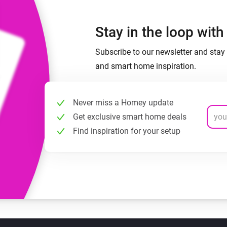
Stay in the loop wit
Subscribe to our newsletter and stay 
and smart home inspiration.
Never miss a Homey update
Get exclusive smart home deals
Find inspiration for your setup