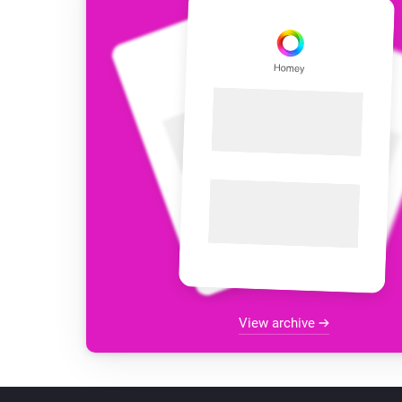
View archive