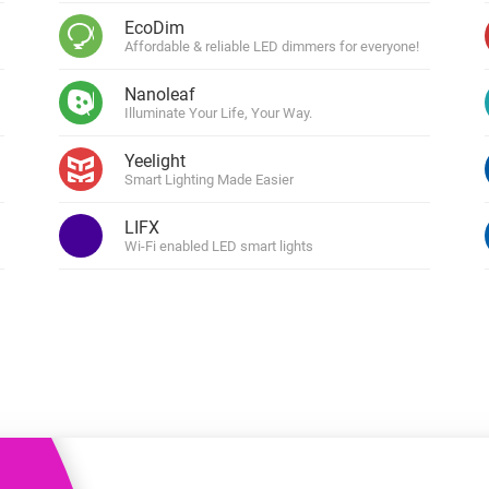
 & Homey Self-Hosted Server.
EcoDim
Affordable & reliable LED dimmers for everyone!
Homey Pro
vices for you.
Ethernet Adapter
nnectivity
Nanoleaf
.
Connect to your wired
Ethernet network.
Illuminate Your Life, Your Way.
Yeelight
Smart Lighting Made Easier
LIFX
Wi-Fi enabled LED smart lights