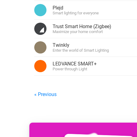
For Homey Cloud, Homey Pro
Plejd
Best Buy Guides
Smart lighting for everyone
Homey Bridge
Find the right smart home de
Extend wireless co
Trust Smart Home (Zigbee)
with six protocols
Discover Products
Maximize your home comfort
Twinkly
Enter the world of Smart Lighting
LEDVANCE SMART+
Power through Light
« Previous