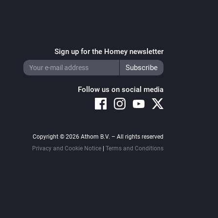
Sign up for the Homey newsletter
Follow us on social media
Copyright © 2026 Athom B.V. – All rights reserved
Privacy and Cookie Notice
|
Terms and Conditions