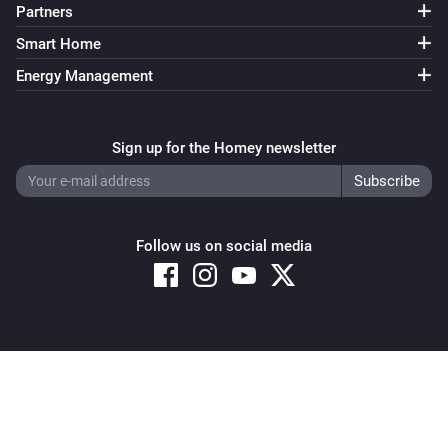
Partners
Smart Home
Energy Management
Sign up for the Homey newsletter
Follow us on social media
Copyright © 2026 Athom B.V. – All rights reserved
Privacy and Cookie Notice
|
Terms and Conditions