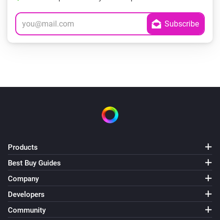
Products
Best Buy Guides
Company
Developers
Community