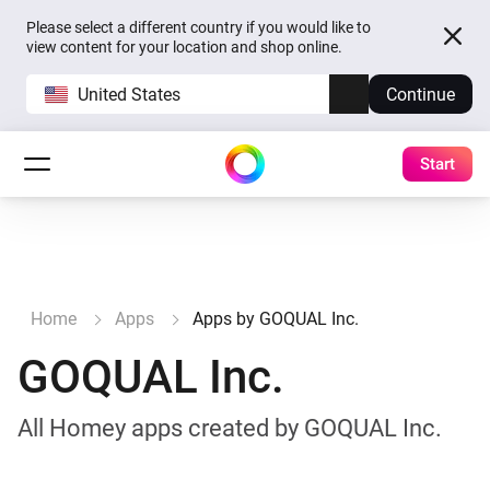
Please select a different country if you would like to
view content for your location and shop online.
United States
Continue
Start
Home
Apps
Apps by GOQUAL Inc.
GOQUAL Inc.
All Homey apps created by GOQUAL Inc.