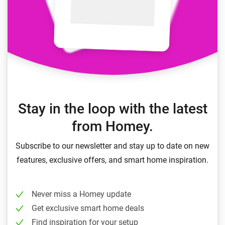
Stay in the loop with the latest
from Homey.
Subscribe to our newsletter and stay up to date on new
features, exclusive offers, and smart home inspiration.
Never miss a Homey update
Get exclusive smart home deals
Find inspiration for your setup