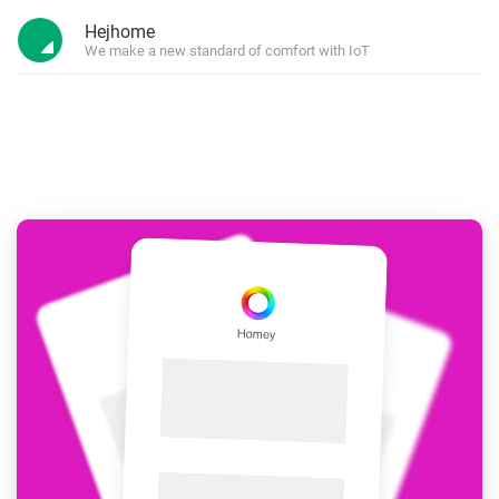
Hejhome
We make a new standard of comfort with IoT