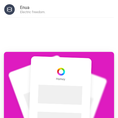
Enua
Electric freedom.