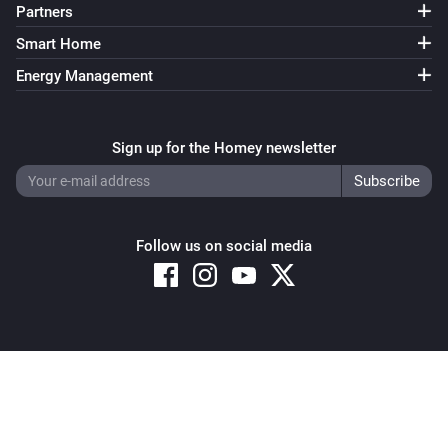
Partners
Smart Home
Energy Management
Sign up for the Homey newsletter
Follow us on social media
Copyright © 2026 Athom B.V. – All rights reserved
Privacy and Cookie Notice
|
Terms and Conditions