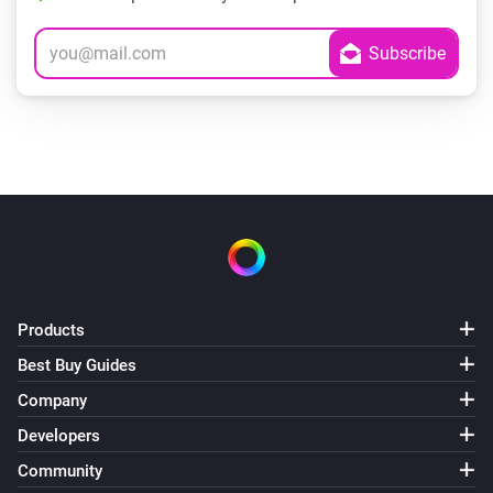
Products
Best Buy Guides
Company
Developers
Community