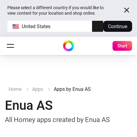
Please select a different country if you would like to
view content for your location and shop online.
United States
Continue
Start
Home
Apps
Apps by Enua AS
Enua AS
All Homey apps created by Enua AS