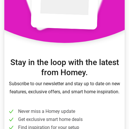
Stay in the loop with the latest
from Homey.
Subscribe to our newsletter and stay up to date on new
features, exclusive offers, and smart home inspiration.
Never miss a Homey update
Get exclusive smart home deals
Find inspiration for your setup