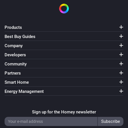
Products
Best Buy Guides
Company
Developers
Community
Partners
Smart Home
Energy Management
Sign up for the Homey newsletter