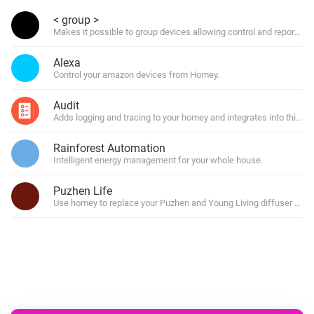
< group >
Makes it possible to group devices allowing control and reporting o
Alexa
Control your amazon devices from Homey.
Audit
Adds logging and tracing to your homey and integrates into third 
Rainforest Automation
Intelligent energy management for your whole house.
Puzhen Life
Use homey to replace your Puzhen and Young Living diffuser remo