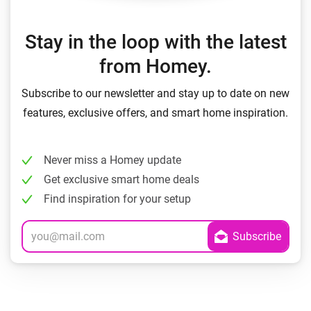
Stay in the loop with the latest
from Homey.
Subscribe to our newsletter and stay up to date on new
features, exclusive offers, and smart home inspiration.
Never miss a Homey update
Get exclusive smart home deals
Find inspiration for your setup