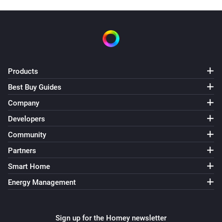
Products
Best Buy Guides
Company
Developers
Community
Partners
Smart Home
Energy Management
Sign up for the Homey newsletter