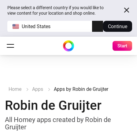
Please select a different country if you would like to
view content for your location and shop online.
United States
Continue
Start
Home
Apps
Apps by Robin de Gruijter
Robin de Gruijter
All Homey apps created by Robin de
Gruijter