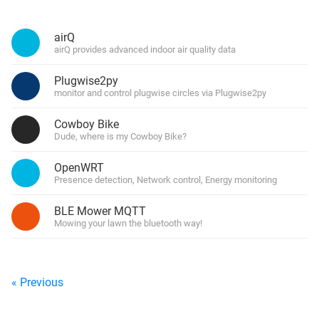
airQ
airQ provides advanced indoor air quality data
Plugwise2py
monitor and control plugwise circles via Plugwise2py
Cowboy Bike
Dude, where is my Cowboy Bike?
OpenWRT
Presence detection, Network control, Energy monitoring
BLE Mower MQTT
Mowing your lawn the bluetooth way!
« Previous