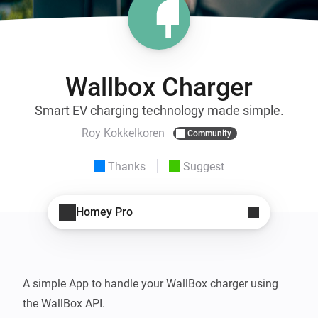
Wallbox Charger
Smart EV charging technology made simple.
Roy Kokkelkoren
Community
Thanks
Suggest
Homey Pro
A simple App to handle your WallBox charger using 
the WallBox API.
