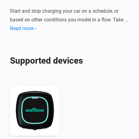
Start and stop charging your car on a schedule, or 
based on other conditions you model in a flow. Take 
action when your car starts charging, or send a 
Read more ›
notification if no car is connected at a certain time to 
remind you to plug in your car. Disable your charger if 
you leave your home for a longer period.
Supported devices