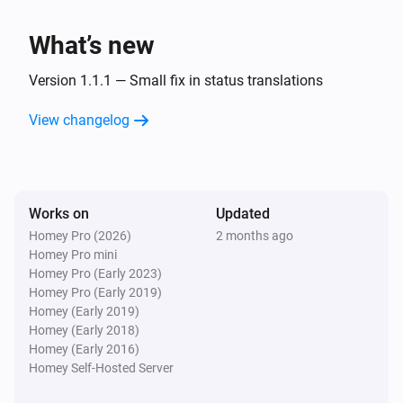
Wallbox Charger
What’s new
A lock is locked
Version 1.1.1 — Small fix in status translations
Wallbox Charger
The EV charger charging state is
View changelog
...
Wallbox Charger
Is charging
Works on
Updated
Homey Pro (2026)
2 months ago
Then...
Homey Pro mini
Homey Pro (Early 2023)
Wallbox Charger
Homey Pro (Early 2019)
Lock
Homey (Early 2019)
Homey (Early 2018)
Homey (Early 2016)
Wallbox Charger
Unlock
Homey Self-Hosted Server