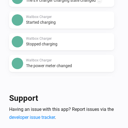
The EV charger charging state changed
...
Wallbox Charger
Started charging
Wallbox Charger
Stopped charging
Wallbox Charger
The power meter changed
Wallbox Charger
The electric current changed
Support
Wallbox Charger
Having an issue with this app? Report issues via the
The power changed
developer issue tracker
.
And...