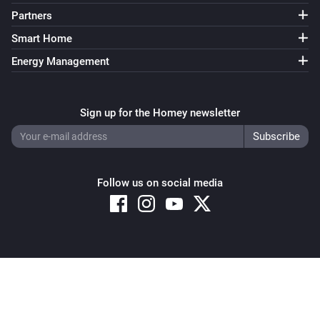
Partners
Smart Home
Energy Management
Sign up for the Homey newsletter
Follow us on social media
Copyright © 2026 Athom B.V. – All rights reserved
Privacy and Cookie Notice
|
Terms and Conditions