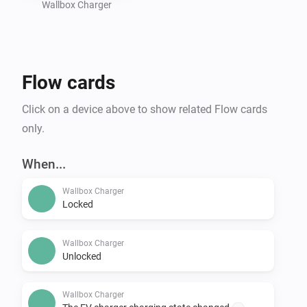
Wallbox Charger
Flow cards
Click on a device above to show related Flow cards
only.
When...
Wallbox Charger
Locked
Wallbox Charger
Unlocked
Wallbox Charger