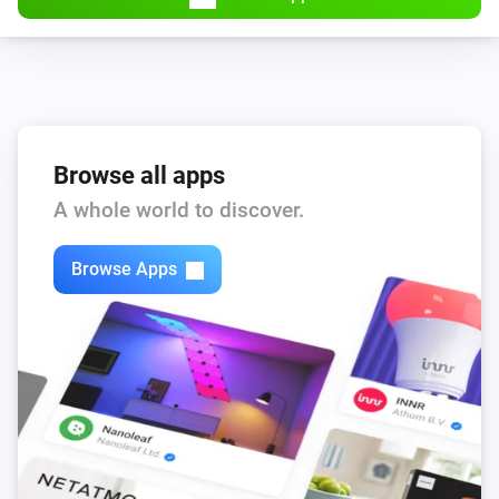
Browse all apps
A whole world to discover.
Browse Apps