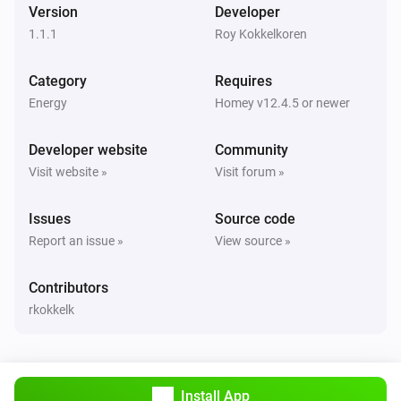
Version
Developer
Wallbox Charger
Start charging
1.1.1
Roy Kokkelkoren
Category
Requires
Wallbox Charger
Stop charging
Energy
Homey v12.4.5 or newer
Developer website
Community
Wallbox Charger
i
Set charging to current:
Current
Visit website »
Visit forum »
Issues
Source code
Report an issue »
View source »
Contributors
rkokkelk
Install App