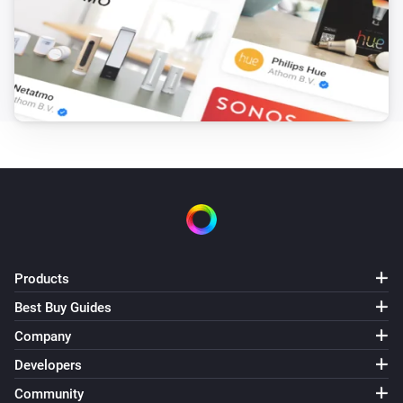
Products
Best Buy Guides
Company
Developers
Community