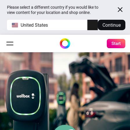
Please select a different country if you would like to
view content for your location and shop online.
United States
Continue
Start