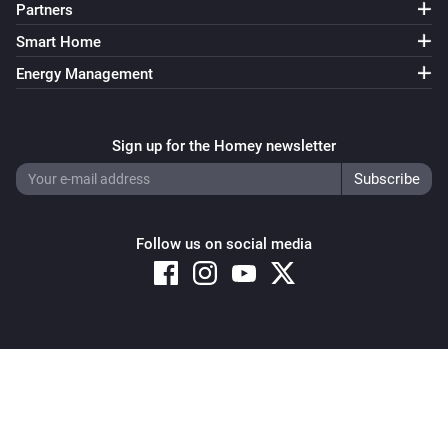
Partners
Smart Home
Energy Management
Sign up for the Homey newsletter
Follow us on social media
Copyright © 2026 Athom B.V. – All rights reserved
Privacy and Cookie Notice
|
Terms and Conditions