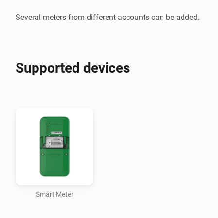
Several meters from different accounts can be added.
Supported devices
Smart Meter