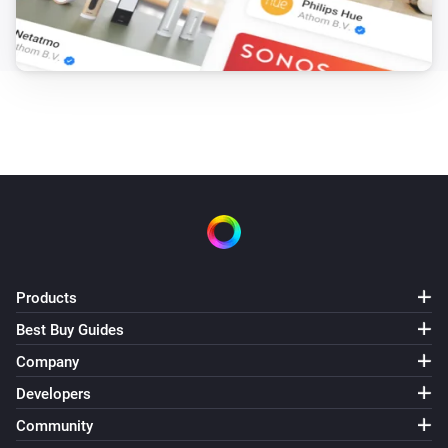
Products
Best Buy Guides
Company
Developers
Community