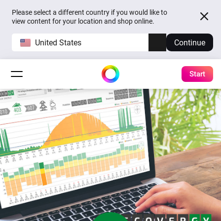
Please select a different country if you would like to
view content for your location and shop online.
United States
Continue
Start