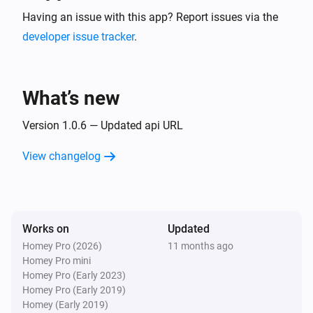
Having an issue with this app? Report issues via the
developer issue tracker
.
What’s new
Version 1.0.6 — Updated api URL
View changelog
Works on
Updated
Homey Pro (2026)
11 months ago
Homey Pro mini
Homey Pro (Early 2023)
Homey Pro (Early 2019)
Homey (Early 2019)