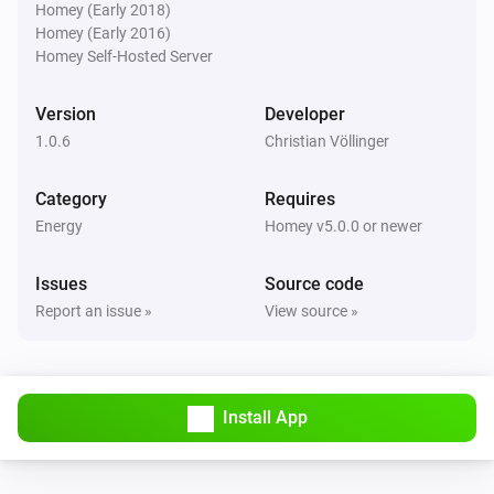
Homey (Early 2018)
Homey (Early 2016)
Homey Self-Hosted Server
Version
Developer
1.0.6
Christian Völlinger
Category
Requires
Energy
Homey v5.0.0 or newer
Issues
Source code
Report an issue »
View source »
Install App