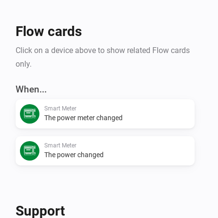
Flow cards
Click on a device above to show related Flow cards
only.
When...
Smart Meter
The power meter changed
Smart Meter
The power changed
Support