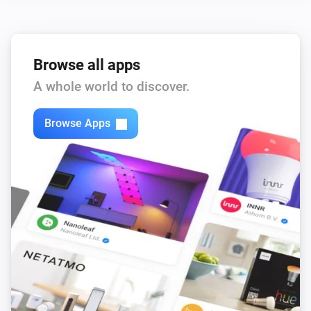
Browse all apps
A whole world to discover.
Browse Apps