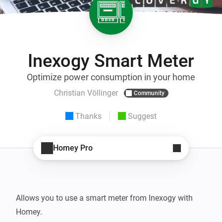
Inexogy Smart Meter
Optimize power consumption in your home
Christian Völlinger
Community
Thanks
Suggest
Homey Pro
Allows you to use a smart meter from Inexogy with 
Homey.
