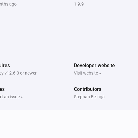
nths ago
1.9.9
The generic alarm turned off
NVR Alarm Manager
)
Alarm disarmed (away mode disabled)
Sensor
The motion alarm turned off
ires
Developer website
Sensor
y v12.6.0 or newer
Visit website »
The luminance changed
es
Contributors
Ubiquiti UniFi Protect and Access
t an issue »
Stèphan Eizinga
Connection status of camera has
changed
Ubiquiti UniFi Protect and Access
A fingerprint was identified