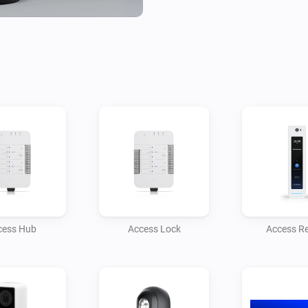
combining the power of Unifi
capabilities.

Need help or want to share id
Homey Community Forum.

For professional assistance, t
services, click on Contact Dev
More Apps from Monkeysoft

Explore our other Homey inte
experience:

cess Hub
Access Lock
Access R
- Homey Unifi Access – Manag
- Homey Unifi Network – Monit
environment.

- Homey TvOverlay – Display u