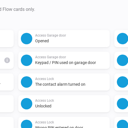
d Flow cards only.
Access Garage door
Opened
Access Garage door
i
Keypad / PIN used on garage door
Access Lock
r
The contact alarm turned on
Access Lock
Unlocked
Access Lock
Wrong PIN entered on door