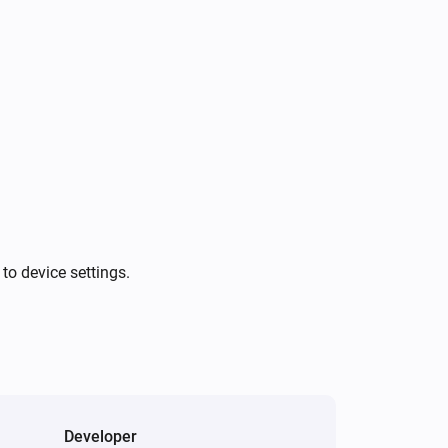
A NFC card was scanned
Doorbell
A vehicle was detected
Doorbell
A animal was detected
Doorbell
was detected
Audio type
to device settings.
Light
The dim level changed
NVR Alarm Manager
The state changed
...
Developer
NVR Alarm Manager