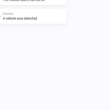
Camera
A vehicle was detected
Camera
A person was detected
Camera
was detected
Audio type
Chime
The volume changed
Doorbell
Doorbell pressed
Doorbell