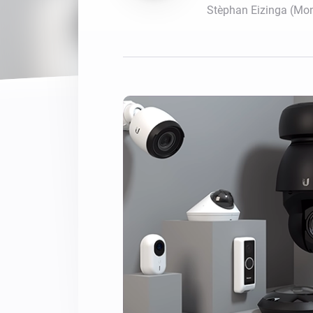
Stèphan Eizinga (Mo
For Homey Cloud, Homey Pro
Best Buy Guides
Homey Bridge
Find the right smart home de
Extend wireless co
with six protocols
Discover Products