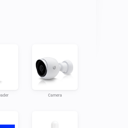
 Protect with Homey’s automation 
eas? Join the discussion on the 
roubleshooting, or custom integration 
eloper to reach out to Monkeysoft.

grations for a complete smart home 
eader
Camera
e Unifi Access devices with Homey.

or and control your Unifi Network 
seful overlays on your TV for 