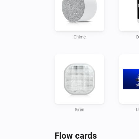
Chime
D
Siren
U
Flow cards