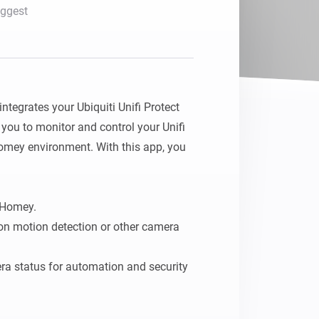
ggest
tegrates your Ubiquiti Unifi Protect 
ou to monitor and control your Unifi 
omey environment. With this app, you 
Homey.

on motion detection or other camera 
a status for automation and security 
create a smarter, more secure home by 