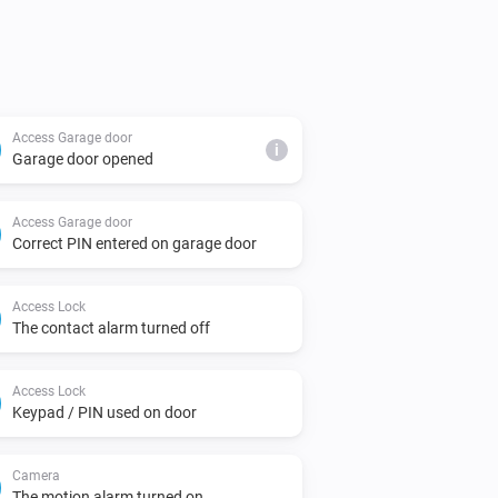
Access Garage door
i
Garage door opened
Access Garage door
Correct PIN entered on garage door
Access Lock
The contact alarm turned off
Access Lock
Keypad / PIN used on door
Camera
The motion alarm turned on