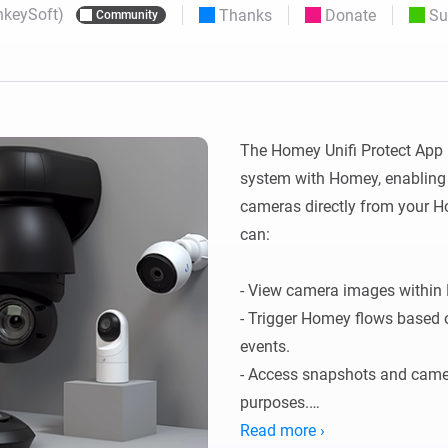
nkeySoft)
Thanks
Donate
Su
Community
 & Homey Self-Hosted Server.
Homey Pro
vices for you.
Ethernet Adapter
nnectivity
.
Connect to your wired
Ethernet network.
The Homey Unifi Protect App in
system with Homey, enabling y
cameras directly from your H
can:

- View camera images within 
- Trigger Homey flows based 
events.

- Access snapshots and camer
purposes.

- This integration helps you 
Read more ›