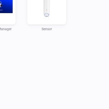
tes.
Manager
Sensor