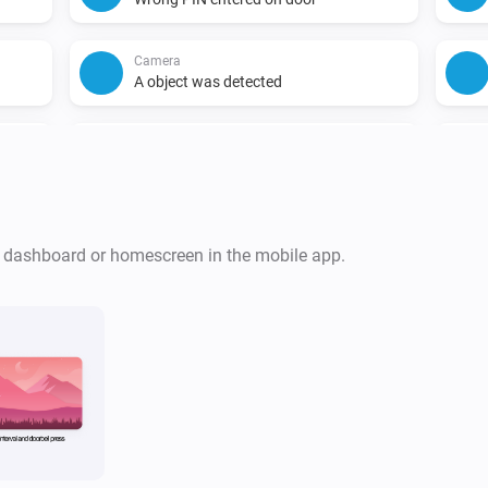
Camera
A object was detected
Camera
A animal was detected
Camera
A face was detected
r dashboard or homescreen in the mobile app.
Chime
Turned off
Doorbell
The motion alarm turned off
Doorbell