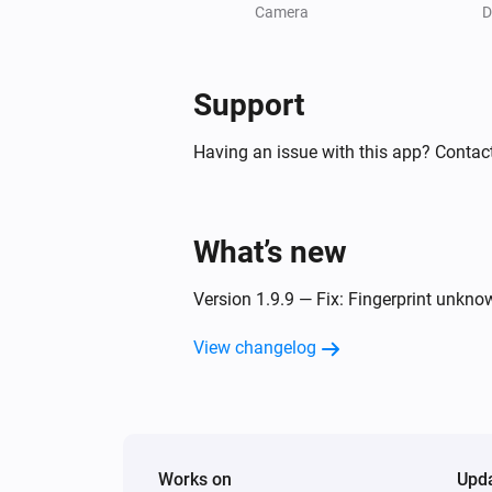
A fingerprint was identified
Camera
D
Doorbell
An unknown NFC card was scann
Support
Having an issue with this app? Contact
Doorbell
A person was detected
Doorbell
What’s new
A license plate was detected
Version 1.9.9 — Fix: Fingerprint unkn
Light
Turned on
View changelog
Light
The motion alarm turned on
Works on
Upd
NVR Alarm Manager