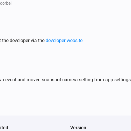
An unknown fingerprint was detected
oorbell
Doorbell
ed
A object was detected
 the developer via the
developer website
.
Doorbell
A package was detected
Doorbell
A face was detected
own event and moved snapshot camera setting from app settings 
Light
Turned off
Light
The motion alarm turned off
ated
Version
NVR Alarm Manager