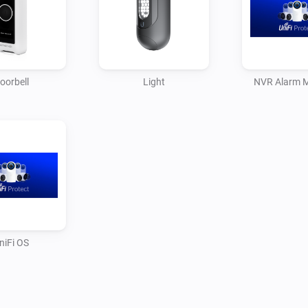
notifications and status upda
oorbell
Light
NVR Alarm 
niFi OS