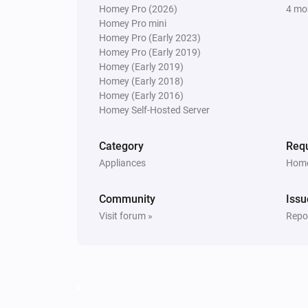
Homey Pro (2026)
4 mo
The generic alarm turned on
Homey Pro mini
Homey Pro (Early 2023)
NVR Alarm Manager
Homey Pro (Early 2019)
Alarm armed (away mode enabled
Homey (Early 2019)
Homey (Early 2018)
Homey (Early 2016)
Sensor
Homey Self-Hosted Server
The motion alarm turned on
Category
Requ
Sensor
Appliances
Home
The temperature changes
Community
Issu
Sensor
Visit forum »
Repor
The contact alarm turned off
Ubiquiti UniFi Protect and Access
A doorbell is ringing