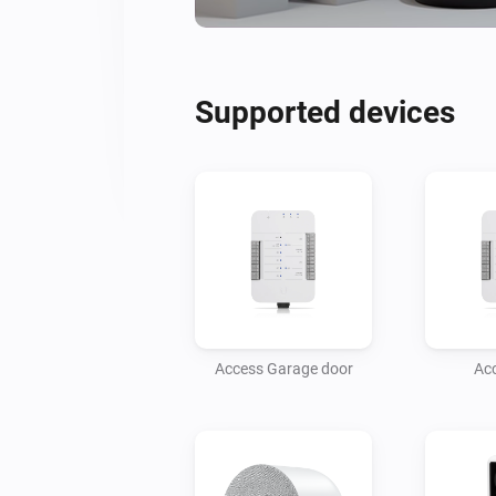
Supported devices
Access Garage door
Ac