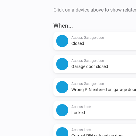
Click on a device above to show relate
When...
Access Garage door
Closed
Access Garage door
Garage door closed
Access Garage door
Wrong PIN entered on garage doo
Access Lock
Locked
Access Lock
Correct PIN entered on door