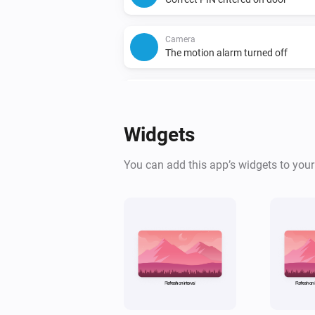
Camera
The motion alarm turned off
Camera
A package was detected
Widgets
Camera
A license plate was detected
You can add this app’s widgets to you
Chime
Turned on
Doorbell
The motion alarm turned on
Doorbell