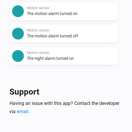
Motion sensor
The motion alarm turned on
Motion sensor
The motion alarm turned off
Motion sensor
The night alarm turned on
Motion sensor
The night alarm turned off
Support
Motion sensor
Having an issue with this app? Contact the developer
The luminance changed
via
email
.
Remote
Blue button pressed