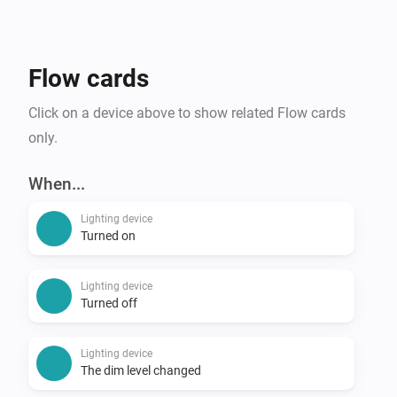
Flow cards
Click on a device above to show related Flow cards
only.
When...
Lighting device
Turned on
Lighting device
Turned off
Lighting device
The dim level changed