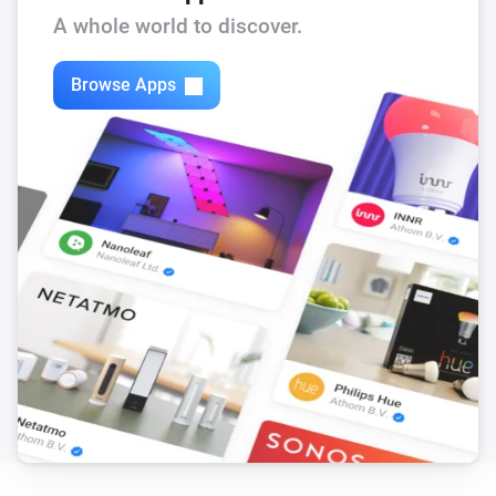
A whole world to discover.
Remote
Warmer button pressed
Browse Apps
Remote 2.0
Blue button pressed
Remote 2.0
Green button pressed
Remote 2.0
Red button pressed
Remote 2.0
Color-wheel button pressed
Remote 2.0