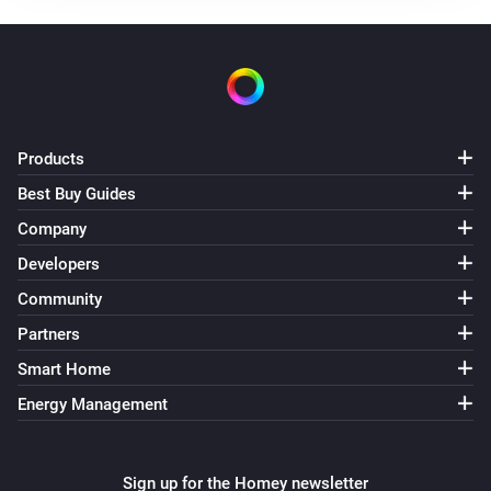
Cooler button pressed
Remote 2.0
Light effect button pressed
Remote 2.0
Products
Off button was pressed
Best Buy Guides
Company
Remote 2.0
On button was pressed
Developers
Community
Remote 2.0
Partners
Preference 1 button pressed
Smart Home
Remote 2.0
Energy Management
Preference 2 button pressed
Remote 2.0
Sign up for the Homey newsletter