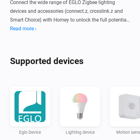
Connect the wide range of EGLO Zigbee lighting 
devices and accessories (connect.z, crosslink.z and 
Smart Choice) with Homey to unlock the full potential 
of your products.

Read more ›
Adjust the RGB color, brightness, set your preferred 
white temperature and start creating your best 
Supported devices
automations. Control your environment with your app, 
your remote or your favorite voice assistant at the 
Eglo Device
Lighting device
Motion sens