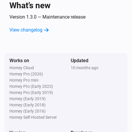
What’s new
Remote
Green button pressed
Version 1.3.0 — Maintenance release
View changelog
Remote
Red button pressed
Remote
Works on
Updated
Color-wheel button pressed
Homey Cloud
10 months ago
Homey Pro (2026)
Remote
Homey Pro mini
Yellow button pressed
Homey Pro (Early 2023)
Homey Pro (Early 2019)
Homey (Early 2019)
Remote
Homey (Early 2018)
Cooler button pressed
Homey (Early 2016)
Homey Self-Hosted Server
Remote
Light effect button pressed