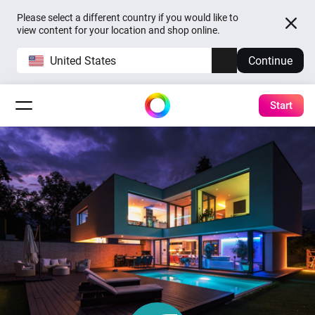
Please select a different country if you would like to
view content for your location and shop online.
United States
Continue
Start