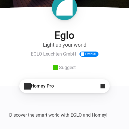
Eglo
Light up your world
EGLO Leuchten GmbH
Official
Suggest
Homey Pro
Discover the smart world with EGLO and Homey!
