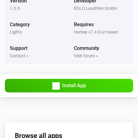
Version
Developer
1.3.0
EGLO Leuchten GmbH
Remote
Off button was pressed
Category
Requires
Lights
Homey v7.4.0 or newer
Remote
On button was pressed
Support
Community
Contact »
Visit forum »
Remote
Preference 1 button pressed
Remote
Install App
Preference 2 button pressed
Remote
Brightness down pressed
Remote
Browse all apps
Brightness up pressed