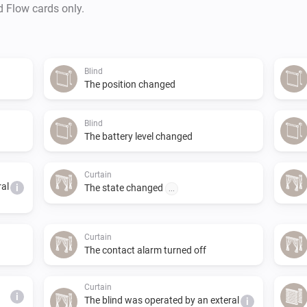
and Homey. 

d Flow cards only.
In order for Homey to be allo
needs a key. The key can be 
Blind
app settings. You will find ins
The position changed
key.

Blind
The battery level changed
EVE MOTIONBLINDS

Curtain
The new Eve Motionblinds prod
ral
i
The state changed
...
app, provided you connect the
as there is currently no suppo
Curtain
The contact alarm turned off
AVAILABILITY

Curtain
Motionblinds products are de
i
The blind was operated by an exteral
i