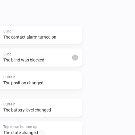
wed to send commands to the bridge, it 
configured in the Homey Motionblinds 
Blind
tructions there on how to obtain the 
The contact alarm turned on
Blind
i
The blind was blocked
Curtain
uct line is also supported by this 
The position changed
m using the Motionblinds Wi-Fi bridge 
rt for Matter in Homey.

Curtain
The battery level changed
Top-down bottom-up
veloped by Coulisse and can be found 
The state changed
...