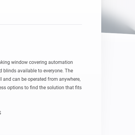
aking window covering automation 
 blinds available to everyone. The 
all and can be operated from anywhere, 
s options to find the solution that fits 


atically adapt to your daily rhythm 