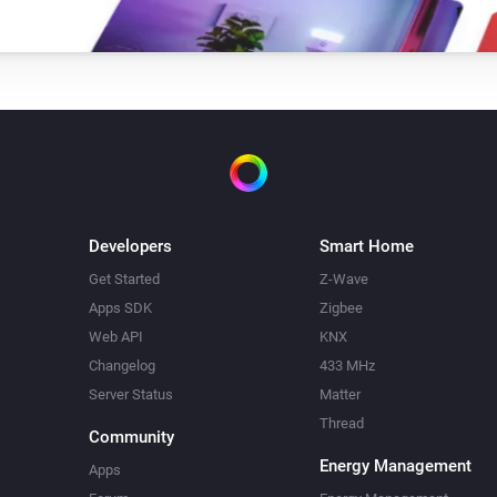
i
Set the tilt to
tilt position
Top-down bottom-up
Set the bottom position to
bottom
i
position
Venetian blind
Set state
i
...
Developers
Smart Home
Get Started
Z-Wave
Venetian blind
i
i
Apps SDK
Zigbee
Block blind from closing
Web API
KNX
Changelog
433 MHz
Server Status
Matter
Thread
Community
Energy Management
Apps