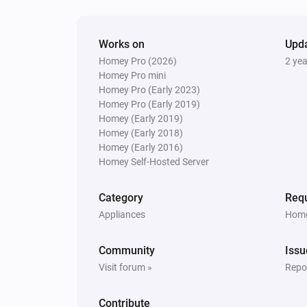
And...
Works on
Upd
Blind
Homey Pro (2026)
2 ye
The state is
...
Homey Pro mini
Homey Pro (Early 2023)
Homey Pro (Early 2019)
Blind
Homey (Early 2019)
The position is fully open
Homey (Early 2018)
Homey (Early 2016)
Homey Self-Hosted Server
Curtain
The position is fully closed
Category
Requ
Appliances
Home
Top-down bottom-up
The position is fully closed
Community
Issu
Visit forum »
Repor
Top-down bottom-up
The top state is
Top state
Contribute