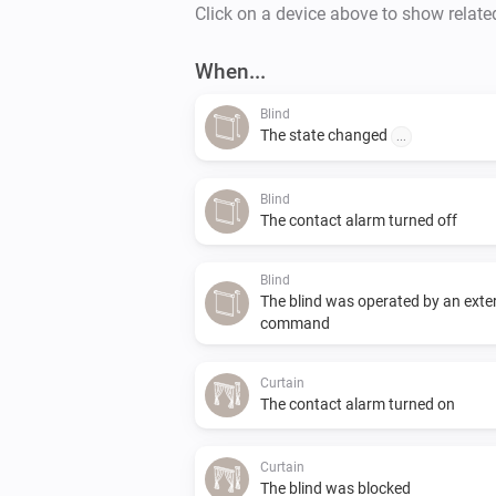
Click on a device above to show relate
When...
Blind
The state changed
...
Blind
The contact alarm turned off
Blind
The blind was operated by an exte
command
Curtain
The contact alarm turned on
Curtain
The blind was blocked