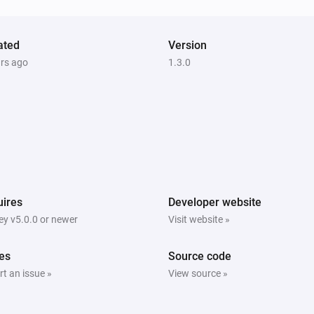
ated
Version
ars ago
Blind
1.3.0
The contact alarm is on
Curtain
i
The state is
...
Curtain
i
i
The position is fully open
ires
Developer website
y v5.0.0 or newer
Visit website »
Top-down bottom-up
i
i
The position is fully open
es
Source code
t an issue »
View source »
Venetian blind
The state is
...