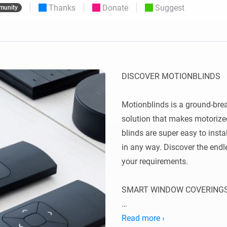
Thanks
Donate
Suggest
munity
 & Homey Self-Hosted Server.
Homey Pro
vices for you.
Ethernet Adapter
nnectivity
.
Connect to your wired
Ethernet network.
DISCOVER MOTIONBLINDS

Motionblinds is a ground-bre
solution that makes motorized
blinds are super easy to inst
in any way. Discover the endles
your requirements.

SMART WINDOW COVERINGS
Smart window coverings autom
Read more ›