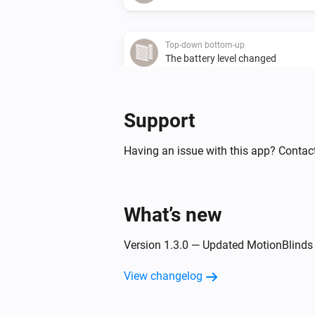
Top-down bottom-up
The battery level changed
Top-down bottom-up
Support
Bottom position changed
Having an issue with this app? Contact
Top-down bottom-up
The top state changed to
Top state
What’s new
Venetian blind
The tilt position changed
Version 1.3.0 — Updated MotionBlinds
View changelog
Venetian blind
The battery level changed