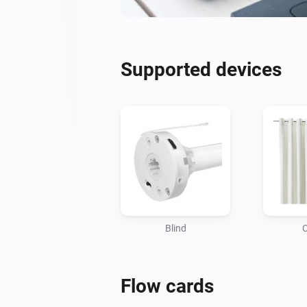
Supported devices
Blind
C
Flow cards