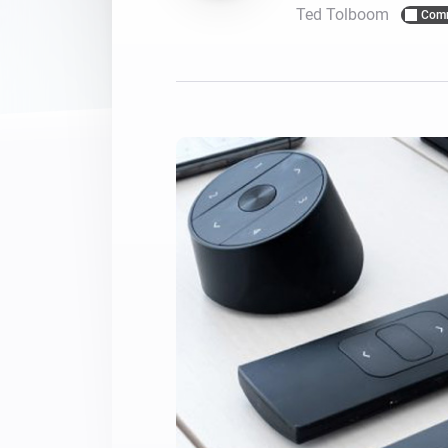
Ted Tolboom
Com
For Homey Cloud, Homey Pro
Best Buy Guides
Homey Bridge
Find the right smart home de
Extend wireless co
with six protocols
Discover Products