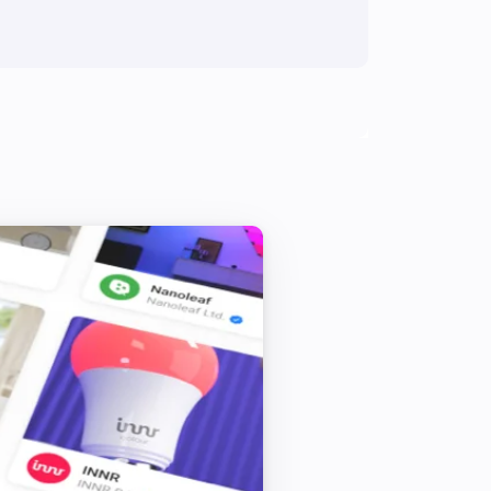
Blind
i
Block blind from closing
Curtain
Set state
...
Curtain
i
Unblock blind from closing
Top-down bottom-up
i
Block blind from closing
Top-down bottom-up