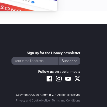
Set bottom state to
...
Top-down bottom-up
i
Set the top position to
top position
Venetian blind
i
Set the position to
%
Sign up for the Homey newsletter
Venetian blind
i
Unblock blind from closing
Follow us on social media
Copyright © 2026 Athom B.V. – All rights reserved
Privacy and Cookie Notice
|
Terms and Conditions