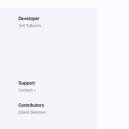
Developer
Blind
Ted Tolboom
i
The position is fully closed
Curtain
The contact alarm is on
Top-down bottom-up
The state is
...
Support
Contact »
Top-down bottom-up
The bottom state is
Bottom state
Contributors
Edwin Delsman
Venetian blind
The contact alarm is on