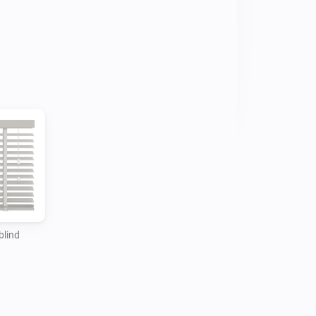
 as temperature and daylight. Even 
. This makes your smart home safer, 
rgy efficient. Discover the endless 
 devices to Homey, you must have a 
your home network that can control up 
dge is configured with the blinds you 
otionblinds app. Homey communicates 
dges to control the devices connected 
blind
 blinds to a remote. Note that remotes 
onblinds devices but cannot be added 
y. The remote controls the blind 
s what is happening back to the bridge 