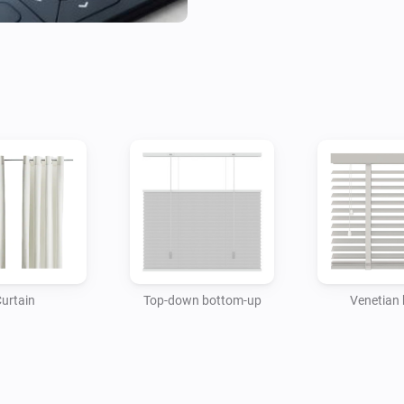
and to natural elements, such
when you are away from home
more comfortable and more ene
possibilities of Motionblinds.

USAGE

To connect your Motionblinds
Motionblinds Wi-Fi bridge in 
to 30 different blinds. The bri
need by using the official M
with one or more of these bri
urtain
Top-down bottom-up
Venetian 
to them. You can also link the
are a useful addition to Moti
directly to the bridge or Home
directly, and the blind report