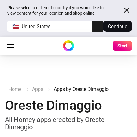
Please select a different country if you would like to
view content for your location and shop online.
United States
Continue
Start
Home
Apps
Apps by Oreste Dimaggio
Oreste Dimaggio
All Homey apps created by Oreste
Dimaggio