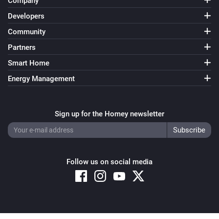
Company
Developers
Community
Partners
Smart Home
Energy Management
Sign up for the Homey newsletter
Follow us on social media