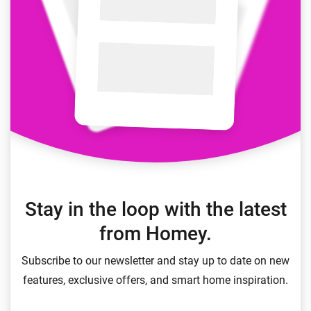
Stay in the loop with the latest
from Homey.
Subscribe to our newsletter and stay up to date on new
features, exclusive offers, and smart home inspiration.