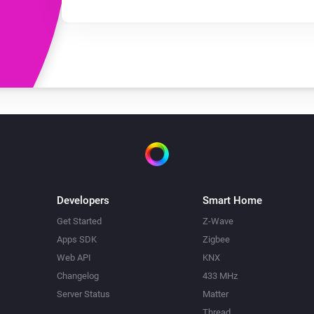
Developers
Smart Home
Get Started
Z-Wave
Apps SDK
Zigbee
Web API
KNX
Changelog
433 MHz
Server Status
Matter
Thread