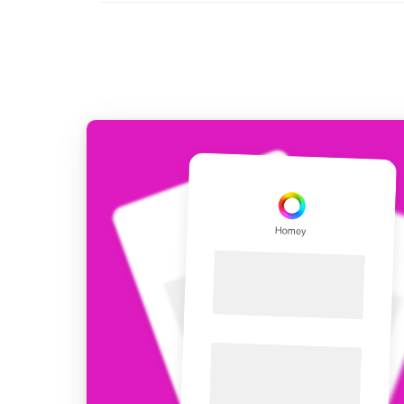
For Homey Cloud, Homey Pro
Best Buy Guides
Homey Bridge
Find the right smart home de
Extend wireless co
with six protocols
Discover Products