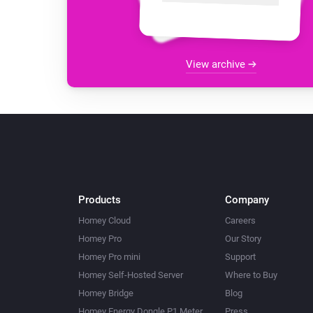
View archive
Products
Company
Homey Cloud
Careers
Homey Pro
Our Story
Homey Pro mini
Support
Homey Self-Hosted Server
Where to Buy
Homey Bridge
Blog
Homey Energy Dongle P1 Meter
Press