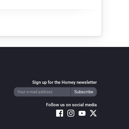
Sign up for the Homey newsletter
Follow us on social media