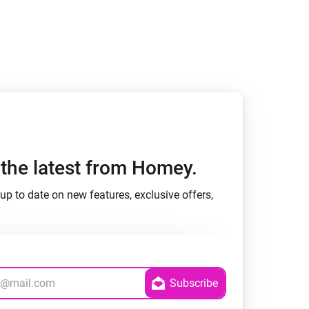
Homey Pro
Ethernet Adapter
Connect to your wired
Ethernet network.
h the latest from Homey.
up to date on new features, exclusive offers,