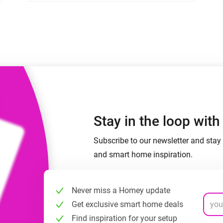
 & Homey Self-Hosted Server.
Homey Energy Dongle
vices for you.
nnectivity
Monitor your home’s realtime
.
energy usage.
Stay in the loop wit
Subscribe to our newsletter and stay 
and smart home inspiration.
Never miss a Homey update
Get exclusive smart home deals
Find inspiration for your setup