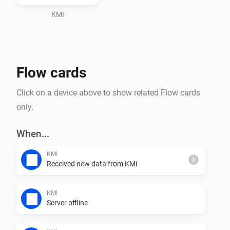
Adding a Device

KMI
1. 🔧 After configuring the app settings, go to the 
"Devices" tab in the Homey app.

2. ➕ Tap on the "+" icon to add a new device.

Flow cards
3. 🔍 Search for "KMI" in the search bar and select the 
KMI device.

Click on a device above to show related Flow cards
4. 🔄 Follow the on-screen instructions to complete the 
only.
pairing process.

When...
Pairing Screen

KMI
i
Received new data from KMI
During the pairing process, you may be prompted to 
select specific weather data or preferences. Follow the 
KMI
instructions on the pairing screen to customize your 
Server offline
KMI integration according to your preferences.
