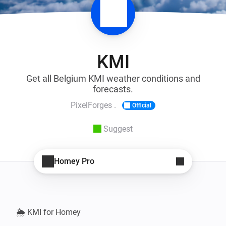
KMI
Get all Belgium KMI weather conditions and
forecasts.
PixelForges .
Official
Suggest
Homey Pro
🌦️ KMI for Homey
