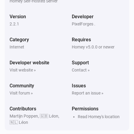
Homey Self-Hosted Server
KMI
Exp. weather icon today changed
Version
Developer
2.2.1
PixelForges .
KMI
Expected wind direction today changed
Category
Requires
Internet
Homey v5.0.0 or newer
KMI
Expected wind direction in degrees today
Developer website
changed
Support
Visit website »
Contact »
KMI
Expected wind direction tomorrow changed
Community
Issues
Visit forum »
Report an issue »
KMI
Expected wind direction in degrees tomorrow
Contributors
Permissions
changed
Martijn Poppen, 🇬🇧 Léon,
Read Homey's location
🇳🇱 Léon
KMI
Expected wind direction day after tomorrow