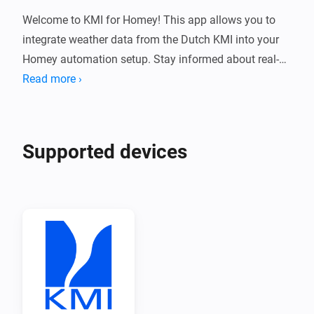
Welcome to KMI for Homey! This app allows you to 
integrate weather data from the Dutch KMI into your 
Homey automation setup. Stay informed about real-
time weather conditions and receive notifications 
Read more ›
directly from KMI.

Installation

Supported devices
1. 📱 Open the Homey app on your mobile device.

2. 🔍 Navigate to the "Apps" tab.

3. 🖊️ Search for "KMI" in the search bar.

4. 📲 Select the KMI app from the search results.

5. ⬇️ Tap on the "Install" button to install the app on 
your Homey.
