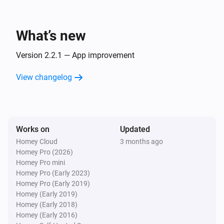
KMI
Supported languages 🇳🇱

Wind direction changed
- 🇳🇱 Dutch

What’s new
- 🏴󠁧󠁢󠁥󠁮󠁧󠁿 English

KMI
Wind direction in degrees changed
Version 2.2.1 — App improvement
Enjoy using KMI for Homey to stay informed and 
View changelog
KMI
enhance your home automation experience with 
Expected changed
weather data from KMI powered by Weerlive.nl!
KMI
Works on
Updated
Radiation intensity changed
Homey Cloud
3 months ago
Homey Pro (2026)
KMI
Homey Pro mini
Sun up changed
Homey Pro (Early 2023)
Homey Pro (Early 2019)
Homey (Early 2019)
KMI
Homey (Early 2018)
Sun down changed
Homey (Early 2016)