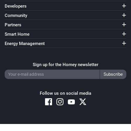
Developers
Community
KMI
Next weather alert timestamp changed
Partners
Smart Home
KMI
Next weather alert date and time changed
Energy Management
KMI
Sign up for the Homey newsletter
Weather alarm message changed
KMI
Weather alarm title changed
Follow us on social media
KMI
current temp changed
KMI
Copyright © 2026 Athom B.V. – All rights reserved