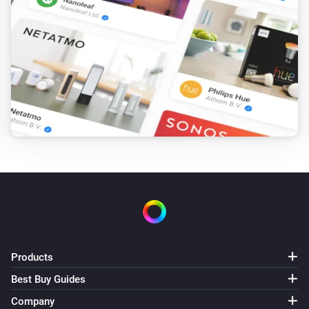
KMI
Expected wind direction day 5 changed
KMI
Expected wind direction in degrees day 5
changed
KMI
Expected recap is changed
KMI
Alarm active
KMI
Weather alert changed
Products
Best Buy Guides
KMI
Company
Next weather alert changed