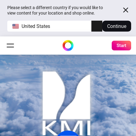
Please select a different country if you would like to
view content for your location and shop online.
United States
Continue
Start