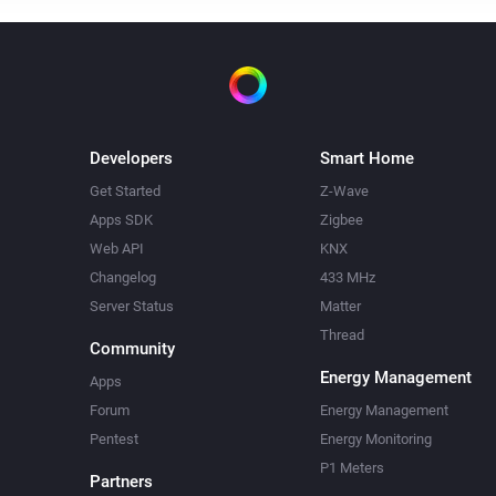
Developers
Smart Home
Get Started
Z-Wave
Apps SDK
Zigbee
Web API
KNX
Changelog
433 MHz
Server Status
Matter
Thread
Community
Energy Management
Apps
Forum
Energy Management
Pentest
Energy Monitoring
P1 Meters
Partners