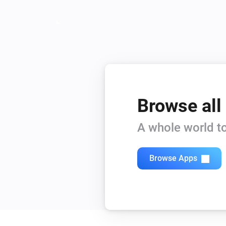
Browse all
A whole world to
Browse Apps