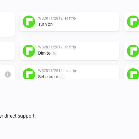
WS2811/2812 ledstrip
Turn on
WS2811/2812 ledstrip
Dim to
%
WS2811/2812 ledstrip
i
Set a color
...
r direct support.