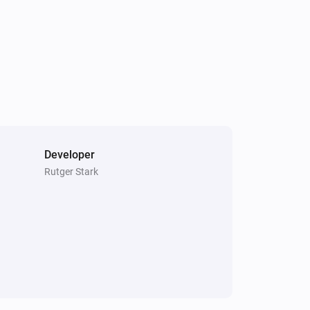
Developer
Rutger Stark