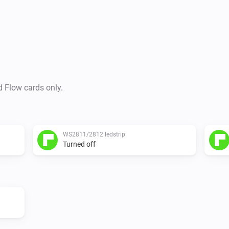
d Flow cards only.
WS2811/2812 ledstrip
Turned off