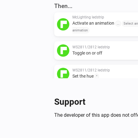
Then...
McLighting ledstrip
Activate an animation
...
Select an
animation
WS2811/2812 ledstrip
Toggle on or off
WS2811/2812 ledstrip
Set the hue
°
WS2811/2812 ledstrip
Support
Set the saturation
%
The developer of this app does not offe