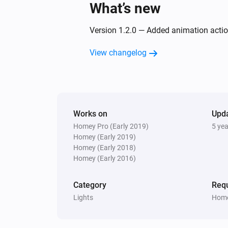
What’s new
Version 1.2.0 — Added animation acti
View changelog
Works on
Upd
Homey Pro (Early 2019)
5 ye
Homey (Early 2019)
Homey (Early 2018)
Homey (Early 2016)
Category
Requ
Lights
Home