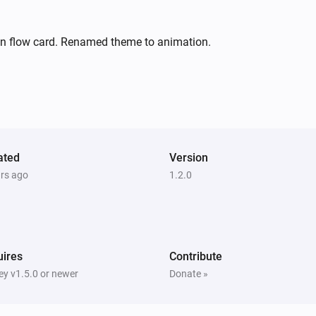
on flow card. Renamed theme to animation.
ated
Version
ars ago
1.2.0
ires
Contribute
y v1.5.0 or newer
Donate »