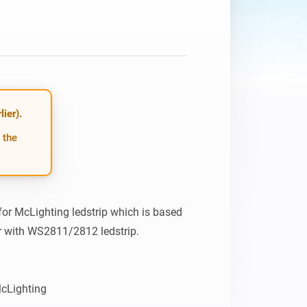
Homey Pro
Ethernet Adapter
Connect to your wired
Ethernet network.
ier).
 the
or McLighting ledstrip which is based 
 with WS2811/2812 ledstrip. 

https://github.com/toblum/McLighting 