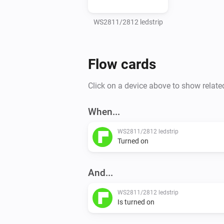
WS2811/2812 ledstrip
Flow cards
Click on a device above to show relate
When...
WS2811/2812 ledstrip
Turned on
And...
WS2811/2812 ledstrip
Is turned on