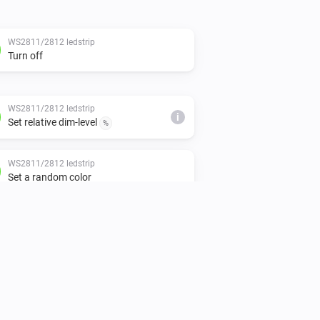
WS2811/2812 ledstrip
Turn off
WS2811/2812 ledstrip
i
Set relative dim-level
%
WS2811/2812 ledstrip
Set a random color