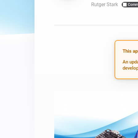
Rutger Stark
Comm
For Homey Cloud, Homey Pro
Best Buy Guides
Homey Bridge
Find the right smart home de
Extend wireless co
with six protocols
Discover Products
This ap
An upda
develop