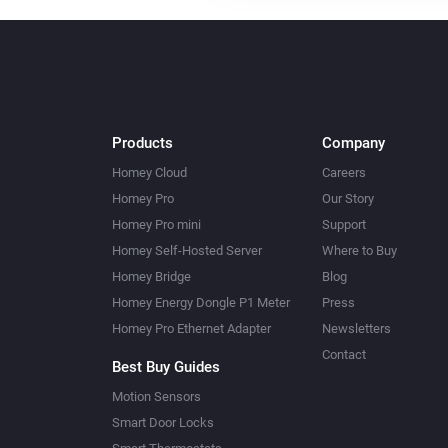
Products
Company
Homey Cloud
Careers
Homey Pro
Our Story
Homey Pro mini
Support
Homey Self-Hosted Server
Where to Buy
Homey Bridge
Blog
Homey Energy Dongle P1 Meter
Press
Homey Pro Ethernet Adapter
Newsletters
Contact
Best Buy Guides
Motion Sensors
Smart Door Locks