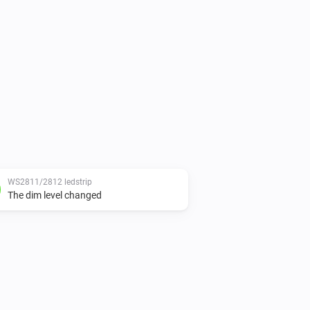
WS2811/2812 ledstrip
The dim level changed