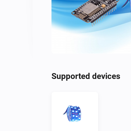
Supported devices