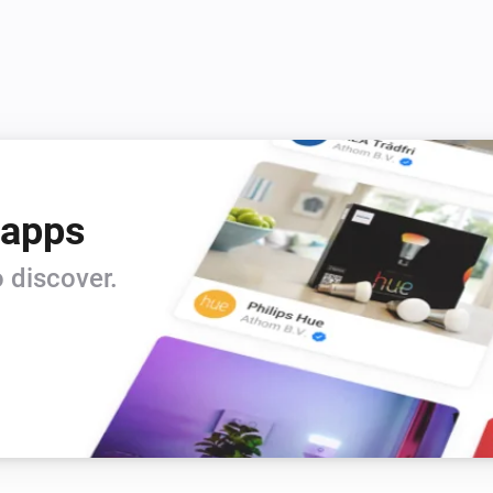
 apps
 discover.