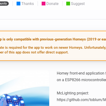
Thanks
Donate
Suggest
unity
 & Homey Self-Hosted Server.
Homey Energy Dongle
vices for you.
nnectivity
Monitor your home’s realtime
.
energy usage.
p is only compatible with previous-generation Homeys (2019 or earl
te is required for the app to work on newer Homeys. Unfortunately,
er of this app does not offer direct support.
Homey front-end application f
on a ESP8266 microcontroller
McLighting project: 
