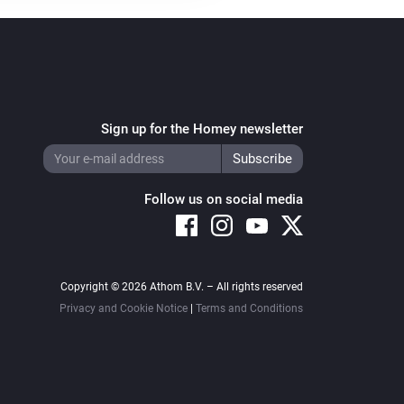
Sign up for the Homey newsletter
Follow us on social media
Copyright © 2026 Athom B.V. – All rights reserved
Privacy and Cookie Notice
|
Terms and Conditions